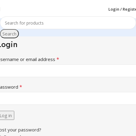
Login / Regist
Search
Login
*
sername or email address
*
assword
Log in
ost your password?