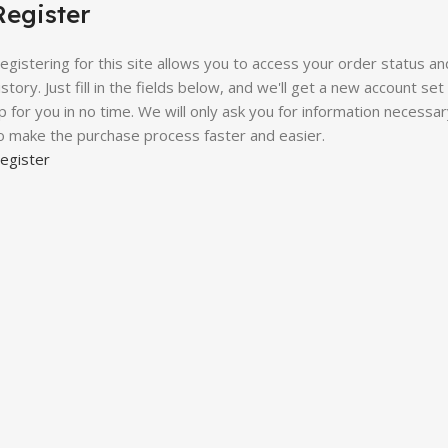
Register
egistering for this site allows you to access your order status an
istory. Just fill in the fields below, and we'll get a new account set
p for you in no time. We will only ask you for information necessa
o make the purchase process faster and easier.
egister