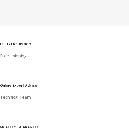
DELIVERY IN 48H
Free shipping
Online Expert Advise
Technical Team
QUALITY GUARANTEE