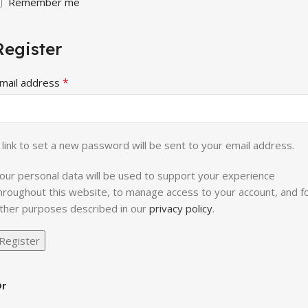
Remember me
Register
*
mail address
 link to set a new password will be sent to your email address.
our personal data will be used to support your experience
hroughout this website, to manage access to your account, and f
ther purposes described in our
privacy policy
.
Register
r