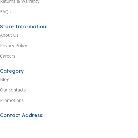
Returns & Warranty
FAQs
Store Information:
About Us
Privacy Policy
Careers
Category
Blog
Our contacts
Promotions
Contact Address:
Email: support@xtecuk.com