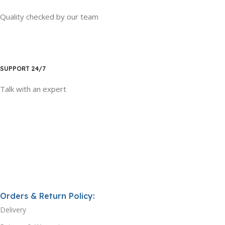
Quality checked by our team
SUPPORT 24/7
Talk with an expert
Orders & Return Policy:
Delivery