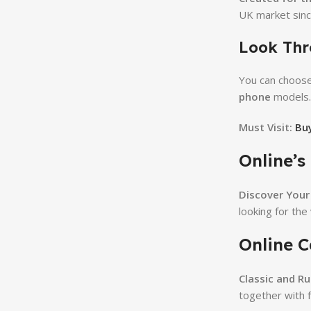
UK market sinc
Look Thr
You can choos
phone
models.
Must Visit:
Buy
Online’s
Discover Your 
looking for the
Online C
Classic and R
together with 