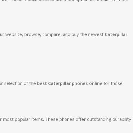
 our website, browse, compare, and buy the newest
Caterpillar
r selection of the
best Caterpillar phones online
for those
 most popular items. These phones offer outstanding durability