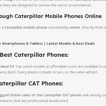
e they are designed to survive the worst circumstances.
ough Caterpillar Mobile Phones Online
e a
Caterpillar mobile phone
conveniently
online
. Directly from
 Smartphones & Tablets | Latest Models & Best Deals
 Best Caterpillar Phones:
Ideal Fit
Top-notch models at affordable costs are available in ou
 very best. Every phone is made to last, so the value will last.
aterpillar CAT Phones:
ugged
Online sales of the Caterpillar CAT phone
rank among our
features that any professional would need.