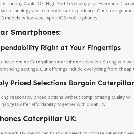
ads running Apple iOS: High-End Technology for Everyone Discove
tive technology and a smooth user experience. Our store guarant
OS models or low-cost Apple iOS mobile phones.
lar Smartphones:
endability Right at Your Fingertips
tensive
online Caterpillar smartphone
selection. Strong and we
demanding settings. Our offerings include everything from
cheap C
y Priced Selections Bargain Caterpillar
ng reasonably priced options without compromising quality will f
 gadgets offer affordability together with durability.
hones Caterpillar UK:
he Tough
UK clients can trust our selection of
Caterpillar phone