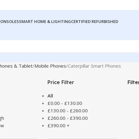
CONSOLES
SMART HOME & LIGHTING
CERTIFIED REFURBISHED
hones & Tablet
Mobile Phones
Caterpillar Smart Phones
Price Filter
Filt
All
£
0.00
-
£
130.00
£
130.00
-
£
260.00
gh
£
260.00
-
£
390.00
ow
£
390.00
+