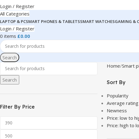
Login / Register
All Categories
LAPTOP & PC
SMART PHONES & TABLETS
SMART WATCHES
GAMING & 
Login / Register
0
items
£
0.00
Search
Home
Smart p
Search
Sort By
Popularity
Average rating
Filter By Price
Newness
Price: low to hi
Price: high to l