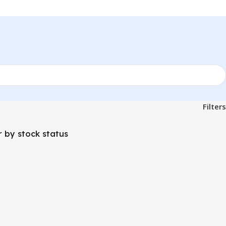
Filters
er by stock status