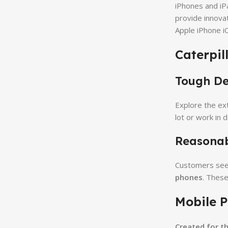
iPhones and iP
provide innova
Apple iPhone i
Caterpil
Tough Dep
Explore the ex
lot or work in 
Reasonabl
Customers seeki
phones
. These
Mobile P
Created for t