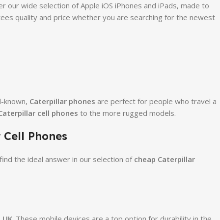
r our wide selection of Apple iOS iPhones and iPads, made to
ees quality and price whether you are searching for the newest
ll-known,
Caterpillar phones
are perfect for people who travel a
aterpillar cell phones
to the more rugged models.
 Cell Phones
ind the ideal answer in our selection of
cheap Caterpillar
s UK
. These mobile devices are a top option for durability in the