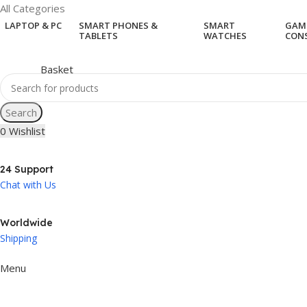
All Categories
LAPTOP & PC
SMART PHONES &
SMART
GAM
TABLETS
WATCHES
CON
Search
0
Wishlist
24 Support
Chat with Us
Worldwide
Shipping
Menu