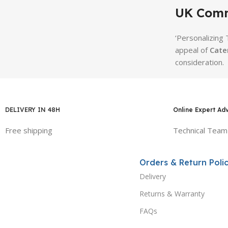
UK Comm
‘Personalizing
appeal of
Cate
consideration.
DELIVERY IN 48H
Online Expert Ad
Free shipping
Technical Team
Orders & Return Polic
Delivery
Returns & Warranty
FAQs