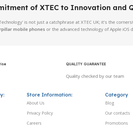
itment of XTEC to Innovation and Q
 Technology’ is not just a catchphrase at XTEC UK; it’s the corn
rpillar mobile phones
or the advanced technology of Apple iOS d
vise
QUALITY GUARANTEE
Quality checked by our team
y:
Store Information:
Category
About Us
Blog
Privacy Policy
Our contacts
Careers
Promotions