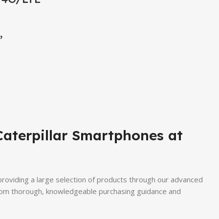
,
Caterpillar Smartphones at
 providing a large selection of products through our advanced
 from thorough, knowledgeable purchasing guidance and