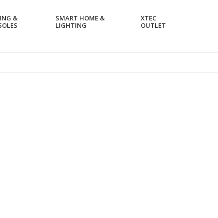
ING &
SMART HOME &
XTEC
SOLES
LIGHTING
OUTLET