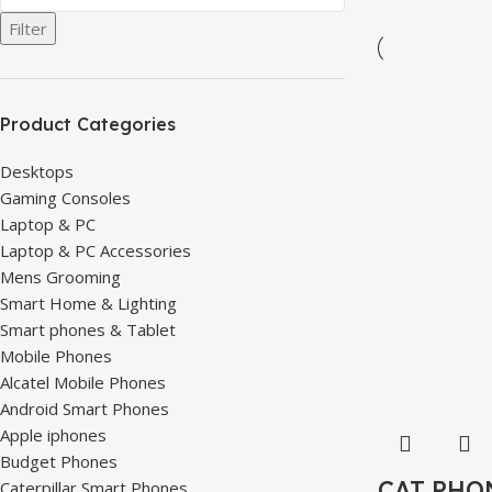
Filter
Product Categories
Desktops
Gaming Consoles
Laptop & PC
Laptop & PC Accessories
Mens Grooming
Smart Home & Lighting
Smart phones & Tablet
Mobile Phones
Alcatel Mobile Phones
Android Smart Phones
Apple iphones
Budget Phones
CAT PHO
Caterpillar Smart Phones