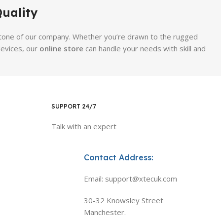
uality
erstone of our company. Whether you’re drawn to the rugged
evices, our
online store
can handle your needs with skill and
SUPPORT 24/7
Talk with an expert
Contact Address:
Email: support@xtecuk.com
30-32 Knowsley Street
Manchester.