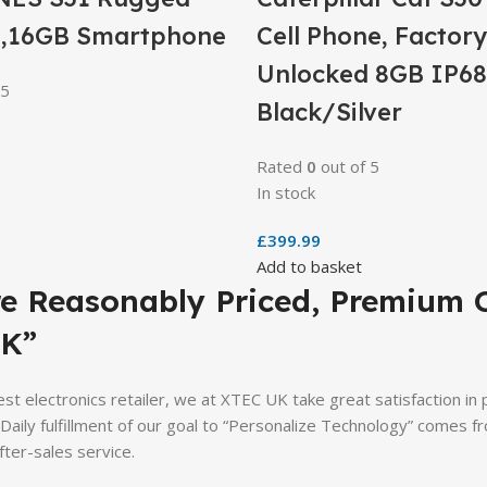
,16GB Smartphone
Cell Phone, Factory
Unlocked 8GB IP68
 5
Black/Silver
Rated
0
out of 5
In stock
£
399.99
Add to basket
re Reasonably Priced, Premium 
K”
st electronics retailer, we at XTEC UK take great satisfaction in
. Daily fulfillment of our goal to “Personalize Technology” comes
fter-sales service.