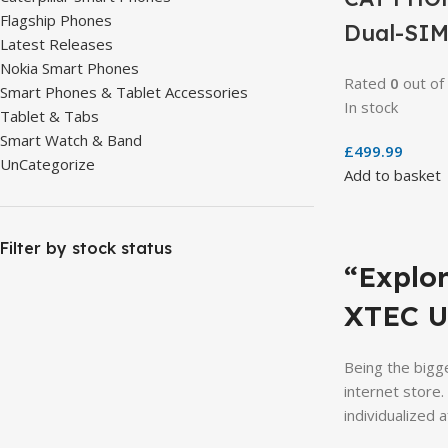
Flagship Phones
Dual-SIM
Latest Releases
Nokia Smart Phones
Rated
0
out of
Smart Phones & Tablet Accessories
In stock
Tablet & Tabs
Smart Watch & Band
£
499.99
UnCategorize
Add to basket
Filter by stock status
“Explo
XTEC U
Being the bigge
internet store
individualized a