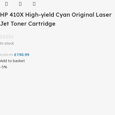
HP 410X High-yield Cyan Original Laser
Jet Toner Cartridge
In stock
£
190.99
£
200.99
Add to basket
-5%