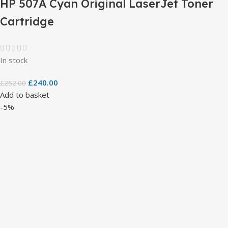
HP 507A Cyan Original LaserJet Toner
Cartridge
In stock
£
240.00
£
252.00
Add to basket
-5%