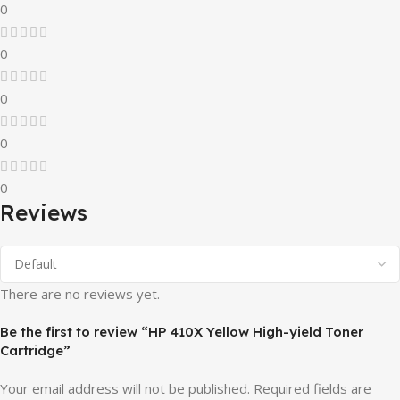
0
0
0
0
0
Reviews
There are no reviews yet.
Be the first to review “HP 410X Yellow High-yield Toner
Cartridge”
Your email address will not be published.
Required fields are