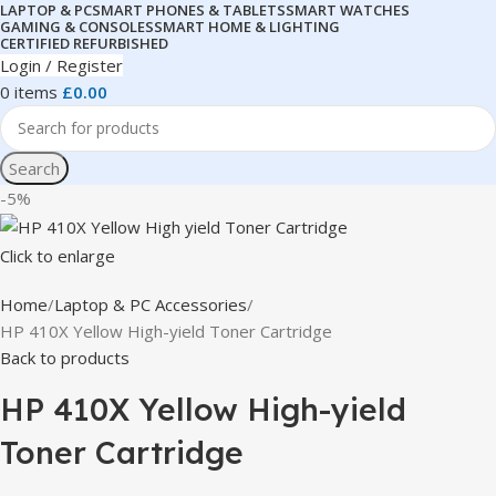
LAPTOP & PC
SMART PHONES & TABLETS
SMART WATCHES
GAMING & CONSOLES
SMART HOME & LIGHTING
CERTIFIED REFURBISHED
Login / Register
0
items
£
0.00
Search
-5%
Click to enlarge
Home
Laptop & PC Accessories
HP 410X Yellow High-yield Toner Cartridge
Back to products
HP 410X Yellow High-yield
Toner Cartridge