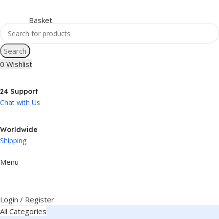
Search
0
Wishlist
24 Support
Chat with Us
Worldwide
Shipping
Menu
Login / Register
All Categories