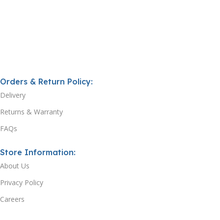
Orders & Return Policy:
Delivery
Returns & Warranty
FAQs
Store Information:
About Us
Privacy Policy
Careers