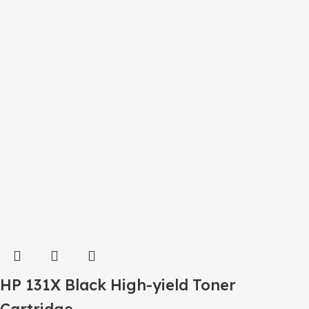
HP 131X Black High-yield Toner
Cartridge