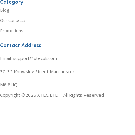
Category
Blog
Our contacts
Promotions
Contact Address:
Email: support@xtecuk.com
30-32 Knowsley Street Manchester.
M8 8HQ
Copyright ©2025 XTEC LTD – All Rights Reserved