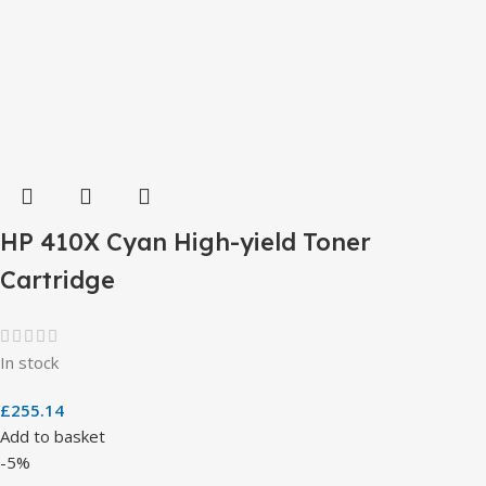
HP 410X Cyan High-yield Toner
Cartridge
In stock
£
255.14
Add to basket
-5%