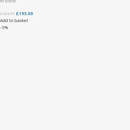
In stock
£
195.00
£
204.75
Add to basket
-5%