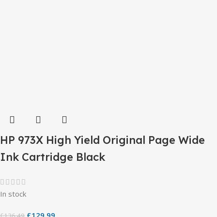
HP 973X High Yield Original Page Wide
Ink Cartridge Black
In stock
£
129.99
£
136.49