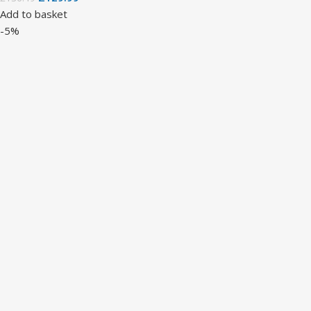
Add to basket
-5%