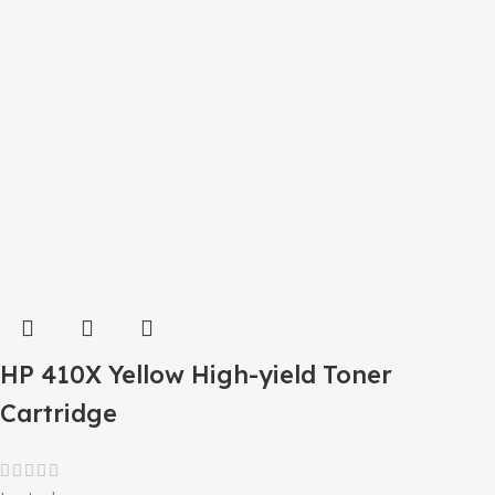
HP 410X Yellow High-yield Toner
Cartridge