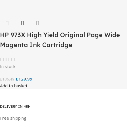
HP 973X High Yield Original Page Wide
Magenta Ink Cartridge
In stock
£
129.99
£
136.49
Add to basket
DELIVERY IN 48H
Free shipping