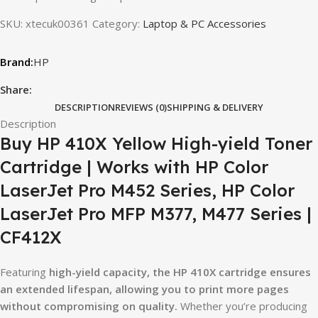
SKU:
xtecuk00361
Category:
Laptop & PC Accessories
HP
Share:
DESCRIPTION
REVIEWS (0)
SHIPPING & DELIVERY
Description
Buy HP 410X Yellow High-yield Toner
Cartridge | Works with HP Color
LaserJet Pro M452 Series, HP Color
LaserJet Pro MFP M377, M477 Series |
CF412X
Featuring
high-yield capacity, the HP 410X cartridge ensures
an extended lifespan, allowing you to print more pages
without compromising on quality.
Whether you’re producing