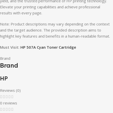
yield, and the trusted performance of HP printing technology.
Elevate your printing capabilities and achieve professional
results with every page.
Note: Product descriptions may vary depending on the context
and the target audience. The provided description aims to
highlight key features and benefits in a human-readable format.
Must Visit:
HP 507A Cyan Toner Cartridge
Brand
Brand
HP
Reviews (0)
0 reviews