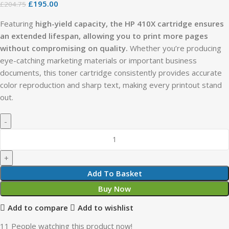
£
195.00
£
204.75
Featuring
high-yield capacity, the HP 410X cartridge ensures
an extended lifespan, allowing you to print more pages
without compromising on quality.
Whether you’re producing
eye-catching marketing materials or important business
documents, this toner cartridge consistently provides accurate
color reproduction and sharp text, making every printout stand
out.
Add To Basket
Buy Now
Add to compare
Add to wishlist
11
People watching this product now!