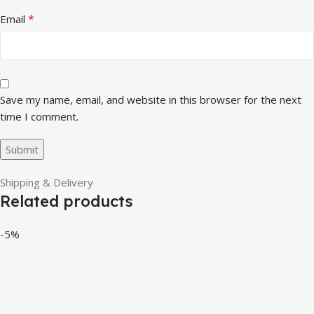
*
Email
Save my name, email, and website in this browser for the next
time I comment.
Shipping & Delivery
Related products
-5%