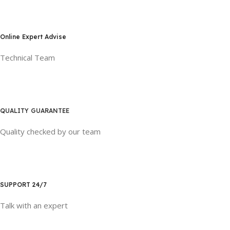
Online Expert Advise
Technical Team
QUALITY GUARANTEE
Quality checked by our team
SUPPORT 24/7
Talk with an expert