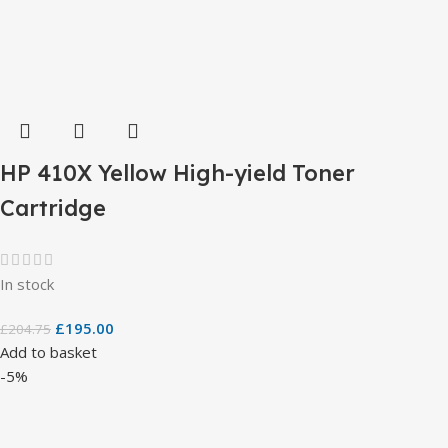
HP 410X Yellow High-yield Toner
Cartridge
In stock
£
195.00
£
204.75
Add to basket
-5%