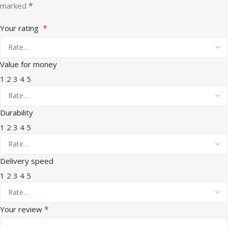
*
marked
*
Your rating
Value for money
1
2
3
4
5
Durability
1
2
3
4
5
Delivery speed
1
2
3
4
5
*
Your review