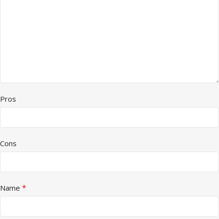
Pros
Cons
*
Name