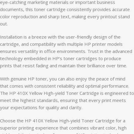
eye-catching marketing materials or important business
documents, this toner cartridge consistently provides accurate
color reproduction and sharp text, making every printout stand
out.
Installation is a breeze with the user-friendly design of the
cartridge, and compatibility with multiple HP printer models
ensures versatility in office environments. Trust in the advanced
technology embedded in HP’s toner cartridges to produce
prints that resist fading and maintain their brilliance over time.
With genuine HP toner, you can also enjoy the peace of mind
that comes with consistent reliability and optimal performance.
The HP 410X Yellow High-yield Toner Cartridge is engineered to
meet the highest standards, ensuring that every print meets
your expectations for quality and clarity.
Choose the HP 410X Yellow High-yield Toner Cartridge for a
superior printing experience that combines vibrant color, high