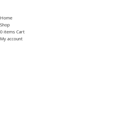
Home
Shop
0
items
Cart
My account