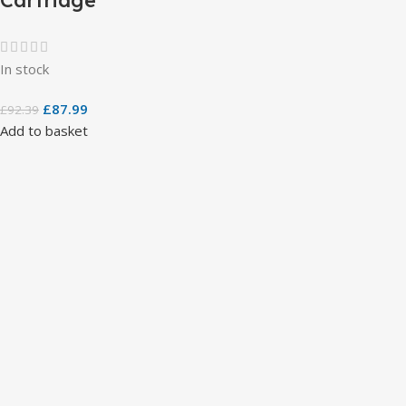
In stock
£
87.99
£
92.39
Add to basket