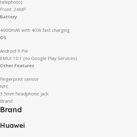
telephoto)
Front: 24MP
Battery
4000mAh with 40W fast charging
OS
Android 9 Pie
EMUI 10.1 (no Google Play Services)
Other Features
Fingerprint sensor
NFC
3.5mm headphone jack
Brand
Brand
Huawei