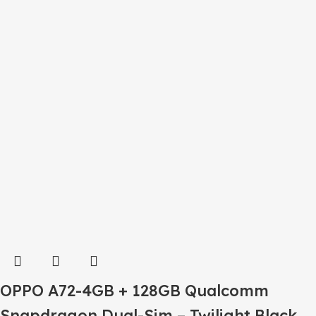
OPPO A72-4GB + 128GB Qualcomm
Snapdragon Dual-Sim – Twilight Black