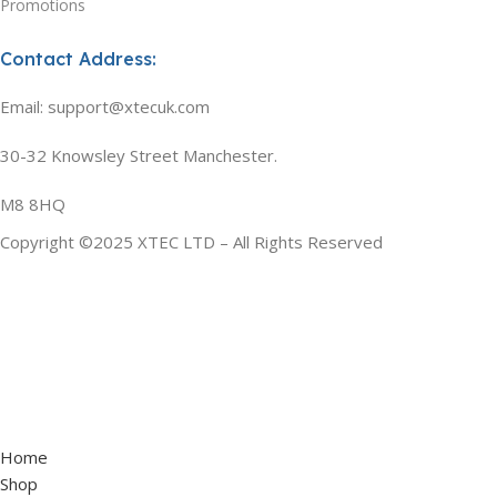
Promotions
Contact Address:
Email: support@xtecuk.com
30-32 Knowsley Street Manchester.
M8 8HQ
Copyright ©2025 XTEC LTD – All Rights Reserved
Home
Shop