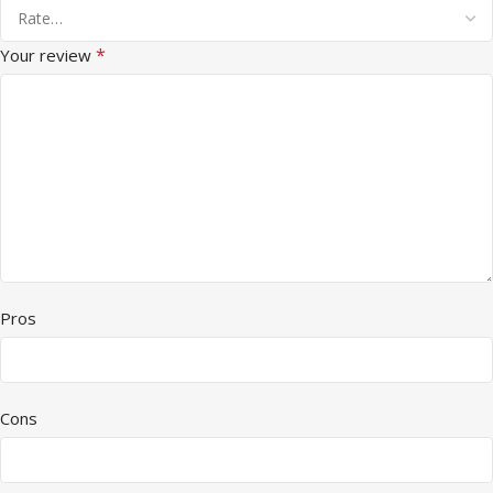
*
Your review
Pros
Cons