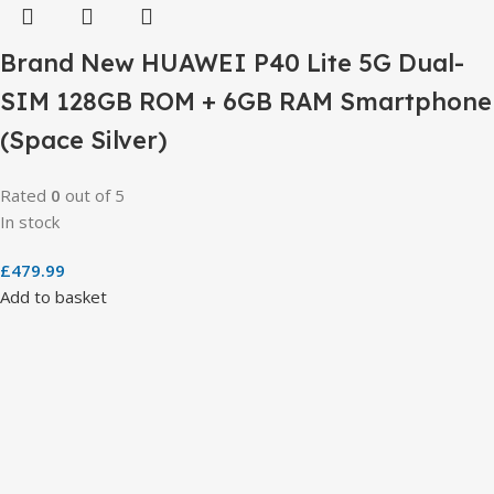
Brand New HUAWEI P40 Lite 5G Dual-
SIM 128GB ROM + 6GB RAM Smartphone
(Space Silver)
Rated
0
out of 5
In stock
£
479.99
Add to basket