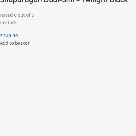
Rated
0
out of 5
In stock
£
249.99
Add to basket