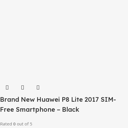
Brand New Huawei P8 Lite 2017 SIM-
Free Smartphone – Black
Rated
0
out of 5