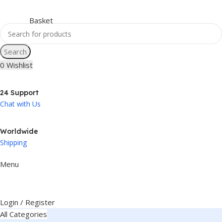
Search
0
Wishlist
24 Support
Chat with Us
Worldwide
Shipping
Menu
Login / Register
All Categories