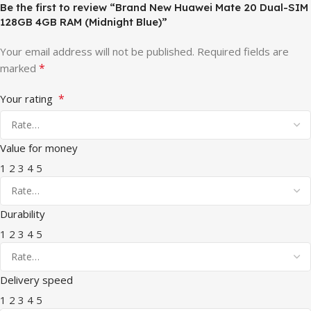
Be the first to review “Brand New Huawei Mate 20 Dual-SIM
128GB 4GB RAM (Midnight Blue)”
Your email address will not be published.
Required fields are
*
marked
*
Your rating
Value for money
1
2
3
4
5
Durability
1
2
3
4
5
Delivery speed
1
2
3
4
5