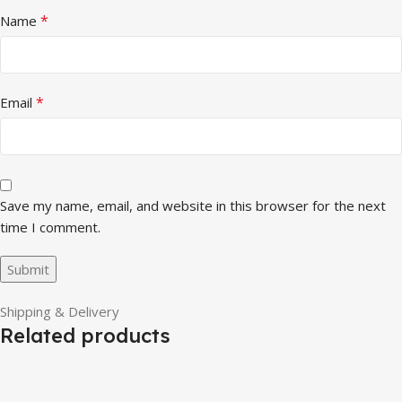
*
Name
*
Email
Save my name, email, and website in this browser for the next
time I comment.
Shipping & Delivery
Related products