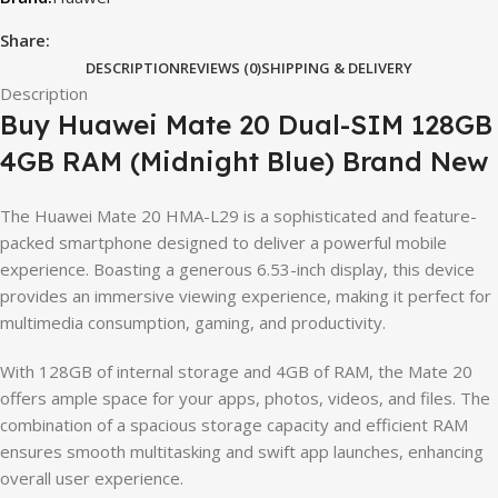
Share:
DESCRIPTION
REVIEWS (0)
SHIPPING & DELIVERY
Description
Buy Huawei Mate 20 Dual-SIM 128GB
4GB RAM (Midnight Blue) Brand New
The Huawei Mate 20 HMA-L29 is a sophisticated and feature-
packed smartphone designed to deliver a powerful mobile
experience. Boasting a generous 6.53-inch display, this device
provides an immersive viewing experience, making it perfect for
multimedia consumption, gaming, and productivity.
With 128GB of internal storage and 4GB of RAM, the Mate 20
offers ample space for your apps, photos, videos, and files. The
combination of a spacious storage capacity and efficient RAM
ensures smooth multitasking and swift app launches, enhancing
overall user experience.