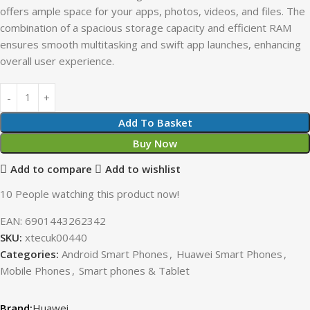
offers ample space for your apps, photos, videos, and files. The
combination of a spacious storage capacity and efficient RAM
ensures smooth multitasking and swift app launches, enhancing
overall user experience.
Add To Basket
Buy Now
Add to compare
Add to wishlist
10
People watching this product now!
EAN:
6901443262342
SKU:
xtecuk00440
Categories:
Android Smart Phones
,
Huawei Smart Phones
,
Mobile Phones
,
Smart phones & Tablet
Huawei