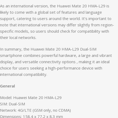
As an international version, the Huawei Mate 20 HMA-L29 is
likely to come with a global set of features and language
support, catering to users around the world. It’s important to
note that international versions may differ slightly from region-
specific models, so users should check for compatibility with
their local networks.
In summary, the Huawei Mate 20 HMA-L29 Dual-SIM
smartphone combines powerful hardware, a large and vibrant
display, and versatile connectivity options , making it an ideal
choice for users seeking a high-performance device with
international compatibility.
General
Model: Huawei Mate 20 HMA-L29
SIM: Dual-SIM
Network: 4G/LTE (GSM only, no CDMA)
Dimensions: 158.4 x 77.2 x 8.3 mm