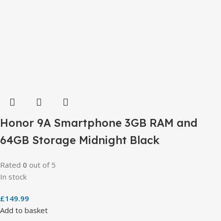
Honor 9A Smartphone 3GB RAM and
64GB Storage Midnight Black
Rated
0
out of 5
In stock
£
149.99
Add to basket