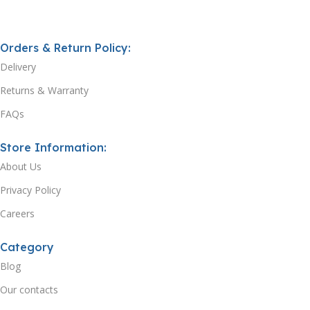
Orders & Return Policy:
Delivery
Returns & Warranty
FAQs
Store Information:
About Us
Privacy Policy
Careers
Category
Blog
Our contacts