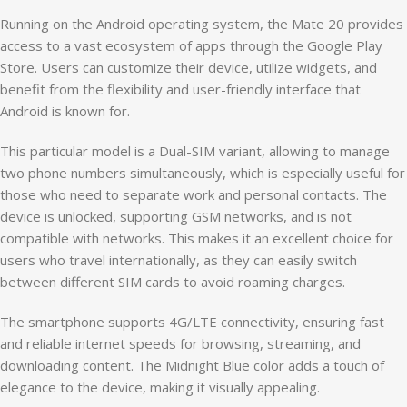
Running on the Android operating system, the Mate 20 provides
access to a vast ecosystem of apps through the Google Play
Store. Users can customize their device, utilize widgets, and
benefit from the flexibility and user-friendly interface that
Android is known for.
This particular model is a Dual-SIM variant, allowing to manage
two phone numbers simultaneously, which is especially useful for
those who need to separate work and personal contacts. The
device is unlocked, supporting GSM networks, and is not
compatible with networks. This makes it an excellent choice for
users who travel internationally, as they can easily switch
between different SIM cards to avoid roaming charges.
The smartphone supports 4G/LTE connectivity, ensuring fast
and reliable internet speeds for browsing, streaming, and
downloading content. The Midnight Blue color adds a touch of
elegance to the device, making it visually appealing.