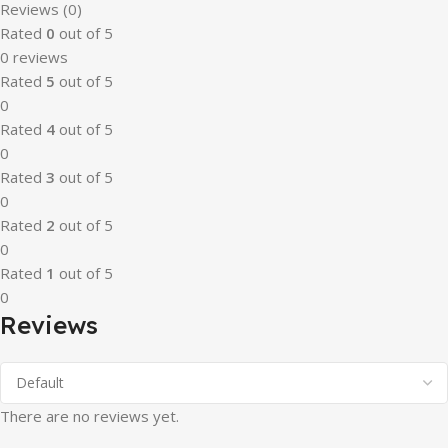
Reviews (0)
Rated
0
out of 5
0 reviews
Rated
5
out of 5
0
Rated
4
out of 5
0
Rated
3
out of 5
0
Rated
2
out of 5
0
Rated
1
out of 5
0
Reviews
There are no reviews yet.