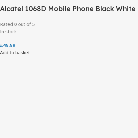
Alcatel 1068D Mobile Phone Black White
Rated
0
out of 5
In stock
£
49.99
Add to basket