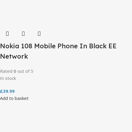
Nokia 108 Mobile Phone In Black EE
Network
Rated
0
out of 5
In stock
£
39.99
Add to basket