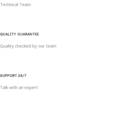
Technical Team
QUALITY GUARANTEE
Quality checked by our team
SUPPORT 24/7
Talk with an expert