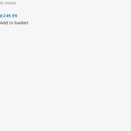
In stock
£
249.99
Add to basket