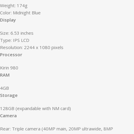
Weight: 174g
Color: Midnight Blue
Display
Size: 6.53 inches
Type: IPS LCD
Resolution: 2244 x 1080 pixels
Processor
Kirin 980
RAM
4GB
Storage
128GB (expandable with NM card)
Camera
Rear: Triple camera (40MP main, 20MP ultrawide, 8MP