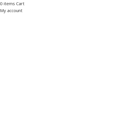
0
items
Cart
My account