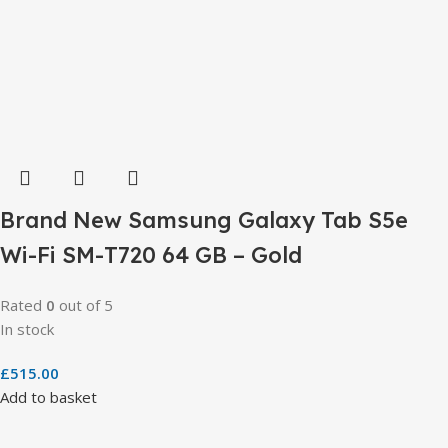
Brand New Samsung Galaxy Tab S5e
Wi-Fi SM-T720 64 GB – Gold
Rated
0
out of 5
In stock
£
515.00
Add to basket