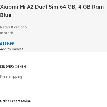
Xiaomi Mi A2 Dual Sim 64 GB, 4 GB Ram
Blue
Rated
0
out of 5
In stock
£
199.99
Add to basket
DELIVERY IN 48H
Free shipping
Online Expert Advise