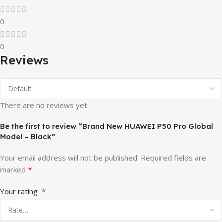
0
0
Reviews
There are no reviews yet.
Be the first to review “Brand New HUAWEI P50 Pro Global
Model – Black”
Your email address will not be published.
Required fields are
*
marked
*
Your rating