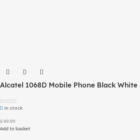
Alcatel 1068D Mobile Phone Black White
In stock
£
49.99
Add to basket