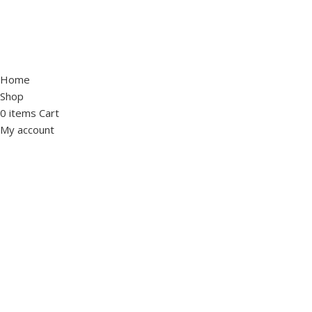
Home
Shop
0
items
Cart
My account