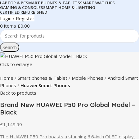
LAPTOP & PC
SMART PHONES & TABLETS
SMART WATCHES
GAMING & CONSOLES
SMART HOME & LIGHTING
CERTIFIED REFURBISHED
Login / Register
0
items
£
0.00
Search
Click to enlarge
Home
Smart phones & Tablet
Mobile Phones
Android Smart
Phones
Huawei Smart Phones
Back to products
Brand New HUAWEI P50 Pro Global Model –
Black
£
1,149.99
The HUAWEI P50 Pro boasts a stunning 6.6-inch OLED display,