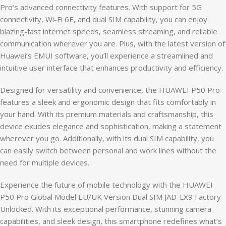
Pro’s advanced connectivity features. With support for 5G
connectivity, Wi-Fi 6E, and dual SIM capability, you can enjoy
blazing-fast internet speeds, seamless streaming, and reliable
communication wherever you are. Plus, with the latest version of
Huawei’s EMUI software, you’ll experience a streamlined and
intuitive user interface that enhances productivity and efficiency.
Designed for versatility and convenience, the HUAWEI P50 Pro
features a sleek and ergonomic design that fits comfortably in
your hand. With its premium materials and craftsmanship, this
device exudes elegance and sophistication, making a statement
wherever you go. Additionally, with its dual SIM capability, you
can easily switch between personal and work lines without the
need for multiple devices.
Experience the future of mobile technology with the HUAWEI
P50 Pro Global Model EU/UK Version Dual SIM JAD-LX9 Factory
Unlocked. With its exceptional performance, stunning camera
capabilities, and sleek design, this smartphone redefines what’s