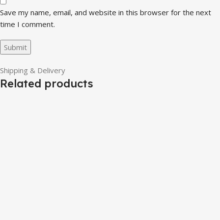
Save my name, email, and website in this browser for the next
time I comment.
Shipping & Delivery
Related products