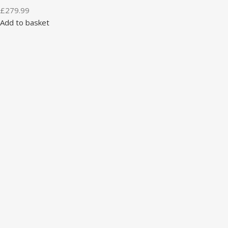
£
279.99
Add to basket