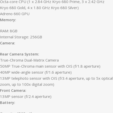
Octa-core CPU (1 x 2.84 GHz Kryo 680 Prime, 3 x 2.42 GHz
Kryo 680 Gold, 4 x 1.80 GHz Kryo 680 Silver)
Adreno 660 GPU
Memory:
RAM: 8GB
Internal Storage: 256GB
Camera:
Rear Camera System:
True-Chroma Dual-Matrix Camera
50MP True-Chroma main sensor with OIS (f/1.8 aperture)
40MP wide-angle sensor (f/1.6 aperture)
13MP telephoto sensor with OIS (f/3.4 aperture, up to 5x optical
zoom, up to 100x digital zoom)
Front Camera:
13MP sensor (f/2.4 aperture)
Battery: