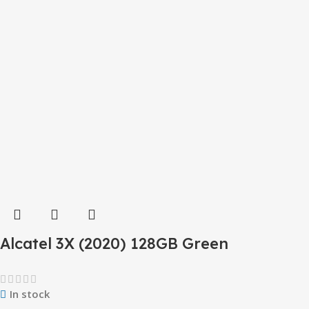
Alcatel 3X (2020) 128GB Green
In stock