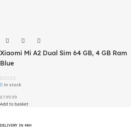
Xiaomi Mi A2 Dual Sim 64 GB, 4 GB Ram
Blue
In stock
£
199.99
Add to basket
DELIVERY IN 48H