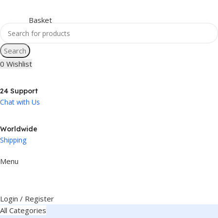
Search
0
Wishlist
24 Support
Chat with Us
Worldwide
Shipping
Menu
Login / Register
All Categories