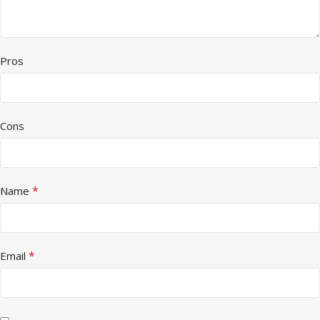
Pros
Cons
*
Name
*
Email