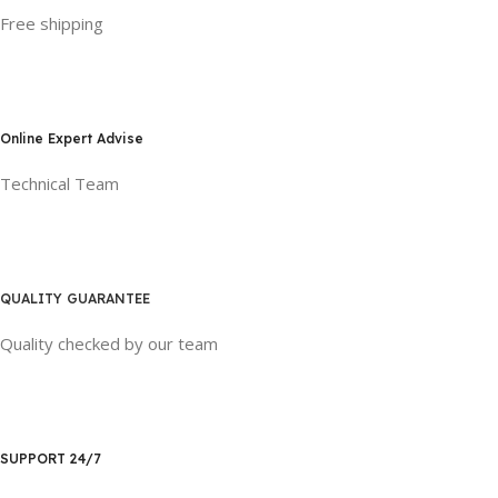
Free shipping
Online Expert Advise
Technical Team
QUALITY GUARANTEE
Quality checked by our team
SUPPORT 24/7