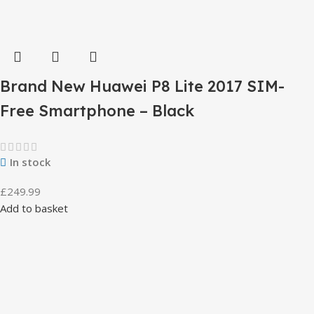
Brand New Huawei P8 Lite 2017 SIM-
Free Smartphone – Black
In stock
£
249.99
Add to basket