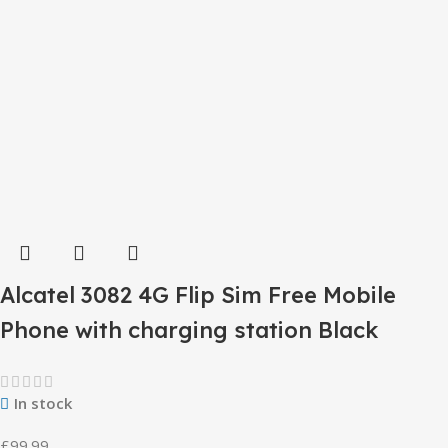
Alcatel 3082 4G Flip Sim Free Mobile
Phone with charging station Black
In stock
£
99.99