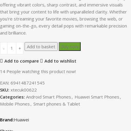
offering vibrant colors, sharp contrast, and immersive visuals
that bring your content to life with unparalleled clarity. Whether
you’re streaming your favorite movies, browsing the web, or
gaming on-the-go, every detail pops with remarkable precision
and brilliance.
Add to basket
Buy now
Add to compare
Add to wishlist
14
People watching this product now!
EAN:
6941487241545
SKU:
xtecuk00622
Categories:
Android Smart Phones
,
Huawei Smart Phones
,
Mobile Phones
,
Smart phones & Tablet
Huawei
Share: