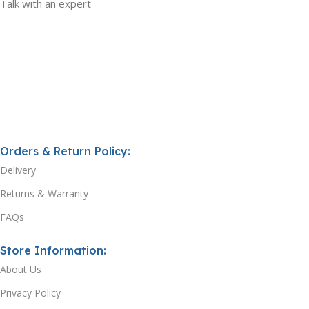
Talk with an expert
Orders & Return Policy:
Delivery
Returns & Warranty
FAQs
Store Information:
About Us
Privacy Policy