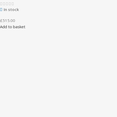
In stock
£
515.00
Add to basket