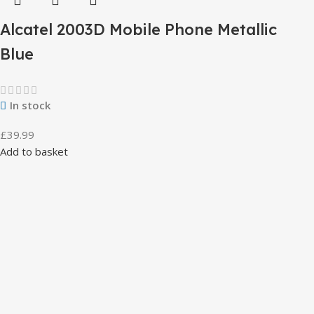
Alcatel 2003D Mobile Phone Metallic
Blue
In stock
£
39.99
Add to basket