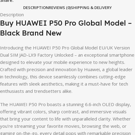
DESCRIPTION
REVIEWS (0)
SHIPPING & DELIVERY
Description
Buy HUAWEI P50 Pro Global Model –
Black Brand New
Introducing the HUAWEI P50 Pro Global Model EU/UK Version
Dual SIM JAD-LX9 Factory Unlocked – an exceptional smartphone
designed to elevate your mobile experience to new heights.
Crafted with precision and innovation by Huawei, a global leader
in technology, this device seamlessly combines cutting-edge
features with sleek aesthetics, making it a must-have for tech
enthusiasts and trendsetters alike.
The HUAWEI P50 Pro boasts a stunning 6.6-inch OLED display,
offering vibrant colors, sharp contrast, and immersive visuals
that bring your content to life with unparalleled clarity. Whether
you’re streaming your favorite movies, browsing the web, or
gaming on-the-go, every detail pops with remarkable precision