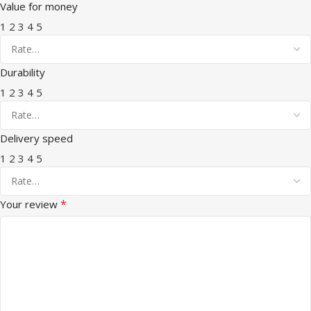
Value for money
1
2
3
4
5
Durability
1
2
3
4
5
Delivery speed
1
2
3
4
5
*
Your review