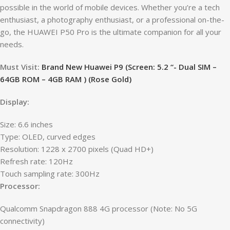
possible in the world of mobile devices. Whether you’re a tech
enthusiast, a photography enthusiast, or a professional on-the-
go, the HUAWEI P50 Pro is the ultimate companion for all your
needs.
Must Visit:
Brand New Huawei P9 (Screen: 5.2 “- Dual SIM –
64GB ROM – 4GB RAM ) (Rose Gold)
Display:
Size: 6.6 inches
Type: OLED, curved edges
Resolution: 1228 x 2700 pixels (Quad HD+)
Refresh rate: 120Hz
Touch sampling rate: 300Hz
Processor:
Qualcomm Snapdragon 888 4G processor (Note: No 5G
connectivity)