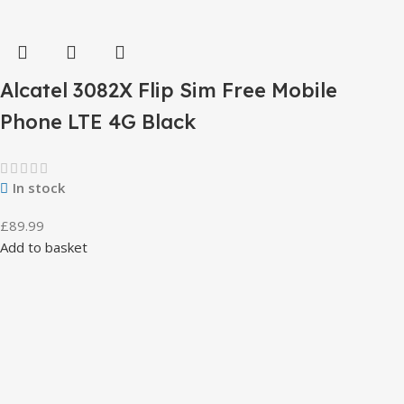
Alcatel 3082X Flip Sim Free Mobile
Phone LTE 4G Black
In stock
£
89.99
Add to basket