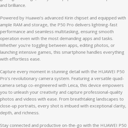
and brilliance.
Powered by Huawei’s advanced Kirin chipset and equipped with
ample RAM and storage, the P50 Pro delivers lightning-fast
performance and seamless multitasking, ensuring smooth
operation even with the most demanding apps and tasks.
Whether you’re toggling between apps, editing photos, or
launching intensive games, this smartphone handles everything
with effortless ease.
Capture every moment in stunning detail with the HUAWEI P50
Pro’s revolutionary camera system. Featuring a versatile quad-
camera setup co-engineered with Leica, this device empowers
you to unleash your creativity and capture professional-quality
photos and videos with ease. From breathtaking landscapes to
close-up portraits, every shot is imbued with exceptional clarity,
depth, and richness.
Stay connected and productive on-the-go with the HUAWEI P50