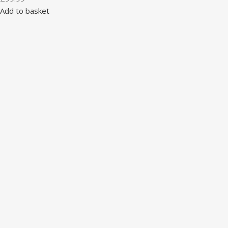
Add to basket