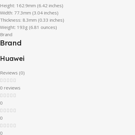
Height: 162.9mm (6.42 inches)
Width: 77.3mm (3.04 inches)
Thickness: 8.3mm (0.33 inches)
Weight: 193g (6.81 ounces)
Brand
Brand
Huawei
Reviews (0)
0 reviews
0
0
0