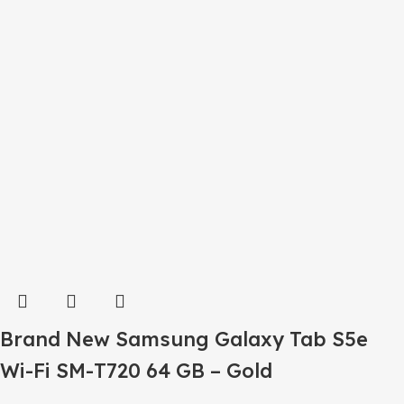
Brand New Samsung Galaxy Tab S5e
Wi-Fi SM-T720 64 GB – Gold