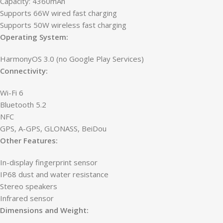
Capacity: 4360mAh
Supports 66W wired fast charging
Supports 50W wireless fast charging
Operating System:
HarmonyOS 3.0 (no Google Play Services)
Connectivity:
Wi-Fi 6
Bluetooth 5.2
NFC
GPS, A-GPS, GLONASS, BeiDou
Other Features:
In-display fingerprint sensor
IP68 dust and water resistance
Stereo speakers
Infrared sensor
Dimensions and Weight: