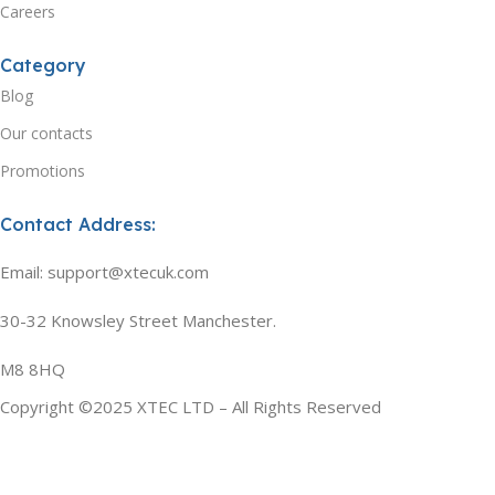
Careers
Category
Blog
Our contacts
Promotions
Contact Address:
Email: support@xtecuk.com
30-32 Knowsley Street Manchester.
M8 8HQ
Copyright ©2025 XTEC LTD – All Rights Reserved