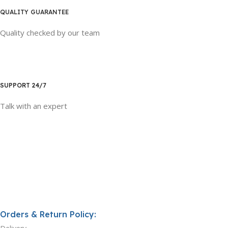
QUALITY GUARANTEE
Quality checked by our team
SUPPORT 24/7
Talk with an expert
Orders & Return Policy: