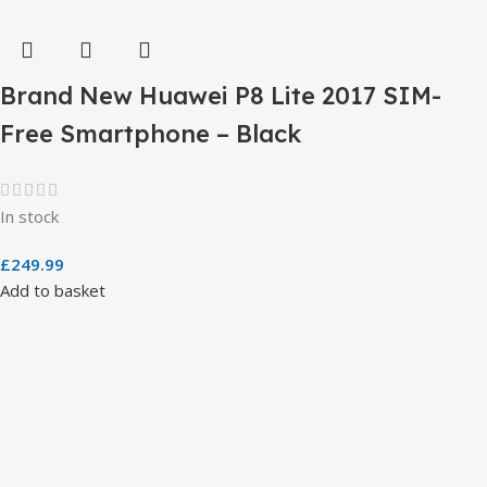
Brand New Huawei P8 Lite 2017 SIM-
Free Smartphone – Black
In stock
£
249.99
Add to basket