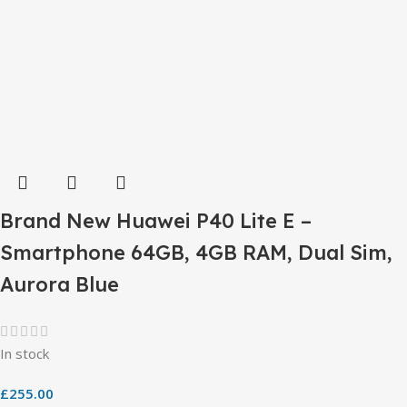
Brand New Huawei P40 Lite E –
Smartphone 64GB, 4GB RAM, Dual Sim,
Aurora Blue
In stock
£
255.00