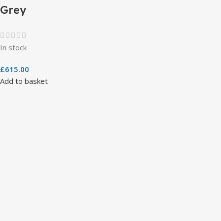
Grey
In stock
£
615.00
Add to basket