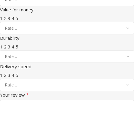
Value for money
1
2
3
4
5
Durability
1
2
3
4
5
Delivery speed
1
2
3
4
5
*
Your review