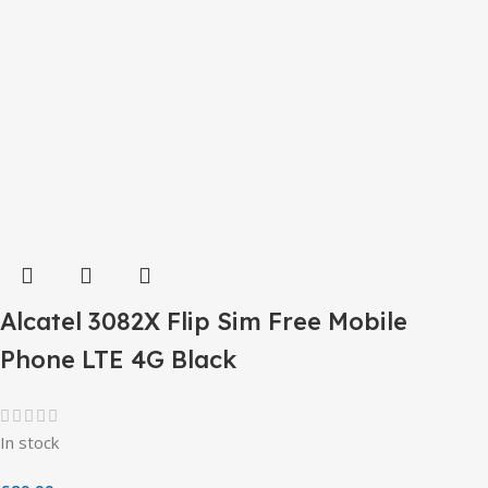
Alcatel 3082X Flip Sim Free Mobile
Phone LTE 4G Black
In stock