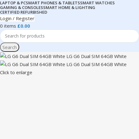
LAPTOP & PC
SMART PHONES & TABLETS
SMART WATCHES
GAMING & CONSOLES
SMART HOME & LIGHTING
CERTIFIED REFURBISHED
Login / Register
0
items
£
0.00
Search
Click to enlarge