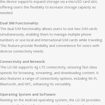
the device supports expand storage via a microSD card slot,
offering users the flexibility to increase storage capacity as
needed.
Dual SIM Functionality:
The dual SIM functionality allows users to use two SIM cards
simultaneously, enabling them to manage multiple phone
numbers or use local and international SIM cards while traveling.
This feature provide flexibility and convenience for users with
diverse connectivity needs.
Connectivity and Network:
The LG G6 supports 4g LTE connectivity, ensuring fast data
speeds for browsing, streaming, and downloading content. It
also features a range of connectivity options, including Wi-Fi,
Bluetooth, and NFC, enhancing its versatility.
Operating System and Software:
Running on the Android operating system, the LG G6 provides