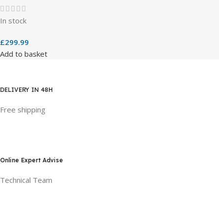
In stock
£
299.99
Add to basket
DELIVERY IN 48H
Free shipping
Online Expert Advise
Technical Team