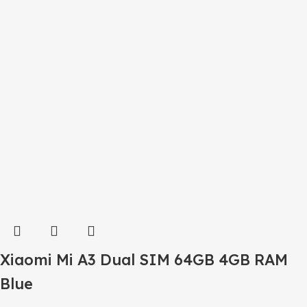
Xiaomi Mi A3 Dual SIM 64GB 4GB RAM
Blue