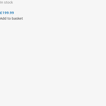
In stock
£
199.99
Add to basket