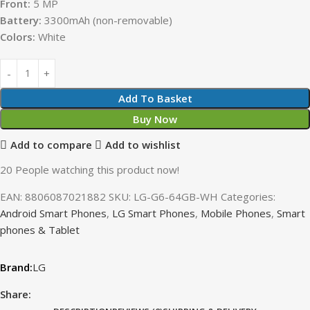
Front:
5 MP
Battery:
3300mAh (non-removable)
Colors:
White
Add To Basket
Buy Now
Add to compare
Add to wishlist
20
People watching this product now!
EAN:
8806087021882
SKU:
LG-G6-64GB-WH
Categories:
Android Smart Phones
,
LG Smart Phones
,
Mobile Phones
,
Smart
phones & Tablet
LG
Share: