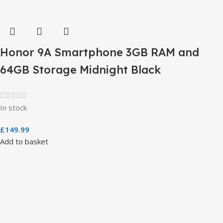
Honor 9A Smartphone 3GB RAM and
64GB Storage Midnight Black
In stock
£
149.99
Add to basket