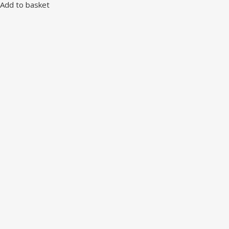
Add to basket