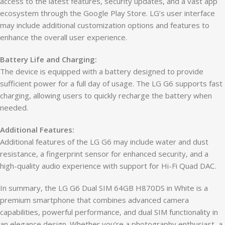
access to the latest features, security updates, and a vast app
ecosystem through the Google Play Store. LG’s user interface
may include additional customization options and features to
enhance the overall user experience.
Battery Life and Charging:
The device is equipped with a battery designed to provide
sufficient power for a full day of usage. The LG G6 supports fast
charging, allowing users to quickly recharge the battery when
needed.
Additional Features:
Additional features of the LG G6 may include water and dust
resistance, a fingerprint sensor for enhanced security, and a
high-quality audio experience with support for Hi-Fi Quad DAC.
In summary, the LG G6 Dual SIM 64GB H870DS in White is a
premium smartphone that combines advanced camera
capabilities, powerful performance, and dual SIM functionality in
an elegance design. Whether you’re a photography enthusiast, a