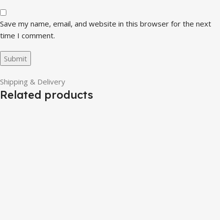
Save my name, email, and website in this browser for the next
time I comment.
Shipping & Delivery
Related products