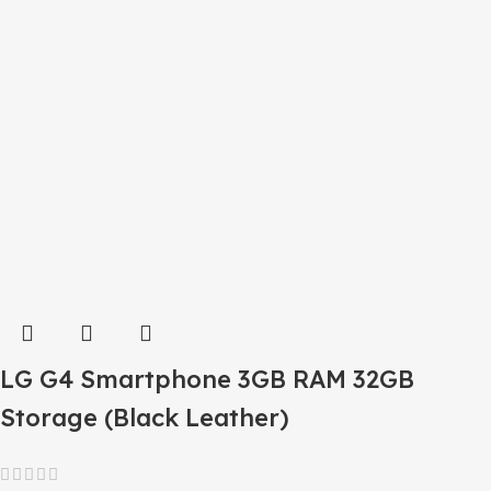
LG G4 Smartphone 3GB RAM 32GB
Storage (Black Leather)