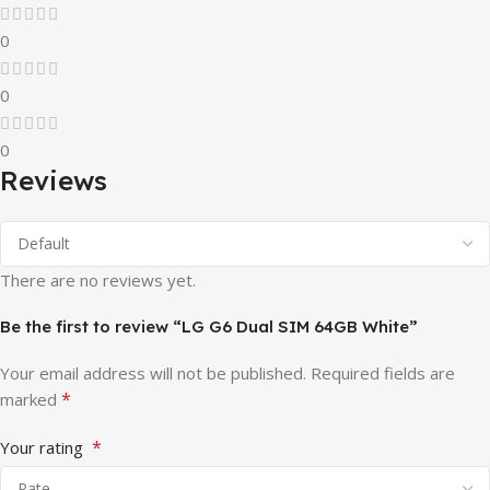
0
0
0
Reviews
There are no reviews yet.
Be the first to review “LG G6 Dual SIM 64GB White”
Your email address will not be published.
Required fields are
*
marked
*
Your rating