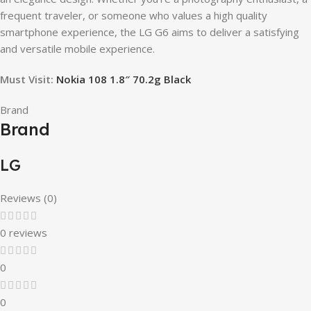
frequent traveler, or someone who values a high quality
smartphone experience, the LG G6 aims to deliver a satisfying
and versatile mobile experience.
Must Visit:
Nokia 108 1.8″ 70.2g Black
Brand
Brand
LG
Reviews (0)
0 reviews
0
0