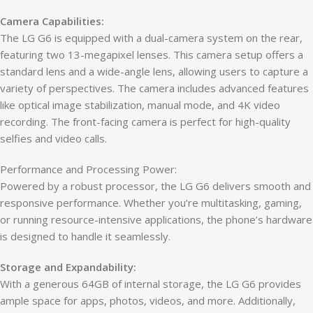
Camera Capabilities:
The LG G6 is equipped with a dual-camera system on the rear,
featuring two 13-megapixel lenses. This camera setup offers a
standard lens and a wide-angle lens, allowing users to capture a
variety of perspectives. The camera includes advanced features
like optical image stabilization, manual mode, and 4K video
recording. The front-facing camera is perfect for high-quality
selfies and video calls.
Performance and Processing Power:
Powered by a robust processor, the LG G6 delivers smooth and
responsive performance. Whether you’re multitasking, gaming,
or running resource-intensive applications, the phone’s hardware
is designed to handle it seamlessly.
Storage and Expandability:
With a generous 64GB of internal storage, the LG G6 provides
ample space for apps, photos, videos, and more. Additionally,