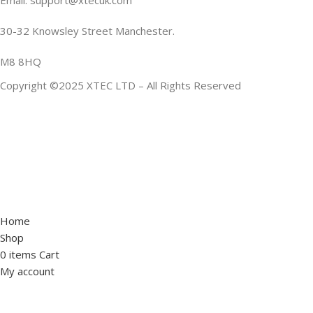
Email: support@xtecuk.com
30-32 Knowsley Street Manchester.
M8 8HQ
Copyright ©2025 XTEC LTD – All Rights Reserved
Home
Shop
0
items
Cart
My account