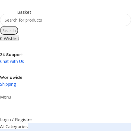
Search
0
Wishlist
24 Support
Chat with Us
Worldwide
Shipping
Menu
Login / Register
All Categories