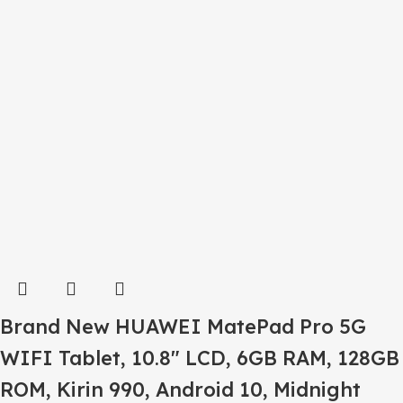
Brand New HUAWEI MatePad Pro 5G
WIFI Tablet, 10.8″ LCD, 6GB RAM, 128GB
ROM, Kirin 990, Android 10, Midnight