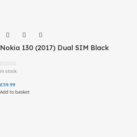
Nokia 130 (2017) Dual SIM Black
In stock
£
59.99
Add to basket