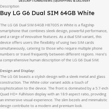
DESCRIPTION
REVIEWS (0)
SHIPPING & DELIVERY
Description
Buy LG G6 Dual SIM 64GB White
The LG G6 Dual SIM 64GB H870DS in White is a flagship
smartphone that combines sleek design, powerful performance,
and a range of innovative features. As a dual SIM variant, this
device offers users the flexibility of using two SIM cards
simultaneously, catering to those who require multiple phone
numbers or travel frequently between different regions. Here’s
a comprehensive human description of the LG G6 Dual SIM:
Design and Display:
The LG G6 boasts a stylish design with a sleek metal and glass
construction. The White color variant adds a touch of
sophistication to the device. The front is dominated by a 5.7-inch
Quad HD+ FullVision display with an 18:9 aspect ratio, providing
an immersive visual experience. The slim bezels and minimalistic
design contribute to a modern and premium look.