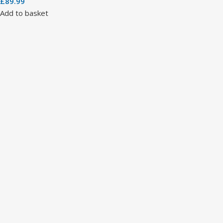
£
89.99
Add to basket