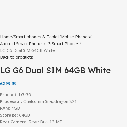
Home
Smart phones & Tablet
Mobile Phones
Android Smart Phones
LG Smart Phones
LG G6 Dual SIM 64GB White
Back to products
LG G6 Dual SIM 64GB White
£
299.99
Product:
LG G6
Processor:
Qualcomm Snapdragon 821
RAM:
4GB
Storage:
64GB
Rear Camera:
Rear: Dual 13 MP