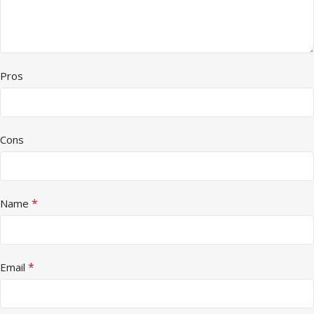
Pros
Cons
*
Name
*
Email