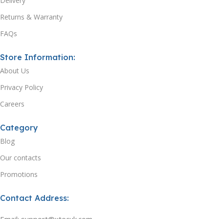
Delivery
Returns & Warranty
FAQs
Store Information:
About Us
Privacy Policy
Careers
Category
Blog
Our contacts
Promotions
Contact Address: