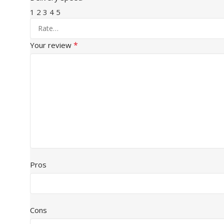
1
2
3
4
5
*
Your review
Pros
Cons