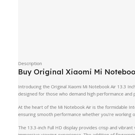
Description
Buy Original Xiaomi Mi Noteboo
Introducing the Original Xiaomi Mi Notebook Air 13.3 Inc
designed for those who demand high performance and po
At the heart of the Mi Notebook Air is the formidable I
ensuring smooth performance whether you’re working on 
The 13.3-inch Full HD display provides crisp and vibrant 
immersive viewing experience. The addition of fingerprint