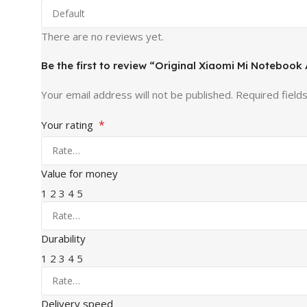
There are no reviews yet.
Be the first to review “Original Xiaomi Mi Notebook
Your email address will not be published.
Required field
*
Your rating
Value for money
1
2
3
4
5
Durability
1
2
3
4
5
Delivery speed