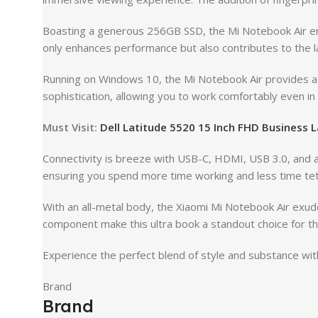
Boasting a generous 256GB SSD, the Mi Notebook Air ens
only enhances performance but also contributes to the lap
Running on Windows 10, the Mi Notebook Air provides a fa
sophistication, allowing you to work comfortably even in 
Must Visit:
Dell Latitude 5520 15 Inch FHD Business 
Connectivity is breeze with USB-C, HDMI, USB 3.0, and a 
ensuring you spend more time working and less time te
With an all-metal body, the Xiaomi Mi Notebook Air exude
component make this ultra book a standout choice for th
Experience the perfect blend of style and substance with
Brand
Brand