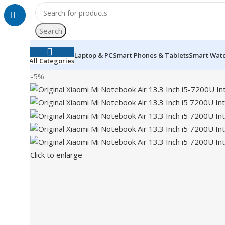
Search
Laptop & PC
Smart Phones & Tablets
Smart Wat
All Categories
-5%
Click to enlarge