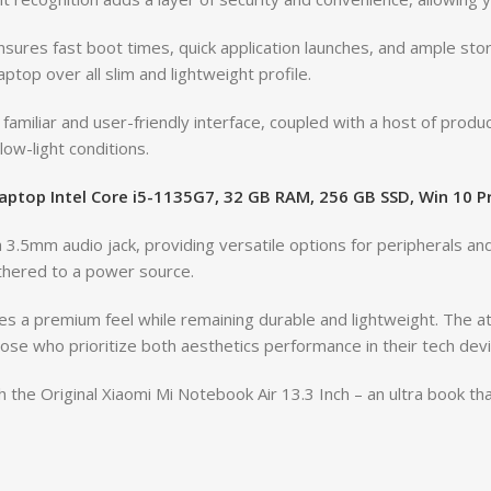
ures fast boot times, quick application launches, and ample st
top over all slim and lightweight profile.
miliar and user-friendly interface, coupled with a host of produc
low-light conditions.
Laptop Intel Core i5-1135G7, 32 GB RAM, 256 GB SSD, Win 10 
3.5mm audio jack, providing versatile options for peripherals an
thered to a power source.
s a premium feel while remaining durable and lightweight. The atte
ose who prioritize both aesthetics performance in their tech devi
 the Original Xiaomi Mi Notebook Air 13.3 Inch – an ultra book t