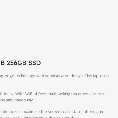
8GB 256GB SSD
ng-edge technology with sophisticated design. This laptop is
efficiency. With 8GB of RAM, multitasking becomes a breeze,
ons simultaneously.
a-slim bezels maximize the screen real estate, offering an
u to unlock your laptop with just a touch.