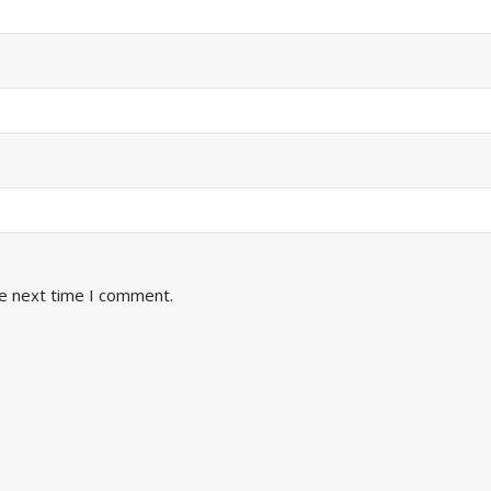
he next time I comment.