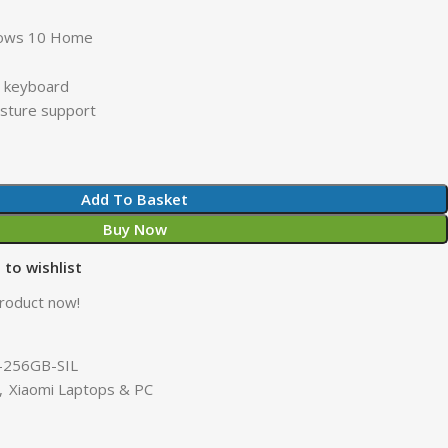
dows 10 Home
it keyboard
esture support
Add To Basket
Buy Now
 to wishlist
product now!
-256GB-SIL
,
Xiaomi Laptops & PC