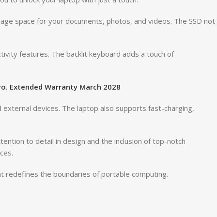
orage space for your documents, photos, and videos. The SSD not
tivity features. The backlit keyboard adds a touch of
Pro. Extended Warranty March 2028
d external devices. The laptop also supports fast-charging,
ntion to detail in design and the inclusion of top-notch
ces.
hat redefines the boundaries of portable computing.