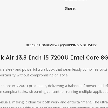
Share:
DESCRIPTION
REVIEWS (0)
SHIPPING & DELIVERY
k Air 13.3 Inch i5-7200U Intel Core 
h, a sleek and powerful ultra book that seamlessly combines cutti
rtability without compromising on style.
ntel Core i5-7200U processor, delivering a balance of power and 
complex tasks, streaming content, or running multiple applicati
visuals, making it ideal for both work and entertainment. The ultr
 recognition adds a layer of security and convenience, allowing yo