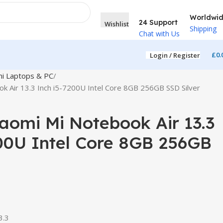
Worldwi
24 Support
Wishlist
Shipping
Chat with Us
£
0.
Login / Register
mi Laptops & PC
ok Air 13.3 Inch i5-7200U Intel Core 8GB 256GB SSD Silver
iaomi Mi Notebook Air 13.3
00U Intel Core 8GB 256GB
3.3