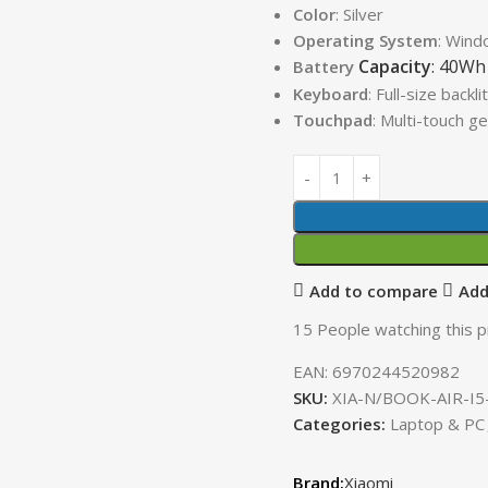
Color
: Silver
Operating System
: Win
Capacity
: 40Wh
Battery
Keyboard
: Full-size backl
Touchpad
: Multi-touch g
Add to compare
Add
15
People watching this 
EAN:
6970244520982
SKU:
XIA-N/BOOK-AIR-I5
Categories:
Laptop & PC
Xiaomi