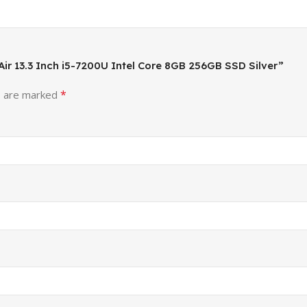
 Air 13.3 Inch i5-7200U Intel Core 8GB 256GB SSD Silver”
*
s are marked