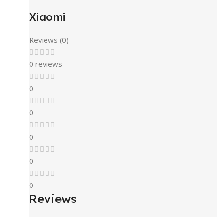
Xiaomi
Reviews (0)
0 reviews
0
0
0
0
0
Reviews