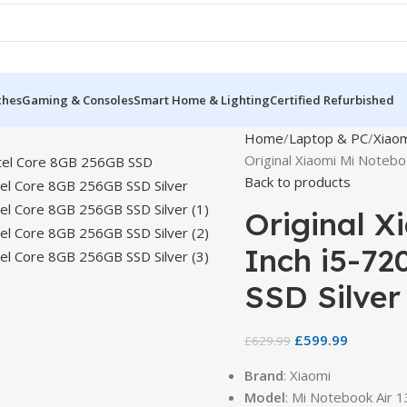
ches
Gaming & Consoles
Smart Home & Lighting
Certified Refurbished
Home
Laptop & PC
Xiao
Original Xiaomi Mi Notebo
Back to products
Original X
Inch i5-72
SSD Silver
£
599.99
£
629.99
Brand
: Xiaomi
Model
: Mi Notebook Air 1