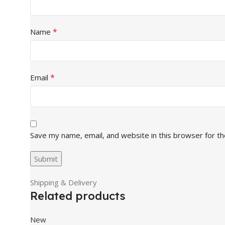
*
Name
*
Email
Save my name, email, and website in this browser for t
Shipping & Delivery
Related products
New