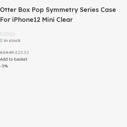
Otter Box Pop Symmetry Series Case
For iPhone12 Mini Clear
In stock
£
24.49
£
23.32
Add to basket
-5%