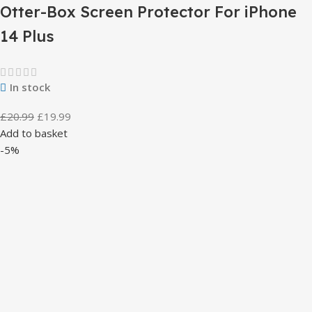
Otter-Box Screen Protector For iPhone
14 Plus
In stock
£
20.99
£
19.99
Add to basket
-5%