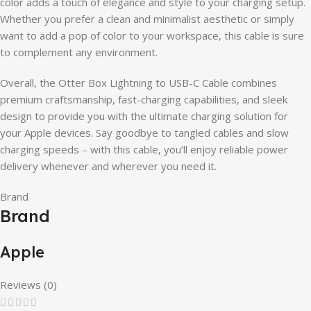
color adds a touch of elegance and style to your charging setup.
Whether you prefer a clean and minimalist aesthetic or simply
want to add a pop of color to your workspace, this cable is sure
to complement any environment.
Overall, the Otter Box Lightning to USB-C Cable combines
premium craftsmanship, fast-charging capabilities, and sleek
design to provide you with the ultimate charging solution for
your Apple devices. Say goodbye to tangled cables and slow
charging speeds – with this cable, you’ll enjoy reliable power
delivery whenever and wherever you need it.
Brand
Brand
Apple
Reviews (0)