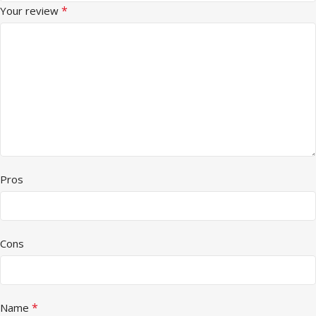
*
Your review
Pros
Cons
*
Name