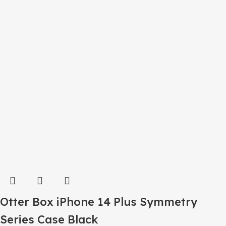
Otter Box iPhone 14 Plus Symmetry
Series Case Black