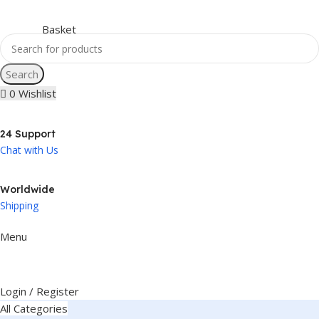
Search
0
Wishlist
24 Support
Chat with Us
Worldwide
Shipping
Menu
Login / Register
All Categories