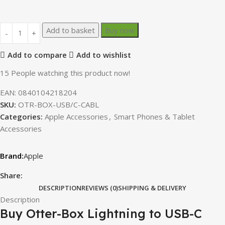
Add to basket
Buy now
Add to compare
Add to wishlist
15
People watching this product now!
EAN:
0840104218204
SKU:
OTR-BOX-USB/C-CABL
Categories:
Apple Accessories
,
Smart Phones & Tablet
Accessories
Apple
Share:
DESCRIPTION
REVIEWS (0)
SHIPPING & DELIVERY
Description
Buy Otter-Box Lightning to USB-C