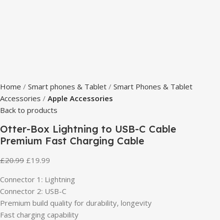
Home
Smart phones & Tablet
Smart Phones & Tablet
Accessories
Apple Accessories
Back to products
Otter-Box Lightning to USB-C Cable
Premium Fast Charging Cable
£
20.99
£
19.99
Connector 1: Lightning
Connector 2: USB-C
Premium build quality for durability, longevity
Fast charging capability