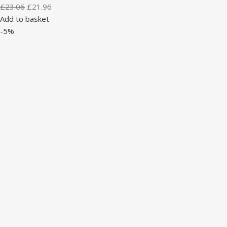
£
23.06
£
21.96
Add to basket
-5%