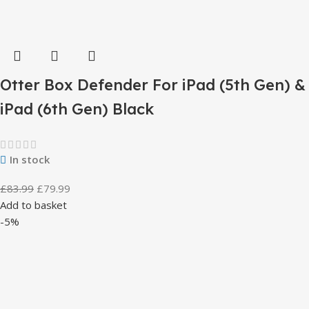
Otter Box Defender For iPad (5th Gen) &
iPad (6th Gen) Black
In stock
£
83.99
£
79.99
Add to basket
-5%