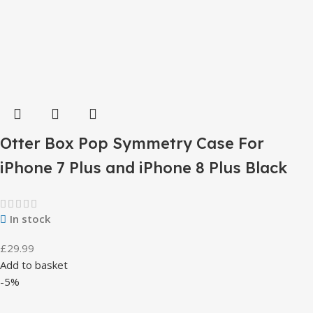
Otter Box Pop Symmetry Case For
iPhone 7 Plus and iPhone 8 Plus Black
In stock
£
29.99
Add to basket
-5%