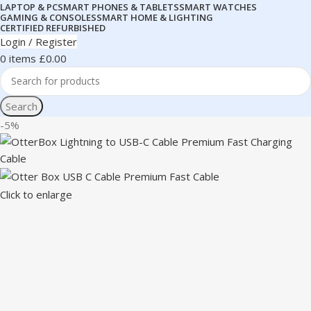
LAPTOP & PC
SMART PHONES & TABLETS
SMART WATCHES
GAMING & CONSOLES
SMART HOME & LIGHTING
CERTIFIED REFURBISHED
Login / Register
0
items
£
0.00
Search
-5%
Click to enlarge