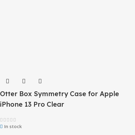
Otter Box Symmetry Case for Apple
iPhone 13 Pro Clear
In stock