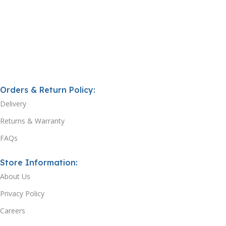
Orders & Return Policy:
Delivery
Returns & Warranty
FAQs
Store Information:
About Us
Privacy Policy
Careers