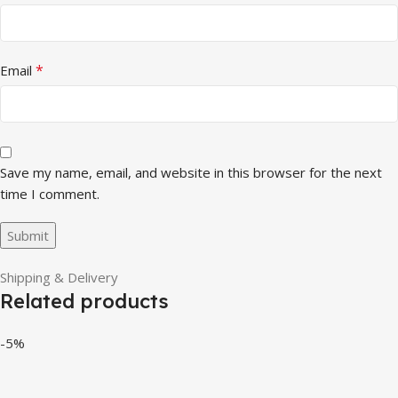
*
Email
Save my name, email, and website in this browser for the next
time I comment.
Shipping & Delivery
Related products
-5%