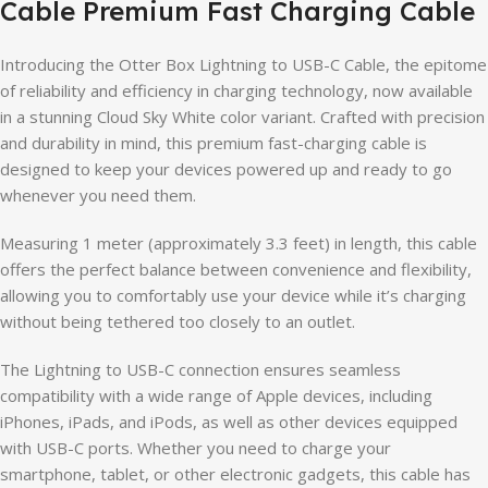
Cable Premium Fast Charging Cable
Introducing the Otter Box Lightning to USB-C Cable, the epitome
of reliability and efficiency in charging technology, now available
in a stunning Cloud Sky White color variant. Crafted with precision
and durability in mind, this premium fast-charging cable is
designed to keep your devices powered up and ready to go
whenever you need them.
Measuring 1 meter (approximately 3.3 feet) in length, this cable
offers the perfect balance between convenience and flexibility,
allowing you to comfortably use your device while it’s charging
without being tethered too closely to an outlet.
The Lightning to USB-C connection ensures seamless
compatibility with a wide range of Apple devices, including
iPhones, iPads, and iPods, as well as other devices equipped
with USB-C ports. Whether you need to charge your
smartphone, tablet, or other electronic gadgets, this cable has