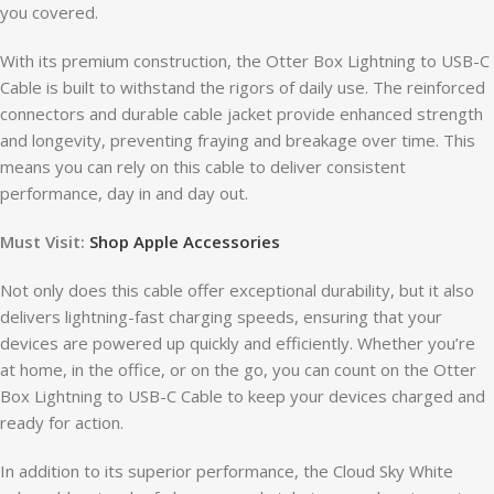
you covered.
With its premium construction, the Otter Box Lightning to USB-C
Cable is built to withstand the rigors of daily use. The reinforced
connectors and durable cable jacket provide enhanced strength
and longevity, preventing fraying and breakage over time. This
means you can rely on this cable to deliver consistent
performance, day in and day out.
Must Visit:
Shop Apple Accessories
Not only does this cable offer exceptional durability, but it also
delivers lightning-fast charging speeds, ensuring that your
devices are powered up quickly and efficiently. Whether you’re
at home, in the office, or on the go, you can count on the Otter
Box Lightning to USB-C Cable to keep your devices charged and
ready for action.
In addition to its superior performance, the Cloud Sky White