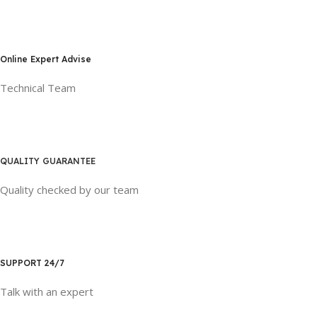
Online Expert Advise
Technical Team
QUALITY GUARANTEE
Quality checked by our team
SUPPORT 24/7
Talk with an expert