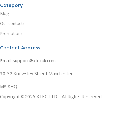
Category
Blog
Our contacts
Promotions
Contact Address:
Email: support@xtecuk.com
30-32 Knowsley Street Manchester.
M8 8HQ
Copyright ©2025 XTEC LTD – All Rights Reserved