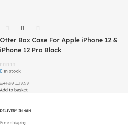
Otter Box Case For Apple iPhone 12 &
iPhone 12 Pro Black
In stock
£
41.99
£
39.99
Add to basket
DELIVERY IN 48H
Free shipping