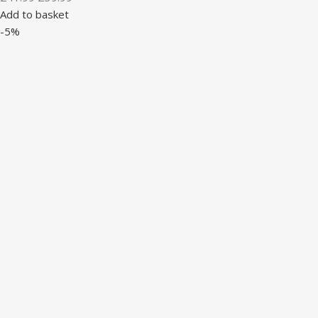
Add to basket
-5%