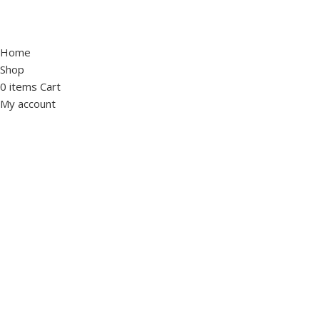
Home
Shop
0
items
Cart
My account