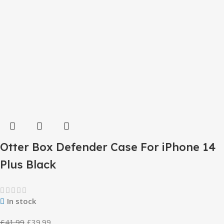
Otter Box Defender Case For iPhone 14
Plus Black
In stock
£
41.99
£
39.99