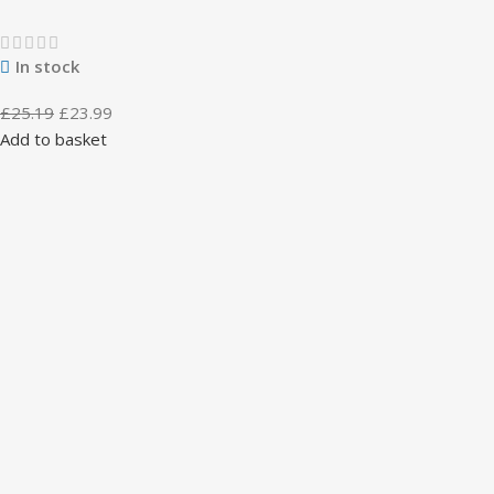
In stock
£
25.19
£
23.99
Add to basket