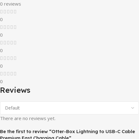
0 reviews
0
0
0
0
0
Reviews
There are no reviews yet.
Be the first to review “Otter-Box Lightning to USB-C Cable
Premium Fast Charging Cable”