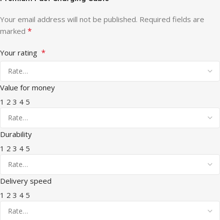
Your email address will not be published.
Required fields are
*
marked
*
Your rating
Value for money
1
2
3
4
5
Durability
1
2
3
4
5
Delivery speed
1
2
3
4
5