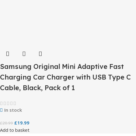
Samsung Original Mini Adaptive Fast
Charging Car Charger with USB Type C
Cable, Black, Pack of 1
In stock
£
19.99
£
20.99
Add to basket