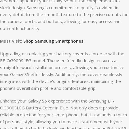
aesthetic appeal of your Galaxy S5 but also complements its
sleek design. Samsung’s commitment to quality is evident in
every detail, from the smooth texture to the precise cutouts for
the camera, ports, and buttons, allowing for easy access and
optimal functionality.
Must Visit:
Shop Samsung Smartphones
Upgrading or replacing your battery cover is a breeze with the
EF-OG900SLEG model. The user-friendly design ensures a
straightforward installation process, allowing you to customize
your Galaxy S5 effortlessly. Additionally, the cover seamlessly
integrates with the device’s original features, maintaining the
phone’s overall slim profile and comfortable grip.
Enhance your Galaxy S5 experience with the Samsung EF-
OG900SLEG Battery Cover in Blue. Not only does it provide
reliable protection for your smartphone, but it also adds a touch
of personal style, allowing you to make a statement with your
device. Elevate both the look and functionality of your Galaxy S5