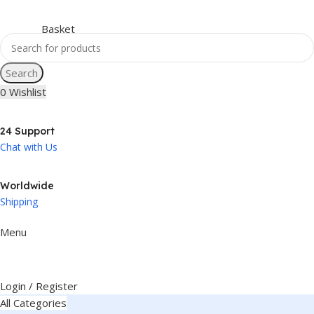
Search
0
Wishlist
24 Support
Chat with Us
Worldwide
Shipping
Menu
Login / Register
All Categories