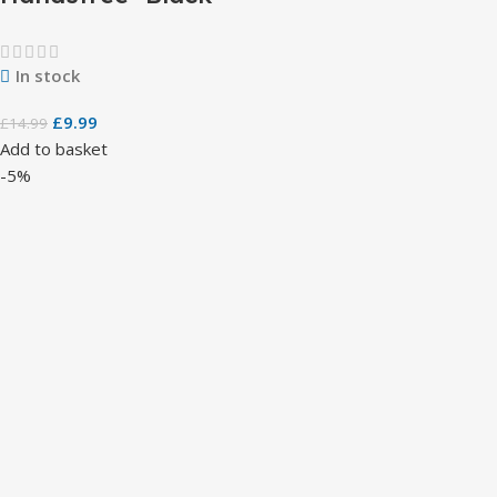
In stock
£
9.99
£
14.99
Add to basket
-5%