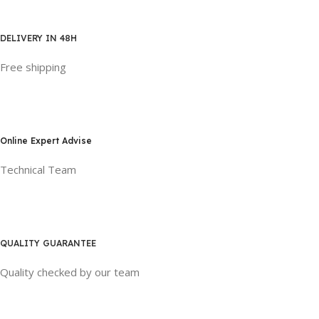
DELIVERY IN 48H
Free shipping
Online Expert Advise
Technical Team
QUALITY GUARANTEE
Quality checked by our team