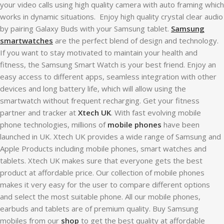
your video calls using high quality camera with auto framing which
works in dynamic situations. Enjoy high quality crystal clear audio
by pairing Galaxy Buds with your Samsung tablet.
Samsung
smartwatches
are the perfect blend of design and technology.
If you want to stay motivated to maintain your health and
fitness, the Samsung Smart Watch is your best friend. Enjoy an
easy access to different apps, seamless integration with other
devices and long battery life, which will allow using the
smartwatch without frequent recharging. Get your fitness
partner and tracker at
Xtech UK
. With fast evolving mobile
phone technologies, millions of
mobile phones
have been
launched in UK. Xtech UK provides a wide range of Samsung and
Apple Products including mobile phones, smart watches and
tablets. Xtech UK makes sure that everyone gets the best
product at affordable price. Our collection of mobile phones
makes it very easy for the user to compare different options
and select the most suitable phone. All our mobile phones,
earbuds and tablets are of premium quality. Buy Samsung
mobiles from our
shop
to get the best quality at affordable