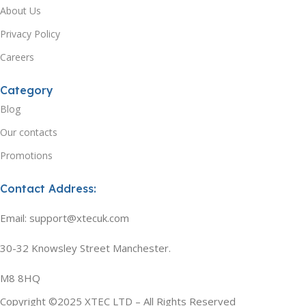
About Us
Privacy Policy
Careers
Category
Blog
Our contacts
Promotions
Contact Address:
Email: support@xtecuk.com
30-32 Knowsley Street Manchester.
M8 8HQ
Copyright ©2025 XTEC LTD – All Rights Reserved