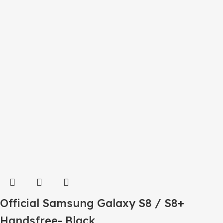
Official Samsung Galaxy S8 / S8+
Handsfree- Black