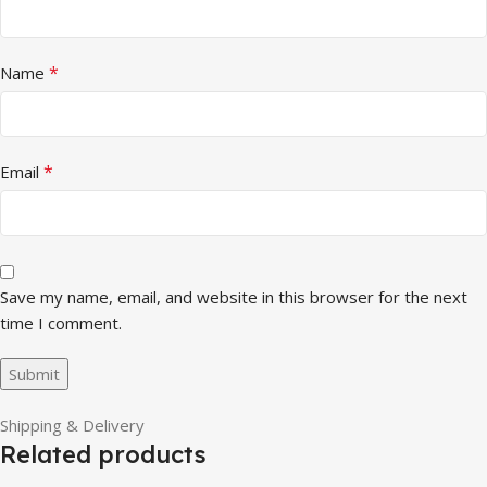
*
Name
*
Email
Save my name, email, and website in this browser for the next
time I comment.
Shipping & Delivery
Related products