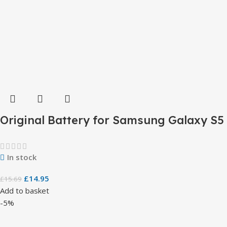
Original Battery for Samsung Galaxy S5
In stock
£
14.95
£
15.69
Add to basket
-5%