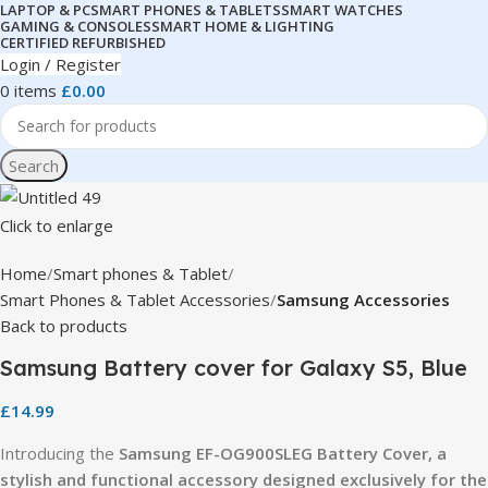
LAPTOP & PC
SMART PHONES & TABLETS
SMART WATCHES
GAMING & CONSOLES
SMART HOME & LIGHTING
CERTIFIED REFURBISHED
Login / Register
0
items
£
0.00
Search
Click to enlarge
Home
Smart phones & Tablet
Smart Phones & Tablet Accessories
Samsung Accessories
Back to products
Samsung Battery cover for Galaxy S5, Blue
£
14.99
Introducing the
Samsung EF-OG900SLEG Battery Cover, a
stylish and functional accessory designed exclusively for the