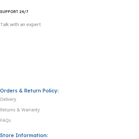
SUPPORT 24/7
Talk with an expert
Orders & Return Policy:
Delivery
Returns & Warranty
FAQs
Store Information: