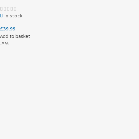
In stock
£
39.99
Add to basket
-5%