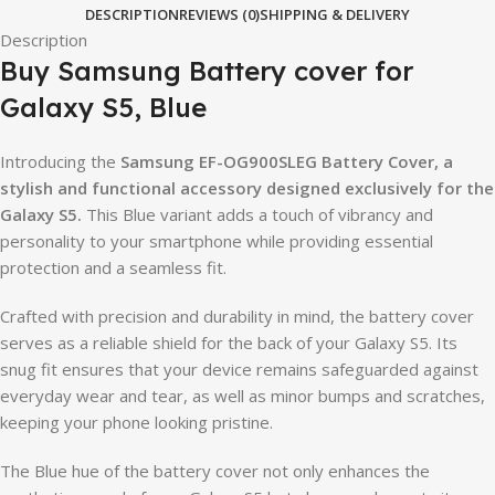
DESCRIPTION
REVIEWS (0)
SHIPPING & DELIVERY
Description
Buy Samsung Battery cover for
Galaxy S5, Blue
Introducing the
Samsung EF-OG900SLEG Battery Cover, a
stylish and functional accessory designed exclusively for the
Galaxy S5.
This Blue variant adds a touch of vibrancy and
personality to your smartphone while providing essential
protection and a seamless fit.
Crafted with precision and durability in mind, the battery cover
serves as a reliable shield for the back of your Galaxy S5. Its
snug fit ensures that your device remains safeguarded against
everyday wear and tear, as well as minor bumps and scratches,
keeping your phone looking pristine.
The Blue hue of the battery cover not only enhances the