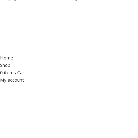
Home
Shop
0
items
Cart
My account