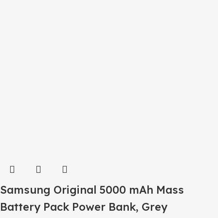
Samsung Original 5000 mAh Mass
Battery Pack Power Bank, Grey