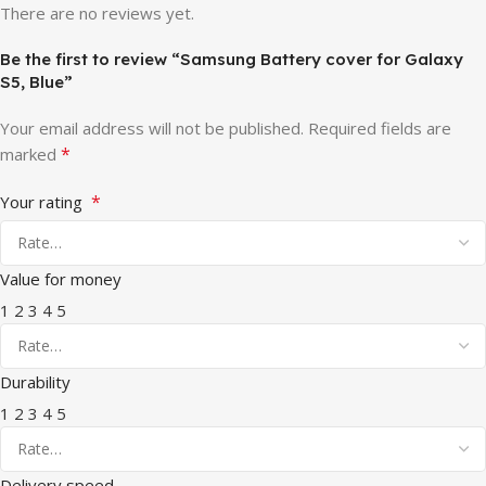
There are no reviews yet.
Be the first to review “Samsung Battery cover for Galaxy
S5, Blue”
Your email address will not be published.
Required fields are
*
marked
*
Your rating
Value for money
1
2
3
4
5
Durability
1
2
3
4
5
Delivery speed