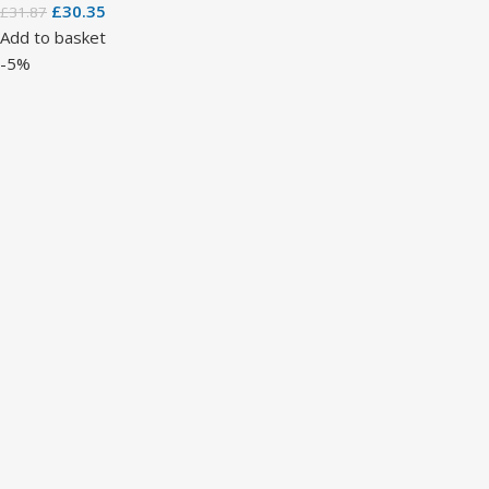
£
30.35
£
31.87
Add to basket
-5%