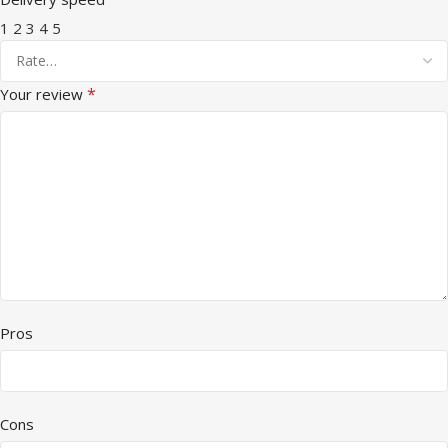
1
2
3
4
5
*
Your review
Pros
Cons