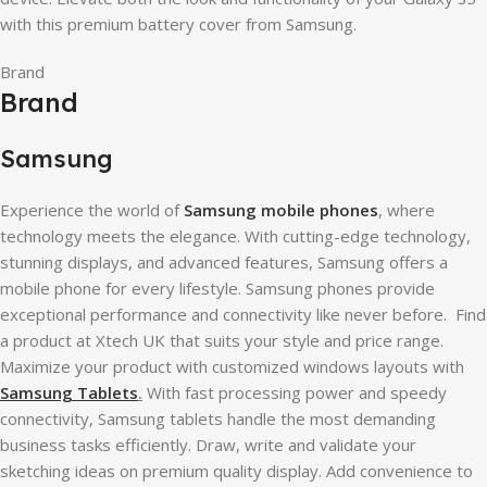
with this premium battery cover from Samsung.
Brand
Brand
Samsung
Experience the world of
Samsung mobile phones
, where
technology meets the elegance. With cutting-edge technology,
stunning displays, and advanced features, Samsung offers a
mobile phone for every lifestyle. Samsung phones provide
exceptional performance and connectivity like never before. Find
a product at Xtech UK that suits your style and price range.
Maximize your product with customized windows layouts with
Samsung Tablets
.
With fast processing power and speedy
connectivity, Samsung tablets handle the most demanding
business tasks efficiently. Draw, write and validate your
sketching ideas on premium quality display. Add convenience to