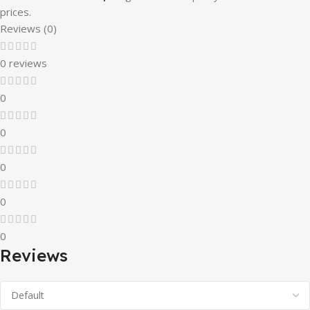
prices.
Reviews (0)
0 reviews
0
0
0
0
0
Reviews