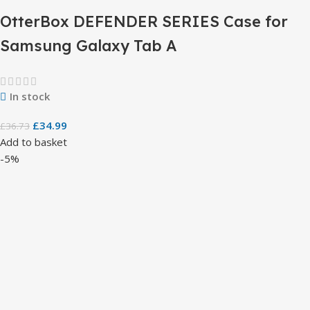
OtterBox DEFENDER SERIES Case for
Samsung Galaxy Tab A
In stock
£
34.99
£
36.73
Add to basket
-5%