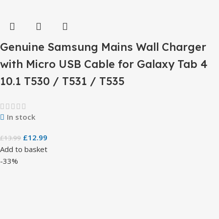
Genuine Samsung Mains Wall Charger
with Micro USB Cable for Galaxy Tab 4
10.1 T530 / T531 / T535
In stock
£
12.99
£
13.99
Add to basket
-33%