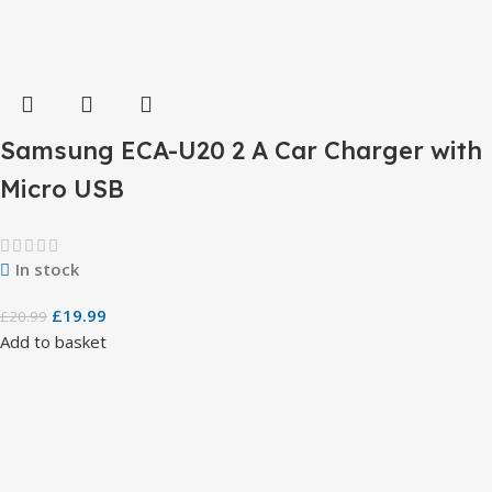
Samsung ECA-U20 2 A Car Charger with
Micro USB
In stock
£
19.99
£
20.99
Add to basket