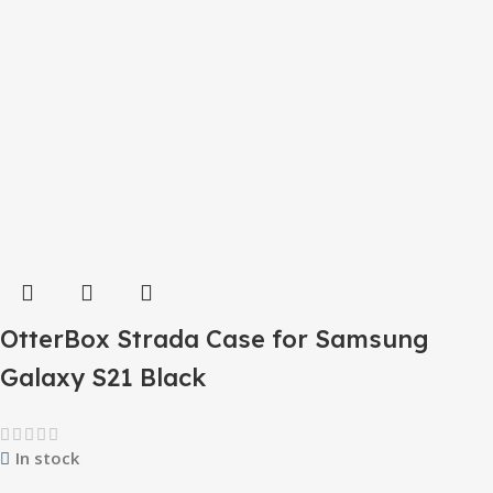
OtterBox Strada Case for Samsung
Galaxy S21 Black
In stock