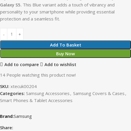
Galaxy S5.
This Blue variant adds a touch of vibrancy and
personality to your smartphone while providing essential
protection and a seamless fit.
Add To Basket
Buy Now
Add to compare
Add to wishlist
14
People watching this product now!
SKU:
xtecuk00204
Categories:
Samsung Accessories
,
Samsung Covers & Cases
,
Smart Phones & Tablet Accessories
Samsung
Share: