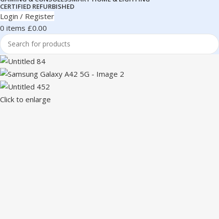
CERTIFIED REFURBISHED
Login / Register
0
items
£
0.00
Click to enlarge