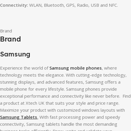
Connectivity:
WLAN, Bluetooth, GPS, Radio, USB and NFC.
Brand
Brand
Samsung
Experience the world of
Samsung mobile phones
, where
technology meets the elegance. With cutting-edge technology,
stunning displays, and advanced features, Samsung offers a
mobile phone for every lifestyle. Samsung phones provide
exceptional performance and connectivity like never before. Find
a product at Xtech UK that suits your style and price range.
Maximize your product with customized windows layouts with
Samsung Tablets
.
With fast processing power and speedy
connectivity, Samsung tablets handle the most demanding
business tasks efficiently. Draw, write and validate your