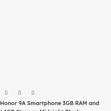
Honor 9A Smartphone 3GB RAM and