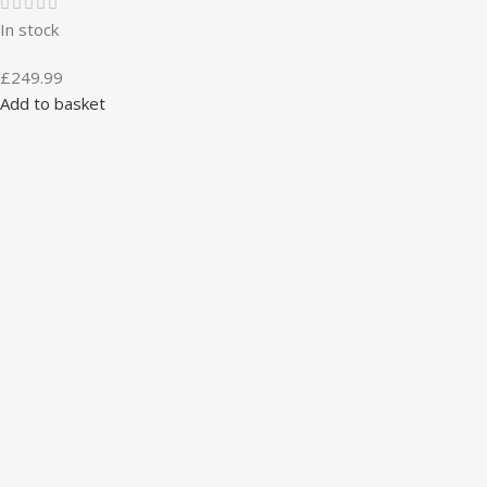
In stock
£
249.99
Add to basket