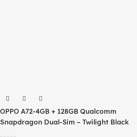
OPPO A72-4GB + 128GB Qualcomm
Snapdragon Dual-Sim – Twilight Black