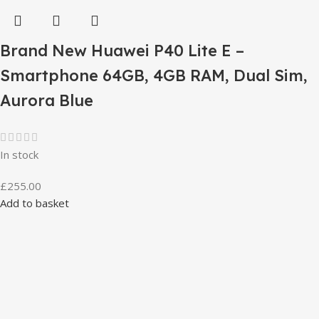
Brand New Huawei P40 Lite E –
Smartphone 64GB, 4GB RAM, Dual Sim,
Aurora Blue
In stock
£
255.00
Add to basket