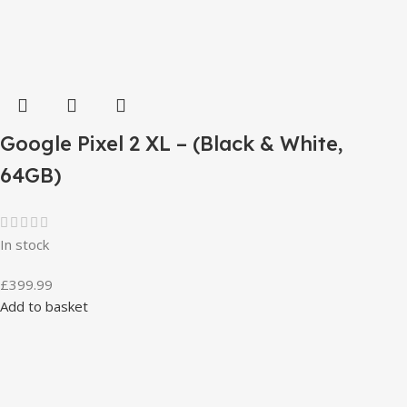
Google Pixel 2 XL – (Black & White,
64GB)
In stock
£
399.99
Add to basket