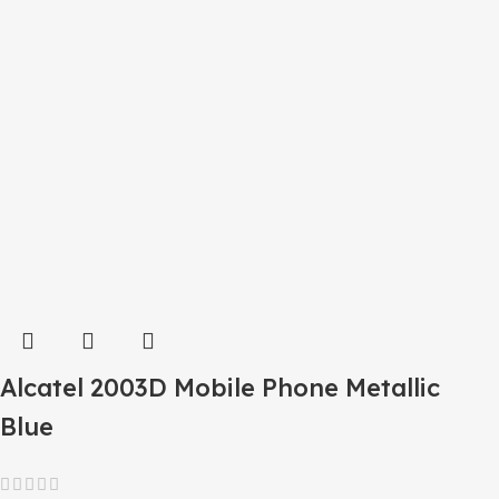
Alcatel 2003D Mobile Phone Metallic
Blue