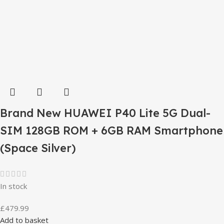
Brand New HUAWEI P40 Lite 5G Dual-
SIM 128GB ROM + 6GB RAM Smartphone
(Space Silver)
In stock
£
479.99
Add to basket