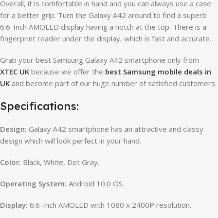
Overall, it is comfortable in hand and you can always use a case
for a better grip. Turn the Galaxy A42 around to find a superb
6.6-Inch AMOLED display having a notch at the top. There is a
fingerprint reader under the display, which is fast and accurate.
Grab your best Samsung Galaxy A42 smartphone only from
XTEC UK
because we offer the
best Samsung mobile deals in
UK
and become part of our huge number of satisfied customers.
Specifications:
Design:
Galaxy A42 smartphone has an attractive and classy
design which will look perfect in your hand.
Color:
Black, White, Dot Gray.
Operating System:
Android 10.0 OS.
Display:
6.6-Inch AMOLED with 1080 x 2400P resolution.