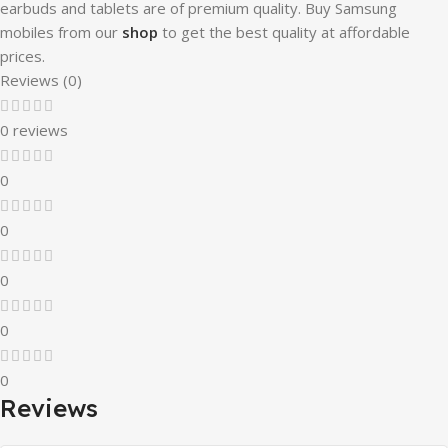
earbuds and tablets are of premium quality. Buy Samsung
mobiles from our
shop
to get the best quality at affordable
prices.
Reviews (0)
0 reviews
0
0
0
0
0
Reviews