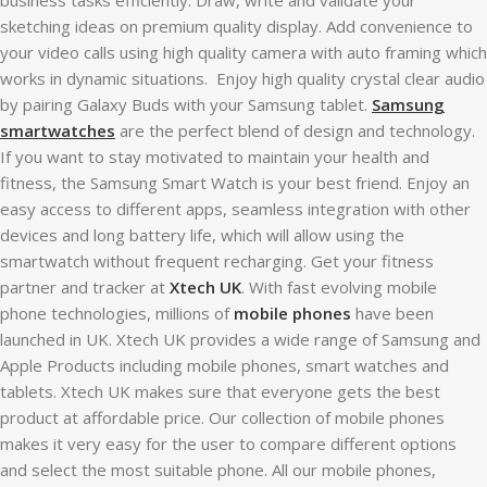
sketching ideas on premium quality display. Add convenience to
your video calls using high quality camera with auto framing which
works in dynamic situations. Enjoy high quality crystal clear audio
by pairing Galaxy Buds with your Samsung tablet.
Samsung
smartwatches
are the perfect blend of design and technology.
If you want to stay motivated to maintain your health and
fitness, the Samsung Smart Watch is your best friend. Enjoy an
easy access to different apps, seamless integration with other
devices and long battery life, which will allow using the
smartwatch without frequent recharging. Get your fitness
partner and tracker at
Xtech UK
. With fast evolving mobile
phone technologies, millions of
mobile phones
have been
launched in UK. Xtech UK provides a wide range of Samsung and
Apple Products including mobile phones, smart watches and
tablets. Xtech UK makes sure that everyone gets the best
product at affordable price. Our collection of mobile phones
makes it very easy for the user to compare different options
and select the most suitable phone. All our mobile phones,