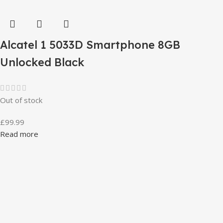
Alcatel 1 5033D Smartphone 8GB
Unlocked Black
Out of stock
£
99.99
Read more