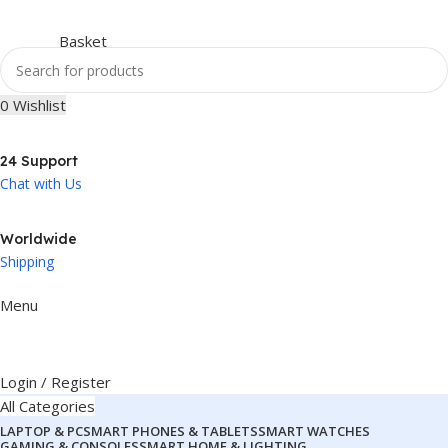
0
Wishlist
24 Support
Chat with Us
Worldwide
Shipping
Menu
Login / Register
All Categories
LAPTOP & PC
SMART PHONES & TABLETS
SMART WATCHES
GAMING & CONSOLES
SMART HOME & LIGHTING