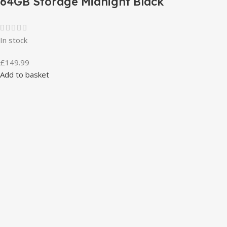
64GB Storage Midnight Black
In stock
£
149.99
Add to basket