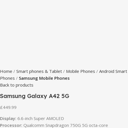
Home
Smart phones & Tablet
Mobile Phones
Android Smart
Phones
Samsung Mobile Phones
Back to products
Samsung Galaxy A42 5G
£
449.99
Display:
6.6-inch Super AMOLED
Processor:
Qualcomm Snapdragon 750G 5G octa-core