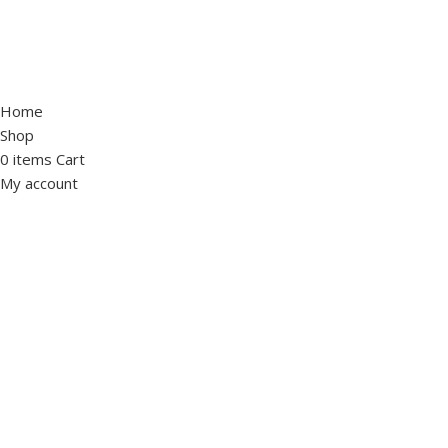
Home
Shop
0
items
Cart
My account