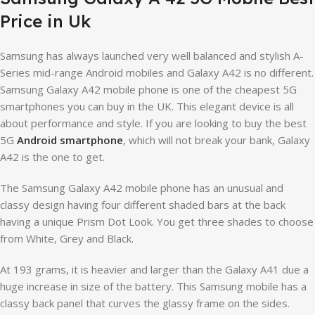
Price in Uk
Samsung has always launched very well balanced and stylish A-
Series mid-range Android mobiles and Galaxy A42 is no different.
Samsung Galaxy A42 mobile phone is one of the cheapest 5G
smartphones you can buy in the UK. This elegant device is all
about performance and style. If you are looking to buy the best
5G
Android smartphone
, which will not break your bank, Galaxy
A42 is the one to get.
The Samsung Galaxy A42 mobile phone has an unusual and
classy design having four different shaded bars at the back
having a unique Prism Dot Look. You get three shades to choose
from White, Grey and Black.
At 193 grams, it is heavier and larger than the Galaxy A41 due a
huge increase in size of the battery. This Samsung mobile has a
classy back panel that curves the glassy frame on the sides.