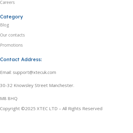
Careers
Category
Blog
Our contacts
Promotions
Contact Address:
Email: support@xtecuk.com
30-32 Knowsley Street Manchester.
M8 8HQ
Copyright ©2025 XTEC LTD – All Rights Reserved