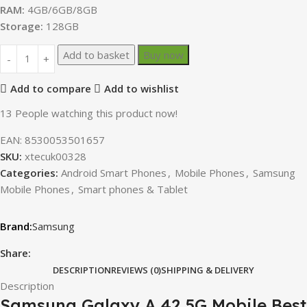
RAM:
4GB/6GB/8GB
Storage:
128GB
Add to basket
Buy now
Add to compare
Add to wishlist
13
People watching this product now!
EAN:
8530053501657
SKU:
xtecuk00328
Categories:
Android Smart Phones
,
Mobile Phones
,
Samsung
Mobile Phones
,
Smart phones & Tablet
Samsung
Share:
DESCRIPTION
REVIEWS (0)
SHIPPING & DELIVERY
Description
Samsung Galaxy A 42 5G Mobile Best