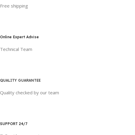
Free shipping
Online Expert Advise
Technical Team
QUALITY GUARANTEE
Quality checked by our team
SUPPORT 24/7