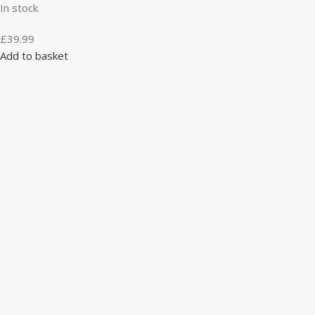
In stock
£
39.99
Add to basket