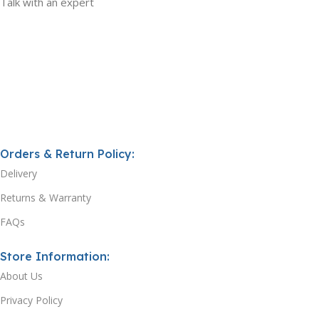
Talk with an expert
Orders & Return Policy:
Delivery
Returns & Warranty
FAQs
Store Information:
About Us
Privacy Policy