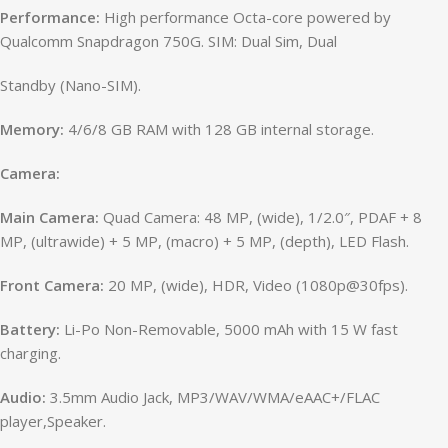
Performance:
High performance Octa-core powered by
Qualcomm Snapdragon 750G. SIM: Dual Sim, Dual
Standby (Nano-SIM).
Memory:
4/6/8 GB RAM with 128 GB internal storage.
Camera:
Main Camera:
Quad Camera: 48 MP, (wide), 1/2.0″, PDAF + 8
MP, (ultrawide) + 5 MP, (macro) + 5 MP, (depth), LED Flash.
Front Camera:
20 MP, (wide), HDR, Video (1080p@30fps).
Battery:
Li-Po Non-Removable, 5000 mAh with 15 W fast
charging.
Audio:
3.5mm Audio Jack, MP3/WAV/WMA/eAAC+/FLAC
player,Speaker.