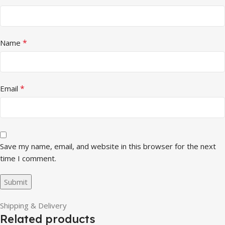
*
Name
*
Email
Save my name, email, and website in this browser for the next
time I comment.
Shipping & Delivery
Related products