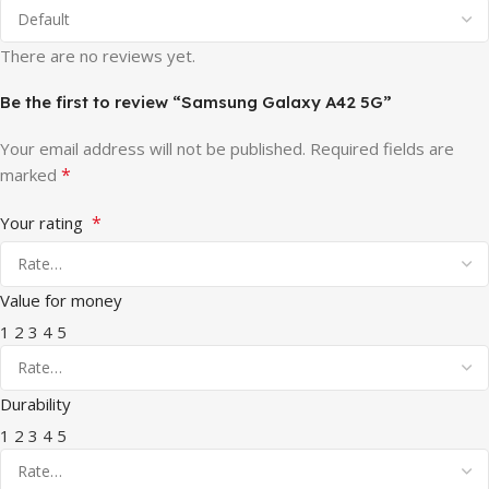
There are no reviews yet.
Be the first to review “Samsung Galaxy A42 5G”
Your email address will not be published.
Required fields are
*
marked
*
Your rating
Value for money
1
2
3
4
5
Durability
1
2
3
4
5