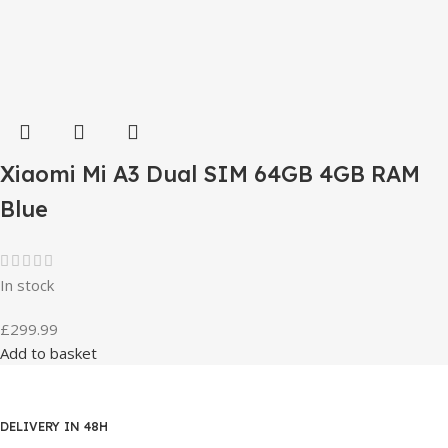
Xiaomi Mi A3 Dual SIM 64GB 4GB RAM
Blue
In stock
£
299.99
Add to basket
DELIVERY IN 48H