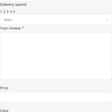
Delivery speed
1
2
3
4
5
*
Your review
Pros
Cons