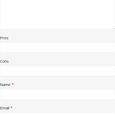
Pros
Cons
*
Name
*
Email