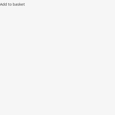
Add to basket