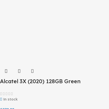
Alcatel 3X (2020) 128GB Green
In stock