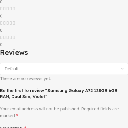
0
0
0
0
Reviews
There are no reviews yet.
Be the first to review “Samsung Galaxy A72 128GB 6GB
RAM, Dual Sim, Violet”
Your email address will not be published.
Required fields are
*
marked
*
Your rating