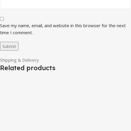
Save my name, email, and website in this browser for the next
time I comment.
Shipping & Delivery
Related products