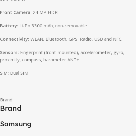
Front Camera:
24 MP HDR
Battery:
Li-Po 3300 mAh, non-removable.
Connectivity:
WLAN, Bluetooth, GPS, Radio, USB and NFC.
Sensors:
Fingerprint (front-mounted), accelerometer, gyro,
proximity, compass, barometer ANT+.
SIM:
Dual SIM
Brand
Brand
Samsung