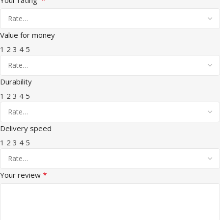
Value for money
1
2
3
4
5
Durability
1
2
3
4
5
Delivery speed
1
2
3
4
5
*
Your review