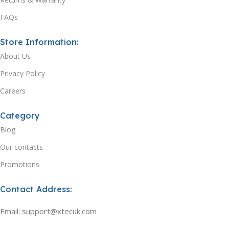
FAQs
Store Information:
About Us
Privacy Policy
Careers
Category
Blog
Our contacts
Promotions
Contact Address:
Email: support@xtecuk.com