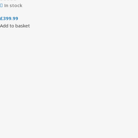
In stock
£
399.99
Add to basket