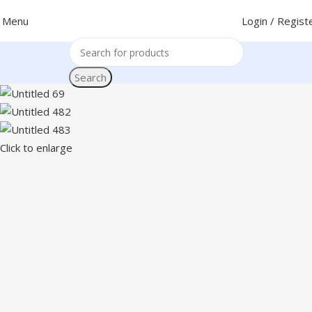
Menu
Login / Regist
Search
Click to enlarge