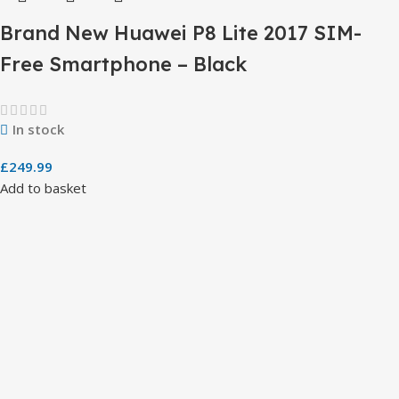
Brand New Huawei P8 Lite 2017 SIM-
Free Smartphone – Black
In stock
£
249.99
Add to basket