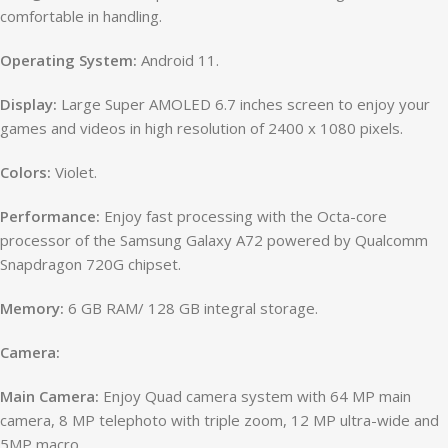
comfortable in handling.
Operating System:
Android 11.
Display:
Large Super AMOLED 6.7 inches screen to enjoy your
games and videos in high resolution of 2400 x 1080 pixels.
Colors:
Violet.
Performance:
Enjoy fast processing with the Octa-core
processor of the Samsung Galaxy A72 powered by Qualcomm
Snapdragon 720G chipset.
Memory:
6 GB RAM/ 128 GB integral storage.
Camera:
Main Camera:
Enjoy Quad camera system with 64 MP main
camera, 8 MP telephoto with triple zoom, 12 MP ultra-wide and
5MP macro.