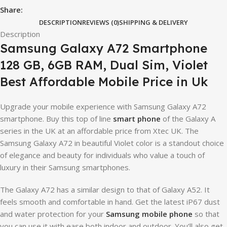
Share:
DESCRIPTION
REVIEWS (0)
SHIPPING & DELIVERY
Description
Samsung Galaxy A72 Smartphone
128 GB, 6GB RAM, Dual Sim, Violet
Best Affordable Mobile Price in Uk
Upgrade your mobile experience with Samsung Galaxy A72
smartphone. Buy this top of line
smart phone
of the Galaxy A
series in the UK at an affordable price from Xtec UK. The
Samsung Galaxy A72 in beautiful Violet color is a standout choice
of elegance and beauty for individuals who value a touch of
luxury in their Samsung smartphones.
The Galaxy A72 has a similar design to that of Galaxy A52. It
feels smooth and comfortable in hand. Get the latest iP67 dust
and water protection for your
Samsung mobile phone
so that
you can use it with ease both indoor and outdoor. You’ll also get