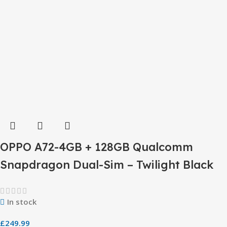
OPPO A72-4GB + 128GB Qualcomm
Snapdragon Dual-Sim – Twilight Black
In stock
£
249.99