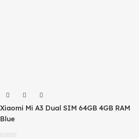
Xiaomi Mi A3 Dual SIM 64GB 4GB RAM
Blue