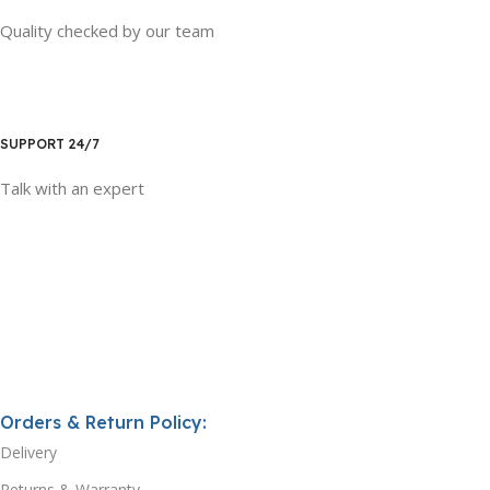
Quality checked by our team
SUPPORT 24/7
Talk with an expert
Orders & Return Policy:
Delivery
Returns & Warranty