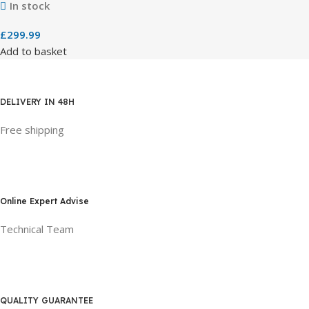
In stock
£
299.99
Add to basket
DELIVERY IN 48H
Free shipping
Online Expert Advise
Technical Team
QUALITY GUARANTEE