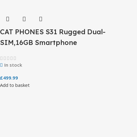
CAT PHONES S31 Rugged Dual-
SIM,16GB Smartphone
In stock
£
499.99
Add to basket