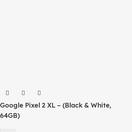
Google Pixel 2 XL – (Black & White,
64GB)