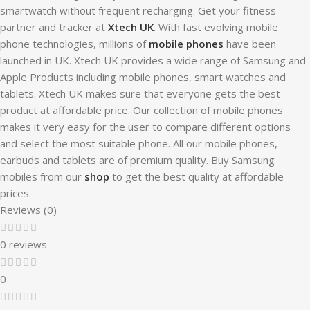
smartwatch without frequent recharging. Get your fitness
partner and tracker at
Xtech UK
. With fast evolving mobile
phone technologies, millions of
mobile phones
have been
launched in UK. Xtech UK provides a wide range of Samsung and
Apple Products including mobile phones, smart watches and
tablets. Xtech UK makes sure that everyone gets the best
product at affordable price. Our collection of mobile phones
makes it very easy for the user to compare different options
and select the most suitable phone. All our mobile phones,
earbuds and tablets are of premium quality. Buy Samsung
mobiles from our
shop
to get the best quality at affordable
prices.
Reviews (0)
0 reviews
0