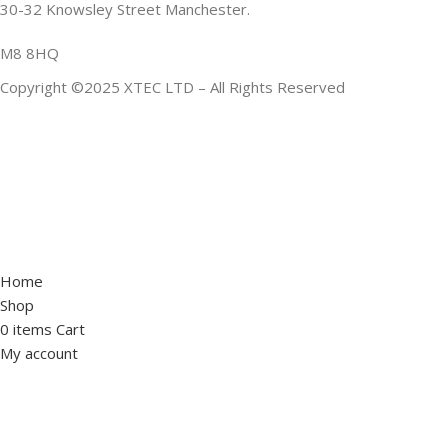
30-32 Knowsley Street Manchester.
M8 8HQ
Copyright ©2025 XTEC LTD – All Rights Reserved
Home
Shop
0
items
Cart
My account