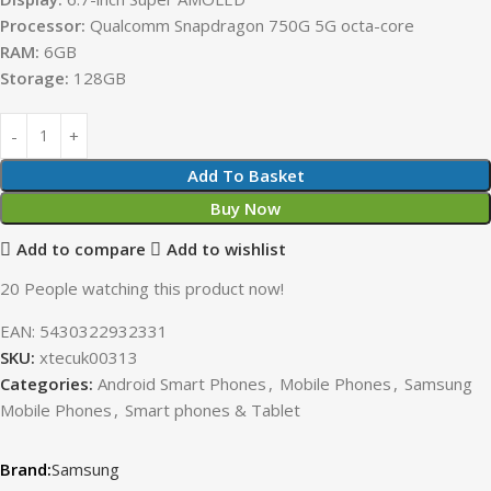
Processor:
Qualcomm Snapdragon 750G 5G octa-core
RAM:
6GB
Storage:
128GB
Add To Basket
Buy Now
Add to compare
Add to wishlist
20
People watching this product now!
EAN:
5430322932331
SKU:
xtecuk00313
Categories:
Android Smart Phones
,
Mobile Phones
,
Samsung
Mobile Phones
,
Smart phones & Tablet
Samsung