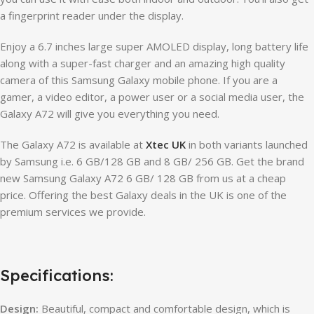
a fingerprint reader under the display.
Enjoy a 6.7 inches large super AMOLED display, long battery life
along with a super-fast charger and an amazing high quality
camera of this Samsung Galaxy mobile phone. If you are a
gamer, a video editor, a power user or a social media user, the
Galaxy A72 will give you everything you need.
The Galaxy A72 is available at
Xtec UK
in both variants launched
by Samsung i.e. 6 GB/128 GB and 8 GB/ 256 GB. Get the brand
new Samsung Galaxy A72 6 GB/ 128 GB from us at a cheap
price. Offering the best Galaxy deals in the UK is one of the
premium services we provide.
Specifications:
Design:
Beautiful, compact and comfortable design, which is