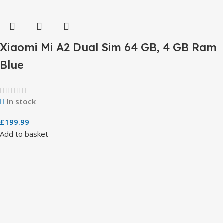
Xiaomi Mi A2 Dual Sim 64 GB, 4 GB Ram
Blue
In stock
£
199.99
Add to basket