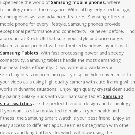
Experience the world of
Samsung mobile phones
, where
technology meets the elegance. With cutting-edge technology,
stunning displays, and advanced features, Samsung offers a
mobile phone for every lifestyle. Samsung phones provide
exceptional performance and connectivity like never before. Find
a product at Xtech UK that suits your style and price range.
Maximize your product with customized windows layouts with
Samsung Tablets
.
With fast processing power and speedy
connectivity, Samsung tablets handle the most demanding
business tasks efficiently. Draw, write and validate your
sketching ideas on premium quality display. Add convenience to
your video calls using high quality camera with auto framing which
works in dynamic situations. Enjoy high quality crystal clear audio
by pairing Galaxy Buds with your Samsung tablet.
Samsung
smartwatches
are the perfect blend of design and technology.
If you want to stay motivated to maintain your health and
fitness, the Samsung Smart Watch is your best friend. Enjoy an
easy access to different apps, seamless integration with other
devices and long battery life, which will allow using the