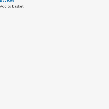
£
279.99
Add to basket