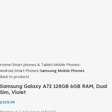
Home
Smart phones & Tablet
Mobile Phones
Android Smart Phones
Samsung Mobile Phones
Back to products
Samsung Galaxy A72 128GB 6GB RAM, Dual
Sim, Violet
£
539.99
Display:
6.7-inch Super AMOLED