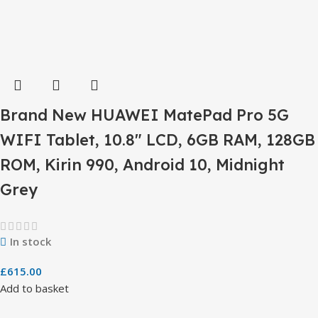
Brand New HUAWEI MatePad Pro 5G
WIFI Tablet, 10.8″ LCD, 6GB RAM, 128GB
ROM, Kirin 990, Android 10, Midnight
Grey
In stock
£
615.00
Add to basket