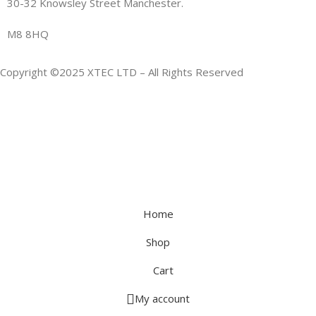
30-32 Knowsley Street Manchester.
M8 8HQ
Copyright ©2025 XTEC LTD – All Rights Reserved
Home
Shop
Cart
My account