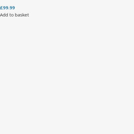
£
99.99
Add to basket