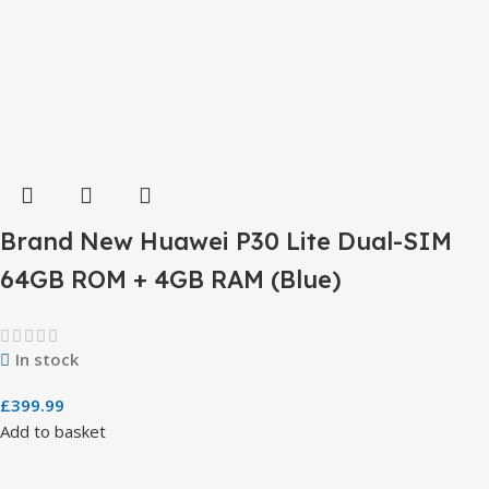
Brand New Huawei P30 Lite Dual-SIM
64GB ROM + 4GB RAM (Blue)
In stock
£
399.99
Add to basket