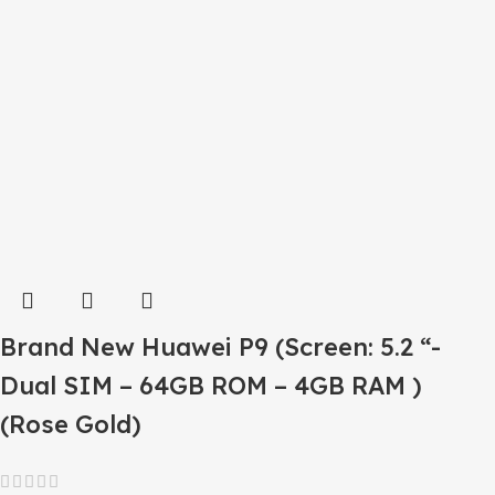
Brand New Huawei P9 (Screen: 5.2 “-
Dual SIM – 64GB ROM – 4GB RAM )
(Rose Gold)