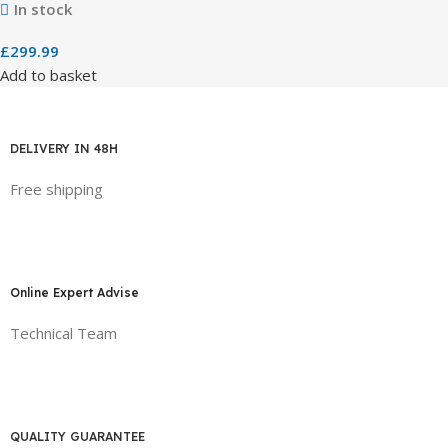
In stock
£
299.99
Add to basket
DELIVERY IN 48H
Free shipping
Online Expert Advise
Technical Team
QUALITY GUARANTEE