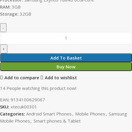
RAM:
3GB
Storage:
32GB
Add To Basket
Buy Now
Add to compare
Add to wishlist
14
People watching this product now!
EAN:
9134100629067
SKU:
xtecuk00301
Categories:
Android Smart Phones
,
Mobile Phones
,
Samsung
Mobile Phones
,
Smart phones & Tablet