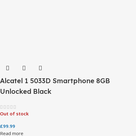
Alcatel 1 5033D Smartphone 8GB
Unlocked Black
Out of stock
£
99.99
Read more