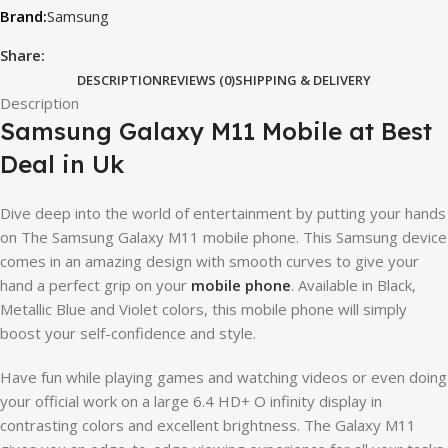
Samsung
Share:
DESCRIPTION
REVIEWS (0)
SHIPPING & DELIVERY
Description
Samsung Galaxy M11 Mobile at Best
Deal in Uk
Dive deep into the world of entertainment by putting your hands
on The Samsung Galaxy M11 mobile phone. This Samsung device
comes in an amazing design with smooth curves to give your
hand a perfect grip on your
mobile phone
. Available in Black,
Metallic Blue and Violet colors, this mobile phone will simply
boost your self-confidence and style.
Have fun while playing games and watching videos or even doing
your official work on a large 6.4 HD+ O infinity display in
contrasting colors and excellent brightness. The Galaxy M11