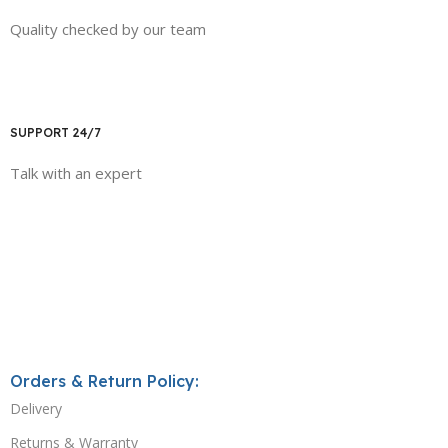
Quality checked by our team
SUPPORT 24/7
Talk with an expert
Orders & Return Policy:
Delivery
Returns & Warranty