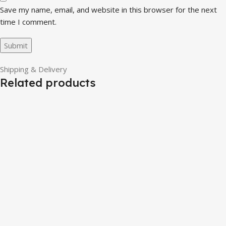
Save my name, email, and website in this browser for the next
time I comment.
Shipping & Delivery
Related products