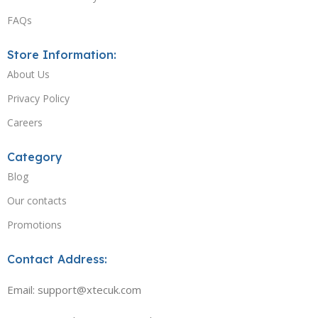
FAQs
Store Information:
About Us
Privacy Policy
Careers
Category
Blog
Our contacts
Promotions
Contact Address:
Email: support@xtecuk.com