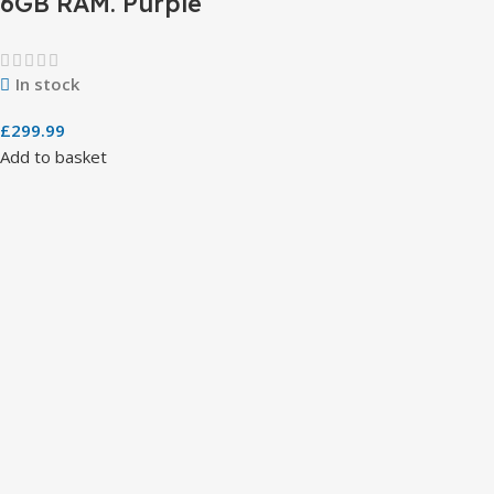
6GB RAM. Purple
In stock
£
299.99
Add to basket