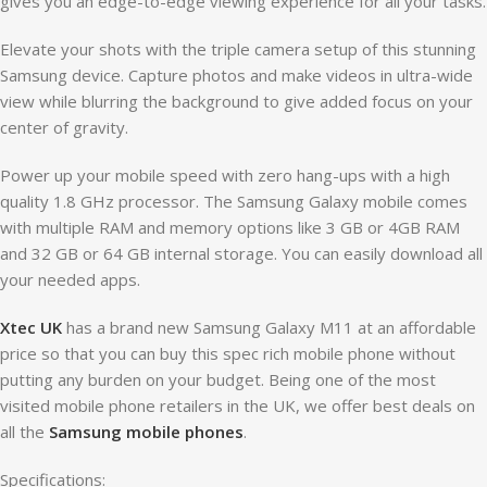
gives you an edge-to-edge viewing experience for all your tasks.
Elevate your shots with the triple camera setup of this stunning
Samsung device. Capture photos and make videos in ultra-wide
view while blurring the background to give added focus on your
center of gravity.
Power up your mobile speed with zero hang-ups with a high
quality 1.8 GHz processor. The Samsung Galaxy mobile comes
with multiple RAM and memory options like 3 GB or 4GB RAM
and 32 GB or 64 GB internal storage. You can easily download all
your needed apps.
Xtec UK
has a brand new Samsung Galaxy M11 at an affordable
price so that you can buy this spec rich mobile phone without
putting any burden on your budget. Being one of the most
visited mobile phone retailers in the UK, we offer best deals on
all the
Samsung mobile phones
.
Specifications: