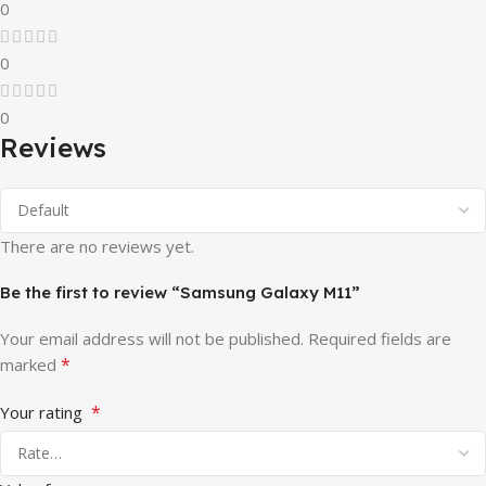
0
0
0
Reviews
There are no reviews yet.
Be the first to review “Samsung Galaxy M11”
Your email address will not be published.
Required fields are
*
marked
*
Your rating