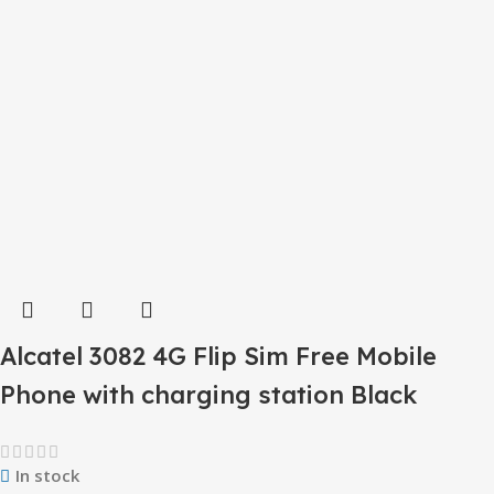
Alcatel 3082 4G Flip Sim Free Mobile
Phone with charging station Black
In stock