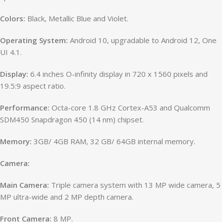
Colors:
Black, Metallic Blue and Violet.
Operating System:
Android 10, upgradable to Android 12, One
UI 4.1.
Display:
6.4 inches O-infinity display in 720 x 1560 pixels and
19.5:9 aspect ratio.
Performance:
Octa-core 1.8 GHz Cortex-A53 and Qualcomm
SDM450 Snapdragon 450 (14 nm) chipset.
Memory:
3GB/ 4GB RAM, 32 GB/ 64GB internal memory.
Camera:
Main Camera:
Triple camera system with 13 MP wide camera, 5
MP ultra-wide and 2 MP depth camera.
Front Camera:
8 MP.