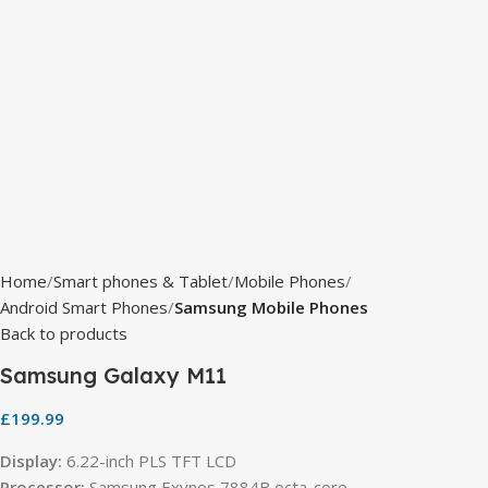
Home
Smart phones & Tablet
Mobile Phones
Android Smart Phones
Samsung Mobile Phones
Back to products
Samsung Galaxy M11
£
199.99
Display:
6.22-inch PLS TFT LCD
Processor:
Samsung Exynos 7884B octa-core