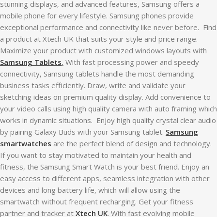
stunning displays, and advanced features, Samsung offers a
mobile phone for every lifestyle. Samsung phones provide
exceptional performance and connectivity like never before. Find
a product at Xtech UK that suits your style and price range.
Maximize your product with customized windows layouts with
Samsung Tablets
.
With fast processing power and speedy
connectivity, Samsung tablets handle the most demanding
business tasks efficiently. Draw, write and validate your
sketching ideas on premium quality display. Add convenience to
your video calls using high quality camera with auto framing which
works in dynamic situations. Enjoy high quality crystal clear audio
by pairing Galaxy Buds with your Samsung tablet.
Samsung
smartwatches
are the perfect blend of design and technology.
If you want to stay motivated to maintain your health and
fitness, the Samsung Smart Watch is your best friend. Enjoy an
easy access to different apps, seamless integration with other
devices and long battery life, which will allow using the
smartwatch without frequent recharging. Get your fitness
partner and tracker at
Xtech UK
. With fast evolving mobile