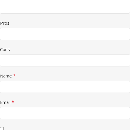
Pros
Cons
*
Name
*
Email