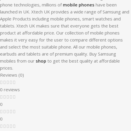
phone technologies, millions of
mobile phones
have been
launched in UK. Xtech UK provides a wide range of Samsung and
Apple Products including mobile phones, smart watches and
tablets. Xtech UK makes sure that everyone gets the best
product at affordable price. Our collection of mobile phones
makes it very easy for the user to compare different options
and select the most suitable phone. All our mobile phones,
earbuds and tablets are of premium quality. Buy Samsung
mobiles from our
shop
to get the best quality at affordable
prices.
Reviews (0)
0 reviews
0
0