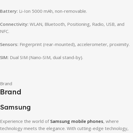
Battery:
Li-Ion 5000 mAh, non-removable.
Connectivity:
WLAN, Bluetooth, Positioning, Radio, USB, and
NFC.
Sensors:
Fingerprint (rear-mounted), accelerometer, proximity.
SIM:
Dual SIM (Nano-SIM, dual stand-by).
Brand
Brand
Samsung
Experience the world of
Samsung mobile phones
, where
technology meets the elegance. With cutting-edge technology,