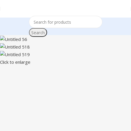
Search
Click to enlarge