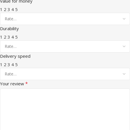
Value for money
1
2
3
4
5
Durability
1
2
3
4
5
Delivery speed
1
2
3
4
5
*
Your review