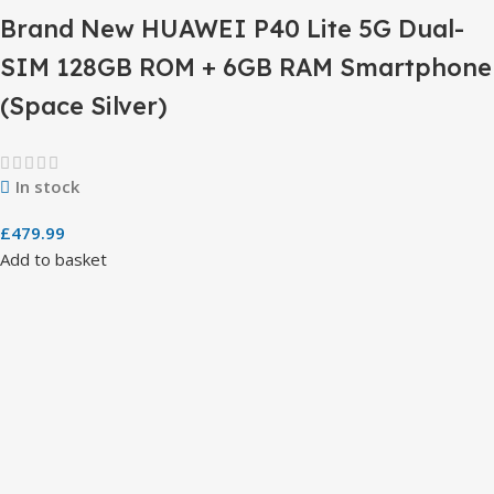
Brand New HUAWEI P40 Lite 5G Dual-
SIM 128GB ROM + 6GB RAM Smartphone
(Space Silver)
In stock
£
479.99
Add to basket