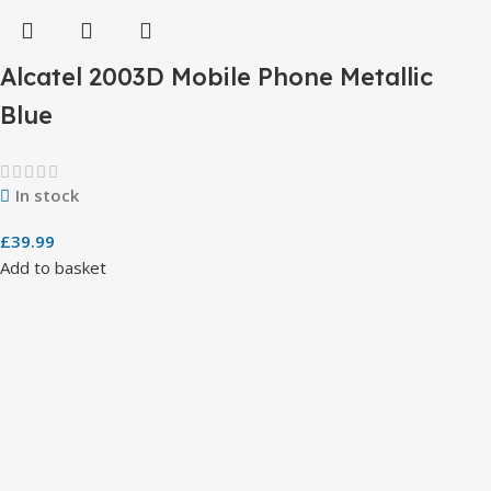
Alcatel 2003D Mobile Phone Metallic
Blue
In stock
£
39.99
Add to basket