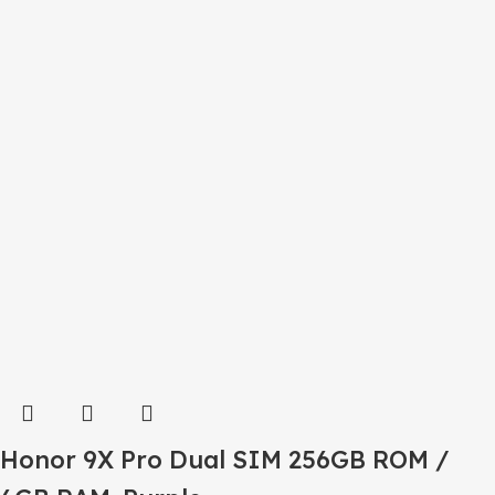
Honor 9X Pro Dual SIM 256GB ROM /