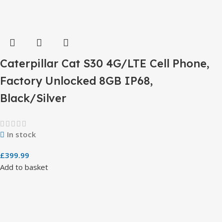
Caterpillar Cat S30 4G/LTE Cell Phone,
Factory Unlocked 8GB IP68,
Black/Silver
In stock
£
399.99
Add to basket