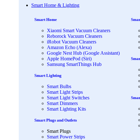
Smart Home & Lighting
Smart Home
Smar
Xiaomi Smart Vacuum Cleaners
Reborock Vacuum Cleaners
iRobot Vacuum Cleaners
Amazon Echo (Alexa)
Google Nest Hub (Google Assistant)
Apple HomePod (Siri)
Smar
Samsung SmartThings Hub
Smart Lighting
Smart Bulbs
Smart Light Strips
Smart Light Switches
Smar
Smart Dimmers
Smart Lighting Kits
Smart Plugs and Outlets
Smart Plugs
Smart Power Strips