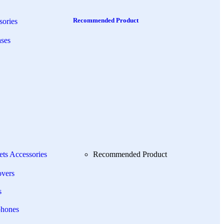
Recommended Product
ories
ses
ets Accessories
Recommended Product
overs
s
phones