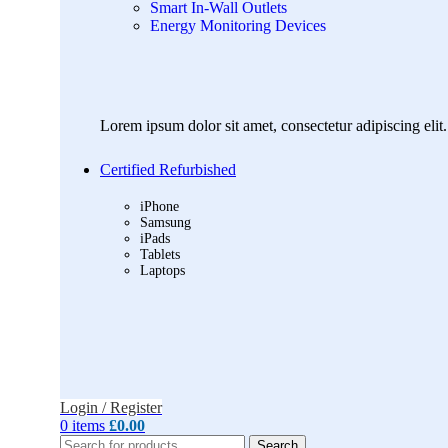
Smart In-Wall Outlets
Energy Monitoring Devices
Lorem ipsum dolor sit amet, consectetur adipiscing elit. 
Certified Refurbished
iPhone
Samsung
iPads
Tablets
Laptops
Login / Register
0
items
£
0.00
Search