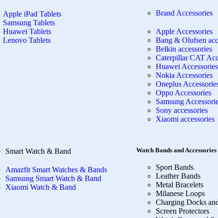
Brand Accessories
Apple iPad Tablets
Samsung Tablets
Huawei Tablets
Apple Accessories
Lenovo Tablets
Bang & Olufsen acc
Belkin accessories
Caterpillar CAT Acc
Huawei Accessories
Nokia Accessories
Oneplus Accessorie
Oppo Accessories
Samsung Accessori
Sony accessories
Xiaomi accessories
Watch Bands and Accessories
Smart Watch & Band
Sport Bands
Amazfit Smart Watches & Bands
Leather Bands
Samsung Smart Watch & Band
Metal Bracelets
Xiaomi Watch & Band
Milanese Loops
Charging Docks an
Screen Protectors