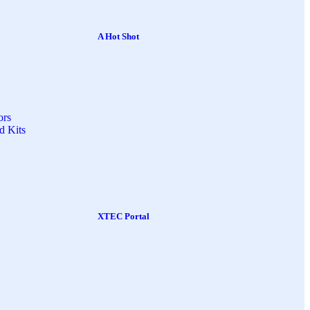
A Hot Shot
ors
d Kits
XTEC Portal