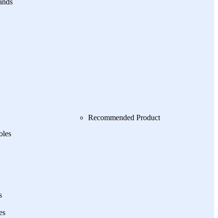
ands
Recommended Product
oles
s
es