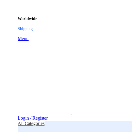
Worldwide
Shipping
Menu
Login / Register
All Categories