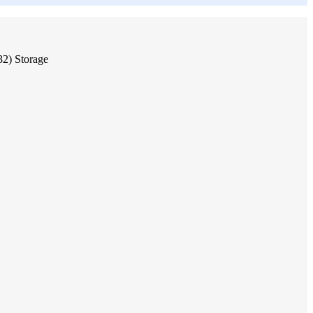
2) Storage