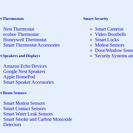
t Thermostats
Smart Security
Nest Thermostat
Smart Cameras
ecobee Thermostat
Video Doorbells
Honeywell Thermostat
Smart Locks
Smart Thermostat Accessories
Motion Sensors
Door/Window Sens
Security Systems an
t Speakers and Displays
Amazon Echo Devices
Google Nest Speakers
Apple HomePod
Smart Speaker Accessories
t Home Sensors
Smart Motion Sensors
Smart Contact Sensors
Smart Water Leak Sensors
Smart Smoke and Carbon Monoxide
Detectors