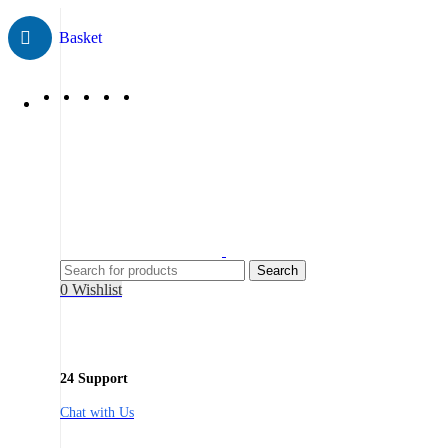
Search
0
Wishlist
24 Support
Chat with Us