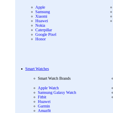
Apple
Samsung
Xiaomi
Huawei
Nokia
Caterpillar
Google Pixel
Honor
Smart Watches
Smart Watch Brands
Apple Watch
Samsung Galaxy Watch
Fitbit
Huawei
Garmin
Amazfit