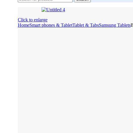
Click to enlarge
Home
Smart phones & Tablet
Tablet & Tabs
Samsung Tablets
B