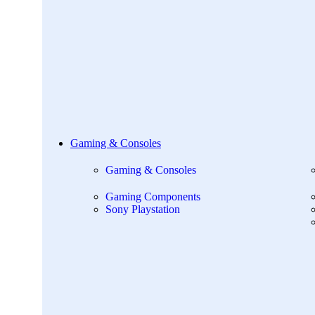
Gaming & Consoles
Gaming & Consoles
Gaming Components
Sony Playstation