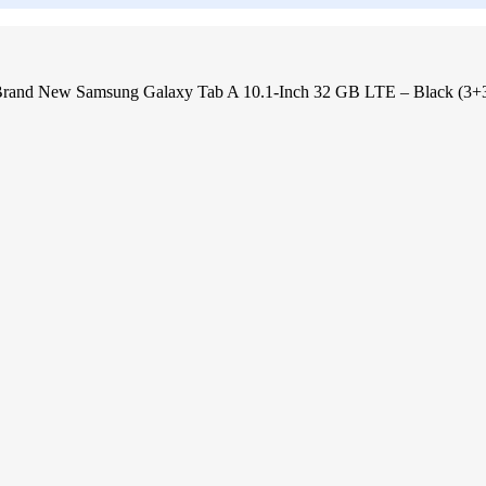
rand New Samsung Galaxy Tab A 10.1-Inch 32 GB LTE – Black (3+3