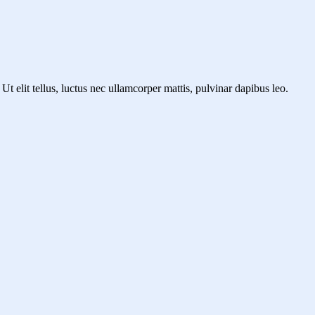
Ut elit tellus, luctus nec ullamcorper mattis, pulvinar dapibus leo.