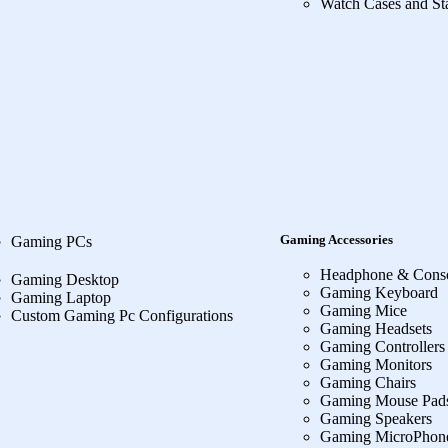
Watch Cases and St
Gaming Accessories
Gaming PCs
Headphone & Cons
Gaming Desktop
Gaming Keyboard
Gaming Laptop
Gaming Mice
Custom Gaming Pc Configurations
Gaming Headsets
Gaming Controllers
Gaming Monitors
Gaming Chairs
Gaming Mouse Pad
Gaming Speakers
Gaming MicroPhon