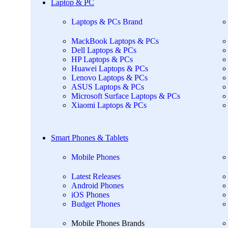
Laptop & PC
Laptops & PCs Brand
MackBook Laptops & PCs
Dell Laptops & PCs
HP Laptops & PCs
Huawei Laptops & PCs
Lenovo Laptops & PCs
ASUS Laptops & PCs
Microsoft Surface Laptops & PCs
Xiaomi Laptops & PCs
Smart Phones & Tablets
Mobile Phones
Latest Releases
Android Phones
iOS Phones
Budget Phones
Mobile Phones Brands