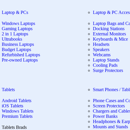
Laptop & PCs
Laptop & PC Access
Windows Laptops
Laptop Bags and Ca
Gaming Laptops
Docking Stations
2 in 1 Laptops
External Monitors
Ultrabooks
Keyboards & Mice
Business Laptops
Headsets
Budget Laptops
Speakers
Refurbished Laptops
Webcams
Pre-owned Laptops
Laptop Stands
Cooling Pads
Surge Protectors
Tablets
Smart Phones / Tabl
Android Tablets
Phone Cases and C
iOS Tablets
Screen Protectors
Windows Tablets
Chargers and Cable
Premium Tablets
Power Banks
Headphones & Ear
Mounts and Stands
Tablets Brads