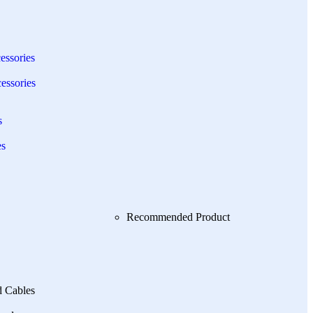
essories
essories
s
es
Recommended Product
d Cables