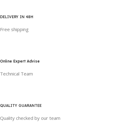
DELIVERY IN 48H
Free shipping
Online Expert Advise
Technical Team
QUALITY GUARANTEE
Quality checked by our team