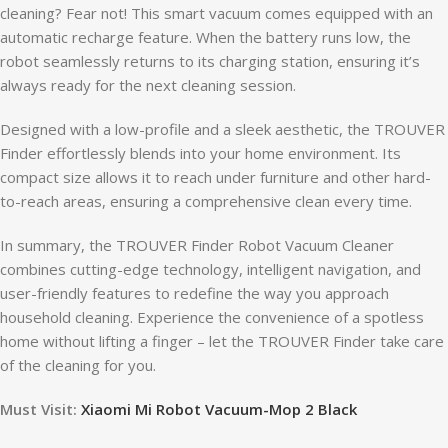
cleaning? Fear not! This smart vacuum comes equipped with an
automatic recharge feature. When the battery runs low, the
robot seamlessly returns to its charging station, ensuring it’s
always ready for the next cleaning session.
Designed with a low-profile and a sleek aesthetic, the TROUVER
Finder effortlessly blends into your home environment. Its
compact size allows it to reach under furniture and other hard-
to-reach areas, ensuring a comprehensive clean every time.
In summary, the TROUVER Finder Robot Vacuum Cleaner
combines cutting-edge technology, intelligent navigation, and
user-friendly features to redefine the way you approach
household cleaning. Experience the convenience of a spotless
home without lifting a finger – let the TROUVER Finder take care
of the cleaning for you.
Must Visit:
Xiaomi Mi Robot Vacuum-Mop 2 Black