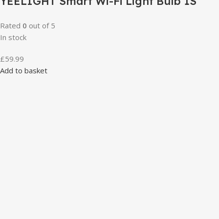
YEELIGHT Smart Wi-Fi Light Bulb 1S
Rated
0
out of 5
In stock
£
59.99
Add to basket