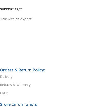
SUPPORT 24/7
Talk with an expert
Orders & Return Policy:
Delivery
Returns & Warranty
FAQs
Store Information: