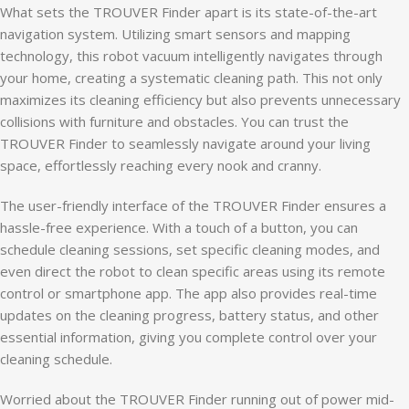
What sets the TROUVER Finder apart is its state-of-the-art
navigation system. Utilizing smart sensors and mapping
technology, this robot vacuum intelligently navigates through
your home, creating a systematic cleaning path. This not only
maximizes its cleaning efficiency but also prevents unnecessary
collisions with furniture and obstacles. You can trust the
TROUVER Finder to seamlessly navigate around your living
space, effortlessly reaching every nook and cranny.
The user-friendly interface of the TROUVER Finder ensures a
hassle-free experience. With a touch of a button, you can
schedule cleaning sessions, set specific cleaning modes, and
even direct the robot to clean specific areas using its remote
control or smartphone app. The app also provides real-time
updates on the cleaning progress, battery status, and other
essential information, giving you complete control over your
cleaning schedule.
Worried about the TROUVER Finder running out of power mid-