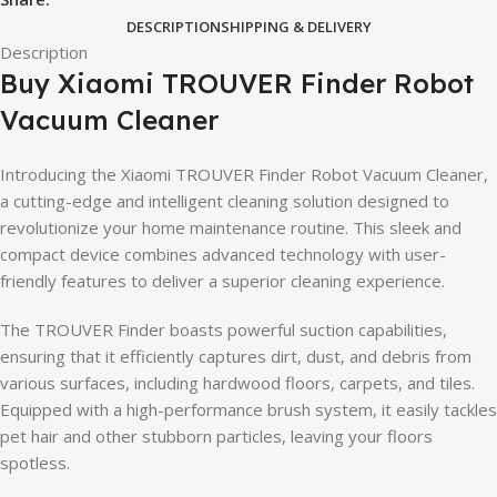
DESCRIPTION
SHIPPING & DELIVERY
Description
Buy Xiaomi TROUVER Finder Robot
Vacuum Cleaner
Introducing the Xiaomi TROUVER Finder Robot Vacuum Cleaner,
a cutting-edge and intelligent cleaning solution designed to
revolutionize your home maintenance routine. This sleek and
compact device combines advanced technology with user-
friendly features to deliver a superior cleaning experience.
The TROUVER Finder boasts powerful suction capabilities,
ensuring that it efficiently captures dirt, dust, and debris from
various surfaces, including hardwood floors, carpets, and tiles.
Equipped with a high-performance brush system, it easily tackles
pet hair and other stubborn particles, leaving your floors
spotless.