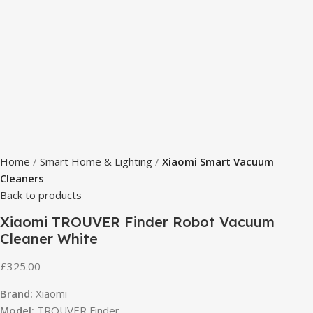
Home
Smart Home & Lighting
Xiaomi Smart Vacuum
Cleaners
Back to products
Xiaomi TROUVER Finder Robot Vacuum
Cleaner White
£
325.00
Brand:
Xiaomi
Model:
TROUVER Finder