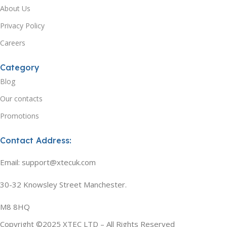
About Us
Privacy Policy
Careers
Category
Blog
Our contacts
Promotions
Contact Address:
Email: support@xtecuk.com
30-32 Knowsley Street Manchester.
M8 8HQ
Copyright ©2025 XTEC LTD – All Rights Reserved