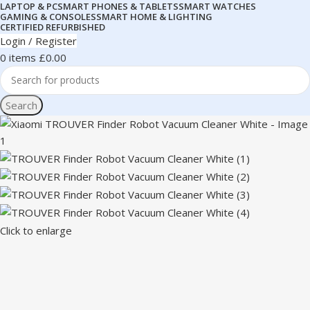
LAPTOP & PC
SMART PHONES & TABLETS
SMART WATCHES
GAMING & CONSOLES
SMART HOME & LIGHTING
CERTIFIED REFURBISHED
Login / Register
0
items
£
0.00
Search
Click to enlarge