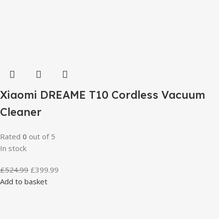
Xiaomi DREAME T10 Cordless Vacuum
Cleaner
Rated
0
out of 5
In stock
£
524.99
£
399.99
Add to basket