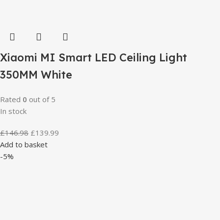
Xiaomi MI Smart LED Ceiling Light
350MM White
Rated
0
out of 5
In stock
£
146.98
£
139.99
Add to basket
-5%