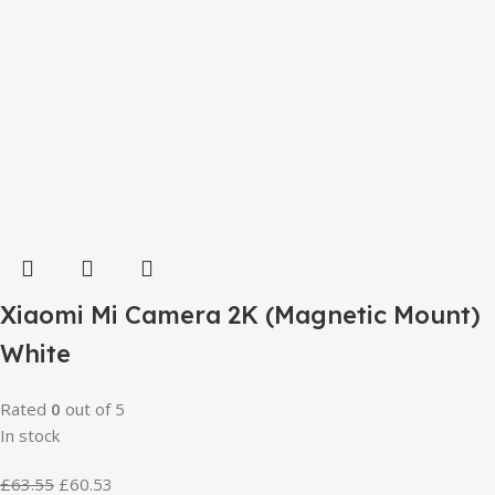
Xiaomi Mi Camera 2K (Magnetic Mount)
White
Rated
0
out of 5
In stock
£
63.55
£
60.53