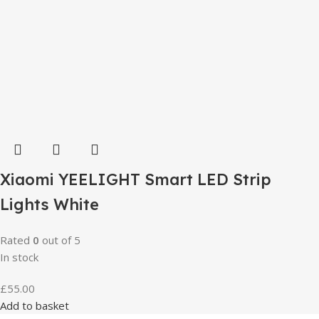
Xiaomi YEELIGHT Smart LED Strip
Lights White
Rated
0
out of 5
In stock
£
55.00
Add to basket