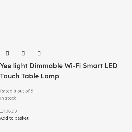
Yee light Dimmable Wi-Fi Smart LED
Touch Table Lamp
Rated
0
out of 5
In stock
£
108.99
Add to basket