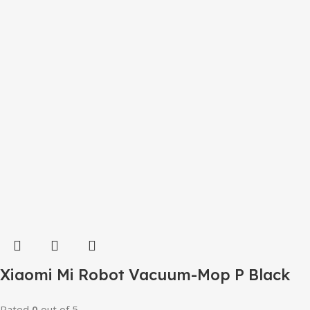
Xiaomi Mi Robot Vacuum-Mop P Black
Rated
0
out of 5