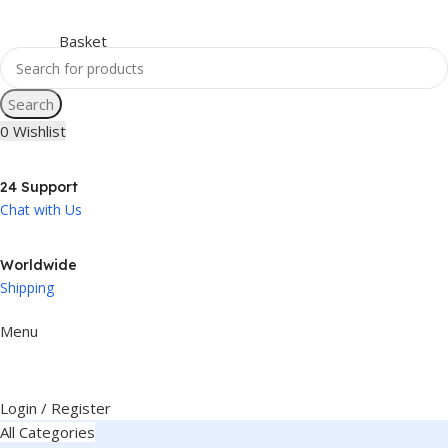
Search
0
Wishlist
24 Support
Chat with Us
Worldwide
Shipping
Menu
Login / Register
All Categories