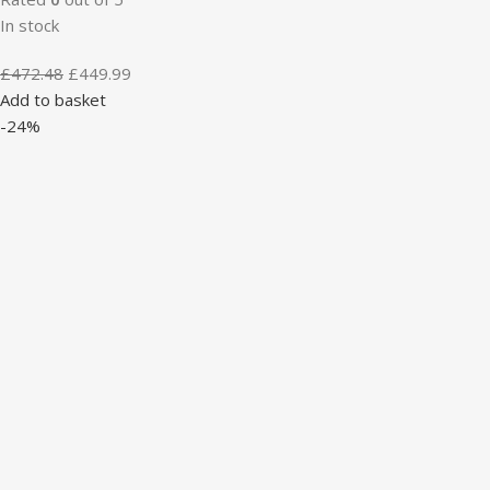
In stock
£
472.48
£
449.99
Add to basket
-24%