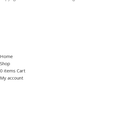
Home
Shop
0
items
Cart
My account