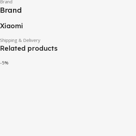
Brand
Brand
Xiaomi
Shipping & Delivery
Related products
-5%