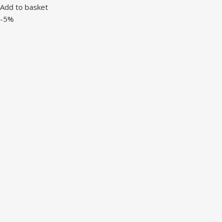
Add to basket
-5%