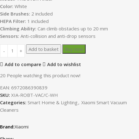
Color:
White
Side Brushes:
2 included
HEPA Filter:
1 included
Climbing Ability:
Can climb obstacles up to 20 mm
Sensors:
Anti-collision and anti-drop sensors
Add to basket
Buy now
Add to compare
Add to wishlist
20
People watching this product now!
EAN:
6972086390839
SKU:
XIA-ROBT-VAC/C-WH
Categories:
Smart Home & Lighting
,
Xiaomi Smart Vacuum
Cleaners
Xiaomi
Share: