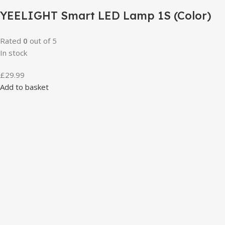
YEELIGHT Smart LED Lamp 1S (Color)
Rated
0
out of 5
In stock
£
29.99
Add to basket