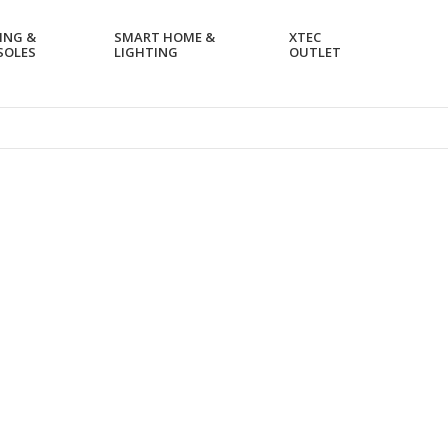
ING &
SMART HOME &
XTEC
SOLES
LIGHTING
OUTLET