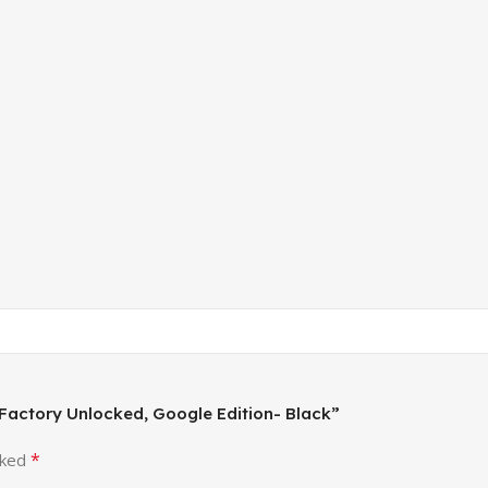
 Factory Unlocked, Google Edition- Black”
*
rked