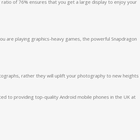
ratio of 76% ensures that you get a large display to enjoy your
 you are playing graphics-heavy games, the powerful
Snapdragon
graphs, rather they will uplift your photography to new heights
ed to providing top-quality Android mobile phones in the UK at