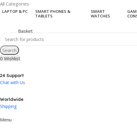
All Categories
LAPTOP & PC
SMART PHONES &
SMART
GAM
TABLETS
WATCHES
CON
Search
0
Wishlist
24 Support
Chat with Us
Worldwide
Shipping
Menu