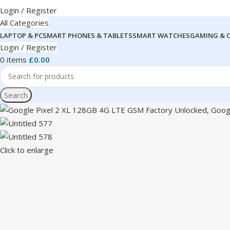
Login / Register
All Categories
LAPTOP & PC
SMART PHONES & TABLETS
SMART WATCHES
GAMING & 
Login / Register
0
items
£
0.00
Search
Click to enlarge