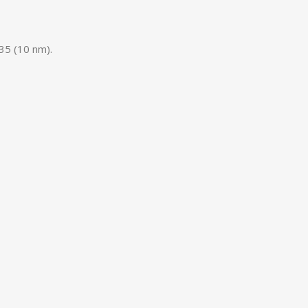
5 (10 nm).