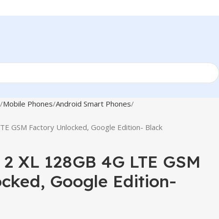
Mobile Phones
Android Smart Phones
TE GSM Factory Unlocked, Google Edition- Black
l 2 XL 128GB 4G LTE GSM
cked, Google Edition-