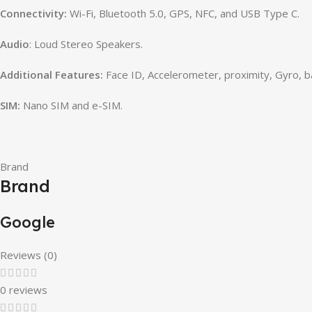
Connectivity:
Wi-Fi, Bluetooth 5.0, GPS, NFC, and USB Type C.
Audio
: Loud Stereo Speakers.
Additional Features:
Face ID,
Accelerometer, proximity, Gyro, 
SIM:
Nano SIM and e-SIM.
Brand
Brand
Google
Reviews (0)
0 reviews