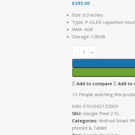
£
395.00
Size: 6.0 inches
Type: P-OLED capacitive touc
RAM: 4GB
Storage: 128GB
Add to compare
Add to 
15
People watching this produ
EAN:
0762042125003
SKU:
Google Pixel 2 XL
Categories:
Android Smart P
phones & Tablet
Tag:
Google Pixel 2 XL