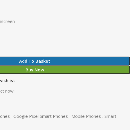
hscreen
Add To Basket
Buy Now
wishlist
ct now!
hones
,
Google Pixel Smart Phones
,
Mobile Phones
,
Smart