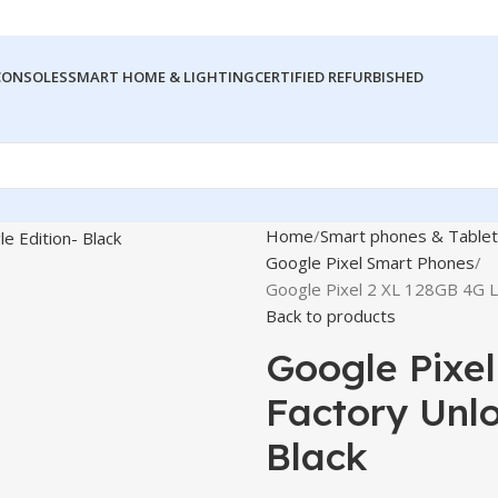
CONSOLES
SMART HOME & LIGHTING
CERTIFIED REFURBISHED
Home
Smart phones & Tablet
Google Pixel Smart Phones
Google Pixel 2 XL 128GB 4G L
Back to products
Google Pixe
Factory Unlo
Black