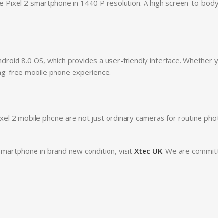
 Pixel 2 smartphone in 1440 P resolution. A high screen-to-body 
droid 8.0 OS, which provides a user-friendly interface. Whether
ag-free mobile phone experience.
l 2 mobile phone are not just ordinary cameras for routine photo
smartphone in brand new condition, visit
Xtec UK
. We are committ