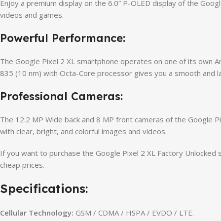
Enjoy a premium display on the 6.0” P-OLED display of the Google
videos and games.
Powerful Performance:
The Google Pixel 2 XL smartphone operates on one of its own An
835 (10 nm) with Octa-Core processor gives you a smooth and l
Professional Cameras:
The 12.2 MP Wide back and 8 MP front cameras of the Google Pixe
with clear, bright, and colorful images and videos.
If you want to purchase the Google Pixel 2 XL Factory Unlocked 
cheap prices.
Specifications:
Cellular Technology:
GSM / CDMA / HSPA / EVDO / LTE.