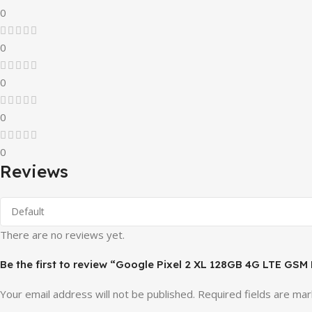
0
0
0
0
0
Reviews
There are no reviews yet.
Be the first to review “Google Pixel 2 XL 128GB 4G LTE GSM
Your email address will not be published.
Required fields are ma