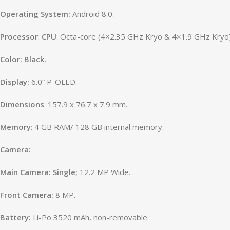
Operating
System:
Android 8.0.
Processor
:
CPU
: Octa-core (4×2.35 GHz Kryo & 4×1.9 GHz Kryo
Color: Black.
Display:
6.0” P-OLED.
Dimensions
:
157.9 x 76.7 x 7.9 mm.
Memory
: 4 GB RAM/ 128 GB internal memory.
Camera:
Main Camera: Single;
12.2 MP Wide.
Front Camera:
8 MP.
Battery:
Li-Po 3520 mAh, non-removable.