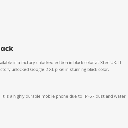
lack
le in a factory unlocked edition in black color at Xtec UK. If
tory unlocked Google 2 XL pixel in stunning black color.
It is a highly durable mobile phone due to IP-67 dust and water