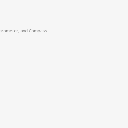
barometer, and Compass.