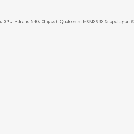
),
GPU
: Adreno 540,
Chipset
: Qualcomm MSM8998 Snapdragon 83