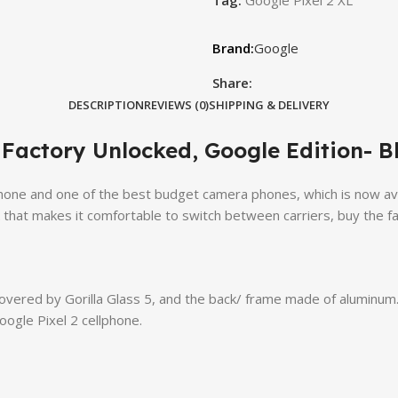
Google
Share:
DESCRIPTION
REVIEWS (0)
SHIPPING & DELIVERY
Factory Unlocked, Google Edition- B
ne and one of the best budget camera phones, which is now availab
that makes it comfortable to switch between carriers, buy the fac
vered by Gorilla Glass 5, and the back/ frame made of aluminum. 
oogle Pixel 2 cellphone.