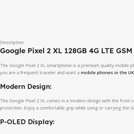
Description
Google Pixel 2 XL 128GB 4G LTE GSM 
The Google Pixel 2 XL smartphone is a premium quality mobile pho
you are a frequent traveler and want a
mobile phones in the UK
Modern Design:
The Google Pixel 2 XL comes in a modern design with the front co
protection. Enjoy a comfortable grip while using or carrying the G
P-OLED Display: