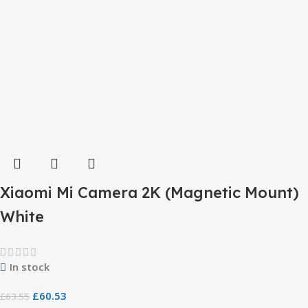
Xiaomi Mi Camera 2K (Magnetic Mount)
White
In stock
£
60.53
£
63.55