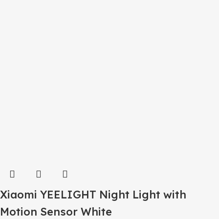
Xiaomi YEELIGHT Night Light with
Motion Sensor White