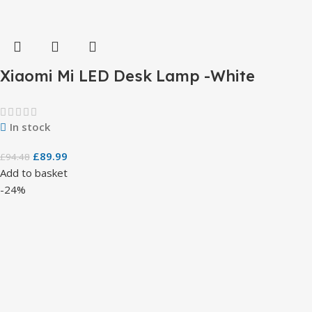
Xiaomi Mi LED Desk Lamp -White
In stock
£
89.99
£
94.48
Add to basket
-24%