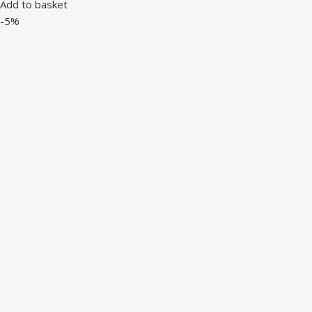
Add to basket
-5%