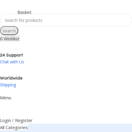
Search
0
Wishlist
24 Support
Chat with Us
Worldwide
Shipping
Menu
Login / Register
All Categories