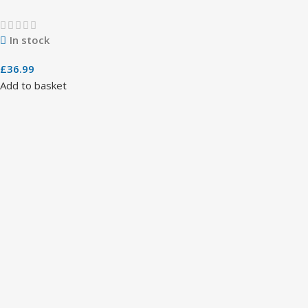
In stock
£
36.99
Add to basket