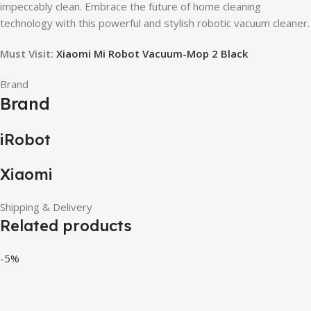
impeccably clean. Embrace the future of home cleaning
technology with this powerful and stylish robotic vacuum cleaner.
Must Visit:
Xiaomi Mi Robot Vacuum-Mop 2 Black
Brand
Brand
iRobot
Xiaomi
Shipping & Delivery
Related products
-5%