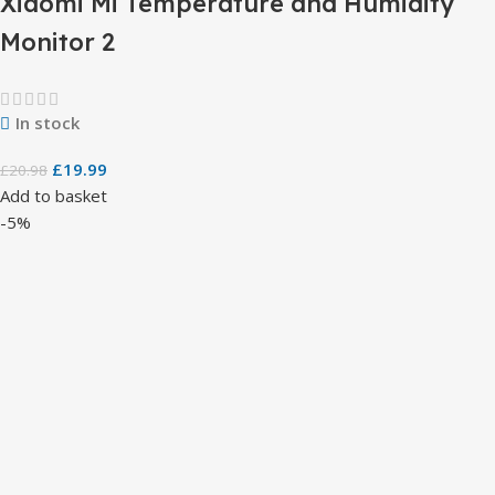
Xiaomi Mi Temperature and Humidity
Monitor 2
In stock
£
19.99
£
20.98
Add to basket
-5%