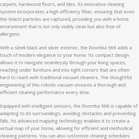
carpets, hardwood floors, and tiles. Its innovative cleaning
system incorporates a high-efficiency filter, ensuring that even
the tiniest particles are captured, providing you with a home
environment that is not only visibly clean but also free of
allergens.
With a sleek black and silver exterior, the Roomba 966 adds a
touch of modern elegance to your home. Its compact design
allows it to navigate seamlessly through your living spaces,
reaching under furniture and into tight corners that are often
hard to reach with traditional vacuum cleaners. The thoughtful
engineering of this robotic vacuum ensures a thorough and
efficient cleaning performance every time.
Equipped with intelligent sensors, the Roomba 966 is capable of
adapting to its surroundings, avoiding obstacles and preventing
falls. Its advanced mapping technology enables it to create a
virtual map of your home, allowing for efficient and methodical
cleaning patterns. You can also customize cleaning schedules