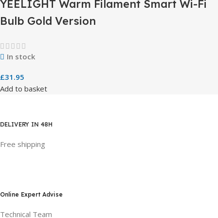
YEELIGHT Warm Filament Smart Wi-Fi
Bulb Gold Version
In stock
£
31.95
Add to basket
DELIVERY IN 48H
Free shipping
Online Expert Advise
Technical Team