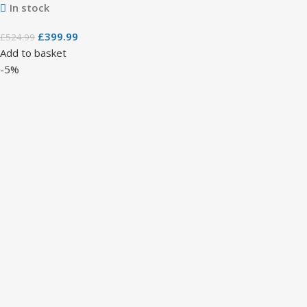
In stock
£
399.99
£
524.99
Add to basket
-5%