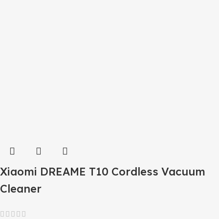
Xiaomi DREAME T10 Cordless Vacuum
Cleaner