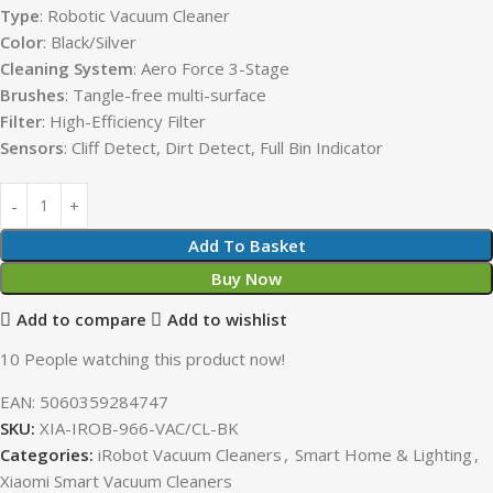
Type
: Robotic Vacuum Cleaner
Color
: Black/Silver
Cleaning System
: Aero Force 3-Stage
Brushes
: Tangle-free multi-surface
Filter
: High-Efficiency Filter
Sensors
: Cliff Detect, Dirt Detect, Full Bin Indicator
Add To Basket
Buy Now
Add to compare
Add to wishlist
10
People watching this product now!
EAN:
5060359284747
SKU:
XIA-IROB-966-VAC/CL-BK
Categories:
iRobot Vacuum Cleaners
,
Smart Home & Lighting
,
Xiaomi Smart Vacuum Cleaners