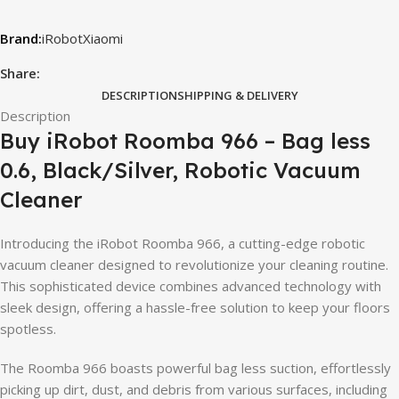
iRobot
Xiaomi
Share:
DESCRIPTION
SHIPPING & DELIVERY
Description
Buy iRobot Roomba 966 – Bag less
0.6, Black/Silver, Robotic Vacuum
Cleaner
Introducing the iRobot Roomba 966, a cutting-edge robotic
vacuum cleaner designed to revolutionize your cleaning routine.
This sophisticated device combines advanced technology with
sleek design, offering a hassle-free solution to keep your floors
spotless.
The Roomba 966 boasts powerful bag less suction, effortlessly
picking up dirt, dust, and debris from various surfaces, including