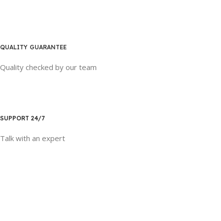
QUALITY GUARANTEE
Quality checked by our team
SUPPORT 24/7
Talk with an expert