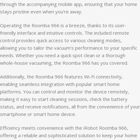
through the accompanying mobile app, ensuring that your home
stays pristine even when you’re away.
Operating the Roomba 966 is a breeze, thanks to its user-
friendly interface and intuitive controls. The included remote
control provides quick access to various cleaning modes,
allowing you to tailor the vacuum’s performance to your specific
needs. Whether you need a quick spot clean or a thorough
whole-house vacuuming, the Roomba 966 has you covered.
Additionally, the Roomba 966 features Wi-Fi connectivity,
enabling seamless integration with popular smart home
platforms. You can control and monitor the device remotely,
making it easy to start cleaning sessions, check the battery
status, and receive notifications, all from the convenience of your
smartphone or smart home device.
Efficiency meets convenience with the iRobot Roomba 966,
offering a reliable and sophisticated solution to keep your home