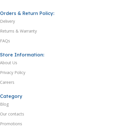
Orders & Return Policy:
Delivery
Returns & Warranty
FAQs
Store Information:
About Us
Privacy Policy
Careers
Category
Blog
Our contacts
Promotions