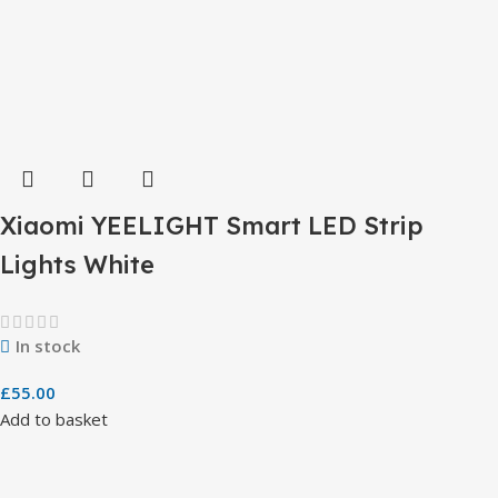
Xiaomi YEELIGHT Smart LED Strip
Lights White
In stock
£
55.00
Add to basket