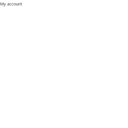
My account