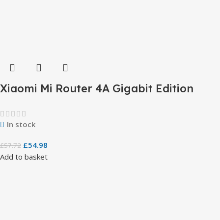
Xiaomi Mi Router 4A Gigabit Edition
In stock
£
54.98
£
57.72
Add to basket