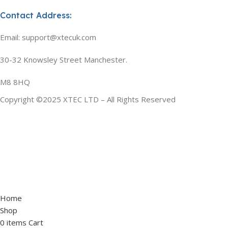
Contact Address:
Email: support@xtecuk.com
30-32 Knowsley Street Manchester.
M8 8HQ
Copyright ©2025 XTEC LTD – All Rights Reserved
Home
Shop
0
items
Cart