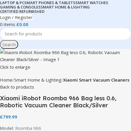
LAPTOP & PC
SMART PHONES & TABLETS
SMART WATCHES
GAMING & CONSOLES
SMART HOME & LIGHTING
CERTIFIED REFURBISHED
Login / Register
0
items
£
0.00
Search
Click to enlarge
Home
Smart Home & Lighting
Xiaomi Smart Vacuum Cleaners
Back to products
Xiaomi iRobot Roomba 966 Bag less 0.6,
Robotic Vacuum Cleaner Black/Silver
£
799.99
Model
: Roomba 966