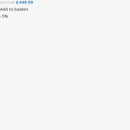
£
449.99
£
472.48
Add to basket
-5%