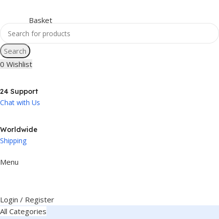
Search
0
Wishlist
24 Support
Chat with Us
Worldwide
Shipping
Menu
Login / Register
All Categories