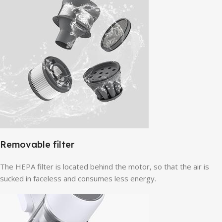
Removable filter
The HEPA filter is located behind the motor, so that the air is
sucked in faceless and consumes less energy.