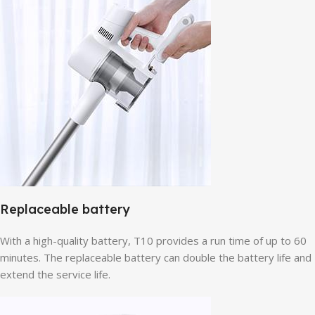
Replaceable battery
With a high-quality battery, T10 provides a run time of up to 60
minutes. The replaceable battery can double the battery life and
extend the service life.