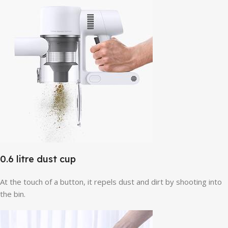
0.6 litre dust cup
At the touch of a button, it repels dust and dirt by shooting into
the bin.