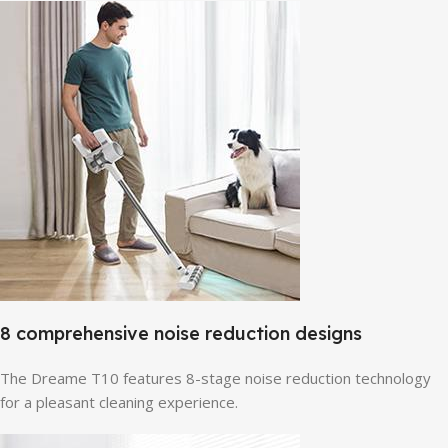
8 comprehensive noise reduction designs
The Dreame T10 features 8-stage noise reduction technology
for a pleasant cleaning experience.