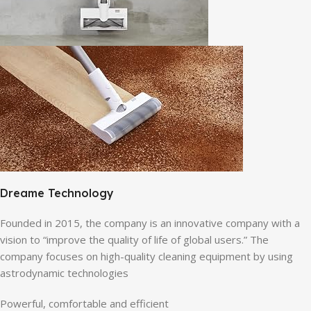
Dreame Technology
Founded in 2015, the company is an innovative company with a
vision to “improve the quality of life of global users.” The
company focuses on high-quality cleaning equipment by using
astrodynamic technologies
Powerful, comfortable and efficient