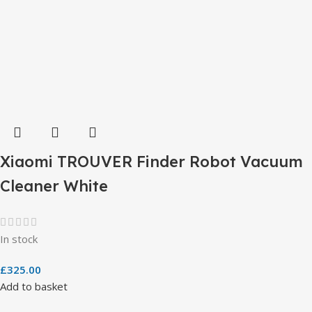
Xiaomi TROUVER Finder Robot Vacuum
Cleaner White
In stock
£
325.00
Add to basket