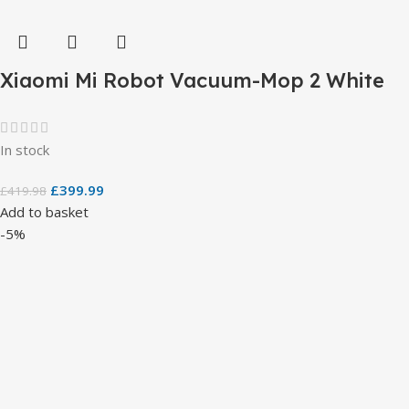
Xiaomi Mi Robot Vacuum-Mop 2 White
In stock
£
399.99
£
419.98
Add to basket
-5%