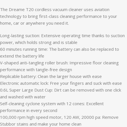
The Dreame T20 cordless vacuum cleaner uses aviation
technology to bring first-class cleaning performance to your
home, car or anywhere you need it.
Long-lasting suction: Extensive operating time thanks to suction
power, which holds strong and is stable
60 minutes running time: The battery can also be replaced to
extend the battery life
V-shaped anti-tangling roller brush: Impressive floor cleaning
performance with tangle-free design
Replicable battery: Clean the larger house with ease
Electronic automatic lock: Free your fingers and suck with ease
0.6L Super Large Dust Cup: Dirt can be removed with one click
and washed with water
Self-cleaning cyclone system with 12 cones: Excellent
performance in every second
100,000 rpm high speed motor, 120 AW, 20000 pa: Remove
Stubbor stains and make your home clean