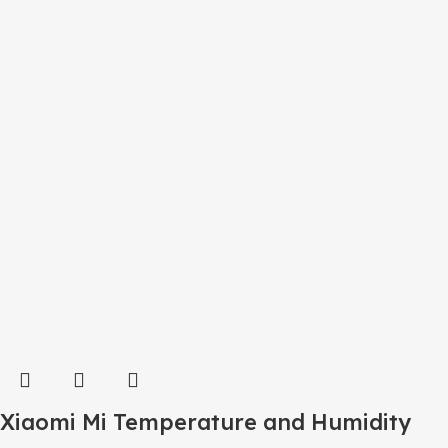
Xiaomi Mi Temperature and Humidity