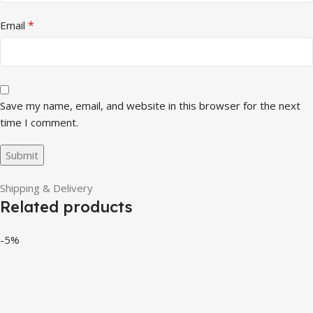
*
Email
Save my name, email, and website in this browser for the next
time I comment.
Shipping & Delivery
Related products
-5%