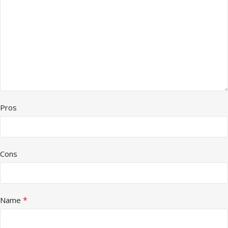
Pros
Cons
*
Name