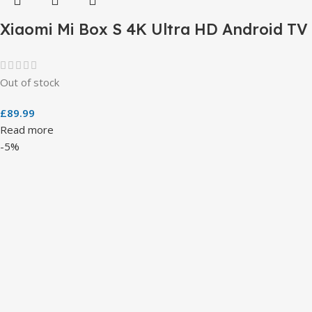
Xiaomi Mi Box S 4K Ultra HD Android TV
Out of stock
£
89.99
Read more
-5%