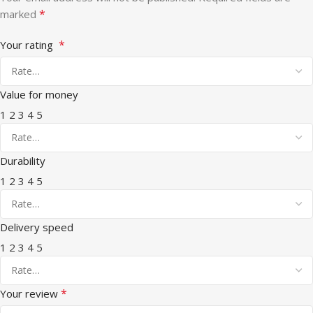
*
marked
*
Your rating
Value for money
1
2
3
4
5
Durability
1
2
3
4
5
Delivery speed
1
2
3
4
5
*
Your review