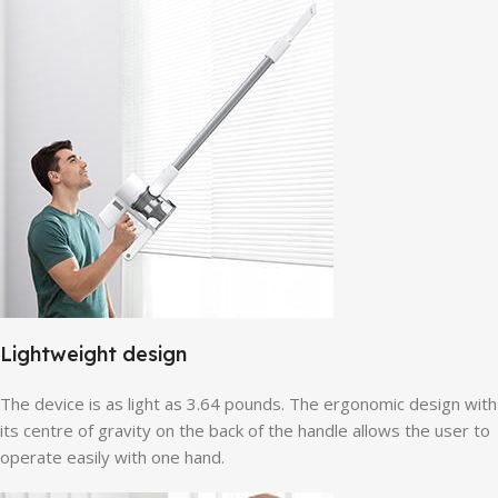
Lightweight design
The device is as light as 3.64 pounds. The ergonomic design with
its centre of gravity on the back of the handle allows the user to
operate easily with one hand.