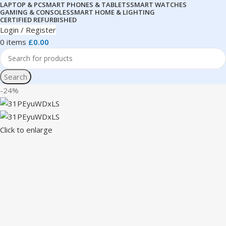
LAPTOP & PC
SMART PHONES & TABLETS
SMART WATCHES
GAMING & CONSOLES
SMART HOME & LIGHTING
CERTIFIED REFURBISHED
Login / Register
0
items
£
0.00
Search
-24%
Click to enlarge