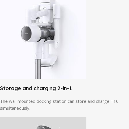
Storage and charging 2-in-1
The wall mounted docking station can store and charge T10
simultaneously.