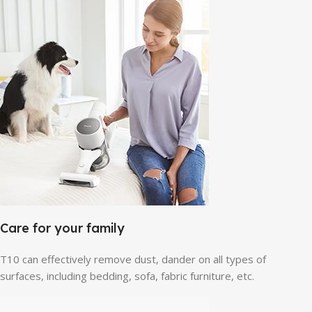
Care for your family
T10 can effectively remove dust, dander on all types of
surfaces, including bedding, sofa, fabric furniture, etc.