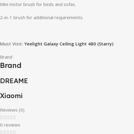
Mini motor brush for beds and sofas.
2-in-1 brush for additional requirements.
Must Visit:
Yeelight Galaxy Ceiling Light 480 (Starry)
Brand
Brand
DREAME
Xiaomi
Reviews (0)
0 reviews