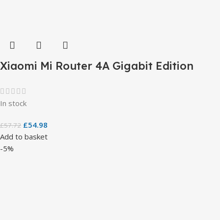
Xiaomi Mi Router 4A Gigabit Edition
In stock
£
54.98
£
57.72
Add to basket
-5%