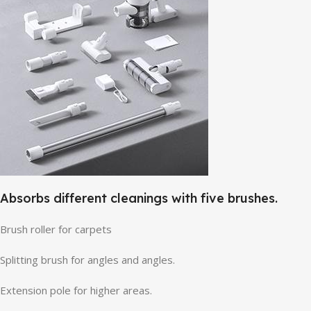
Absorbs different cleanings with five brushes.
Brush roller for carpets
Splitting brush for angles and angles.
Extension pole for higher areas.