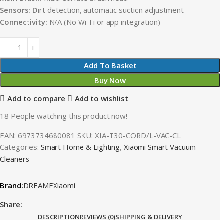
Sensors: D
irt detection, automatic suction adjustment
Connectivity:
N/A (No Wi-Fi or app integration)
Add To Basket
Buy Now
Add to compare
Add to wishlist
18
People watching this product now!
EAN:
6973734680081
SKU:
XIA-T30-CORD/L-VAC-CL
Categories:
Smart Home & Lighting
,
Xiaomi Smart Vacuum
Cleaners
DREAME
Xiaomi
Share:
DESCRIPTION
REVIEWS (0)
SHIPPING & DELIVERY