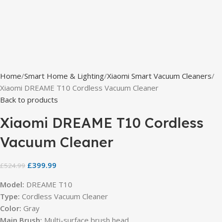
Home
Smart Home & Lighting
Xiaomi Smart Vacuum Cleaners
Xiaomi DREAME T10 Cordless Vacuum Cleaner
Back to products
Xiaomi DREAME T10 Cordless
Vacuum Cleaner
£
399.99
£
524.99
Model:
DREAME T10
Type:
Cordless Vacuum Cleaner
Color:
Gray
Main Brush:
Multi-surface brush head