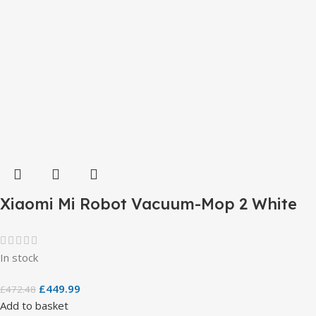
Xiaomi Mi Robot Vacuum-Mop 2 White
In stock
£
449.99
£
472.48
Add to basket