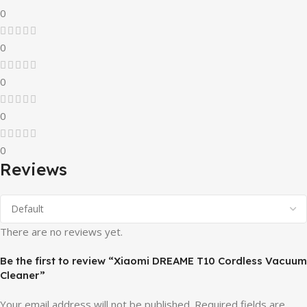
0
0
0
0
0
Reviews
There are no reviews yet.
Be the first to review “Xiaomi DREAME T10 Cordless Vacuum
Cleaner”
Your email address will not be published.
Required fields are