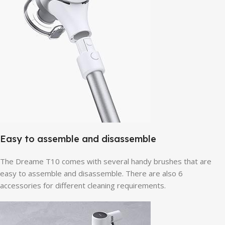
Easy to assemble and disassemble
The Dreame T10 comes with several handy brushes that are
easy to assemble and disassemble. There are also 6
accessories for different cleaning requirements.