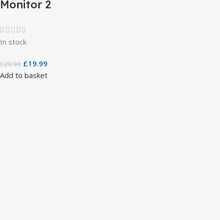
Monitor 2
In stock
£
19.99
£
20.98
Add to basket