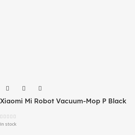
Xiaomi Mi Robot Vacuum-Mop P Black
In stock