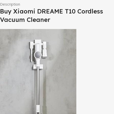
Description
Buy Xiaomi DREAME T10 Cordless
Vacuum Cleaner