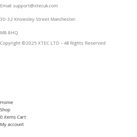
Email: support@xtecuk.com
30-32 Knowsley Street Manchester.
M8 8HQ
Copyright ©2025 XTEC LTD – All Rights Reserved
Home
Shop
0
items
Cart
My account