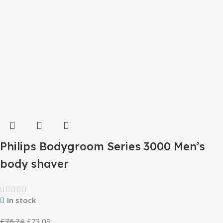
Philips Bodygroom Series 3000 Men’s
body shaver
In stock
£
76.74
£
73.09