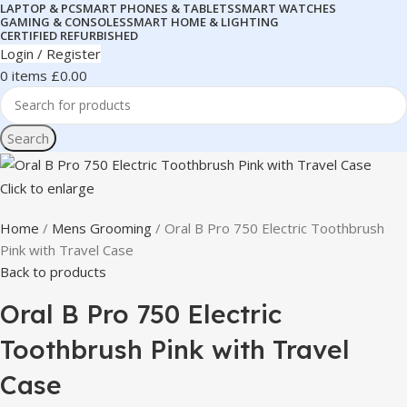
LAPTOP & PC
SMART PHONES & TABLETS
SMART WATCHES
GAMING & CONSOLES
SMART HOME & LIGHTING
CERTIFIED REFURBISHED
Login / Register
0
items
£
0.00
Search
Click to enlarge
Home
Mens Grooming
Oral B Pro 750 Electric Toothbrush
Pink with Travel Case
Back to products
Oral B Pro 750 Electric
Toothbrush Pink with Travel
Case