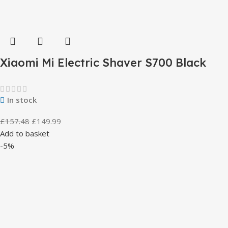
Xiaomi Mi Electric Shaver S700 Black
In stock
£
157.48
£
149.99
Add to basket
-5%