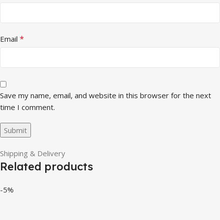
*
Email
Save my name, email, and website in this browser for the next
time I comment.
Shipping & Delivery
Related products
-5%