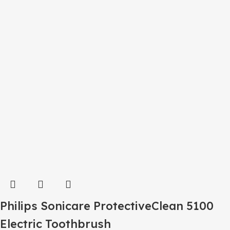
Philips Sonicare ProtectiveClean 5100
Electric Toothbrush