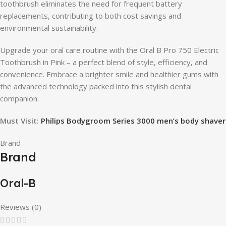
toothbrush eliminates the need for frequent battery
replacements, contributing to both cost savings and
environmental sustainability.
Upgrade your oral care routine with the Oral B Pro 750 Electric
Toothbrush in Pink – a perfect blend of style, efficiency, and
convenience. Embrace a brighter smile and healthier gums with
the advanced technology packed into this stylish dental
companion.
Must Visit:
Philips Bodygroom Series 3000 men’s body shaver
Brand
Brand
Oral-B
Reviews (0)