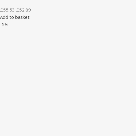
£
55.53
£
52.89
Add to basket
-5%