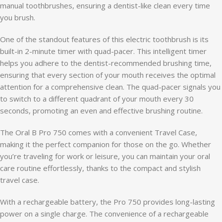
manual toothbrushes, ensuring a dentist-like clean every time
you brush.
One of the standout features of this electric toothbrush is its
built-in 2-minute timer with quad-pacer. This intelligent timer
helps you adhere to the dentist-recommended brushing time,
ensuring that every section of your mouth receives the optimal
attention for a comprehensive clean. The quad-pacer signals you
to switch to a different quadrant of your mouth every 30
seconds, promoting an even and effective brushing routine.
The Oral B Pro 750 comes with a convenient Travel Case,
making it the perfect companion for those on the go. Whether
you’re traveling for work or leisure, you can maintain your oral
care routine effortlessly, thanks to the compact and stylish
travel case.
With a rechargeable battery, the Pro 750 provides long-lasting
power on a single charge. The convenience of a rechargeable