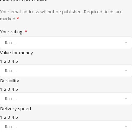
Your email address will not be published.
Required fields are
*
marked
*
Your rating
Value for money
1
2
3
4
5
Durability
1
2
3
4
5
Delivery speed
1
2
3
4
5