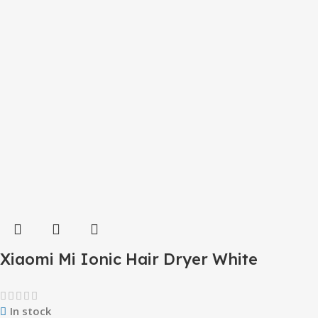
Xiaomi Mi Ionic Hair Dryer White
In stock