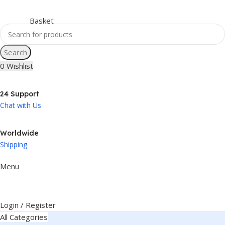
Search
0
Wishlist
24 Support
Chat with Us
Worldwide
Shipping
Menu
Login / Register
All Categories