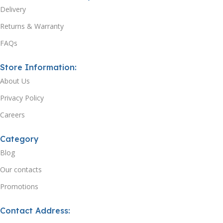
Delivery
Returns & Warranty
FAQs
Store Information:
About Us
Privacy Policy
Careers
Category
Blog
Our contacts
Promotions
Contact Address: