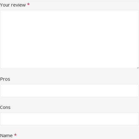
*
Your review
Pros
Cons
*
Name