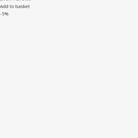
Add to basket
-5%