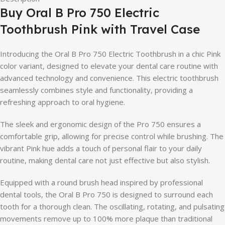
Buy Oral B Pro 750 Electric
Toothbrush Pink with Travel Case
Introducing the Oral B Pro 750 Electric Toothbrush in a chic Pink
color variant, designed to elevate your dental care routine with
advanced technology and convenience. This electric toothbrush
seamlessly combines style and functionality, providing a
refreshing approach to oral hygiene.
The sleek and ergonomic design of the Pro 750 ensures a
comfortable grip, allowing for precise control while brushing. The
vibrant Pink hue adds a touch of personal flair to your daily
routine, making dental care not just effective but also stylish.
Equipped with a round brush head inspired by professional
dental tools, the Oral B Pro 750 is designed to surround each
tooth for a thorough clean. The oscillating, rotating, and pulsating
movements remove up to 100% more plaque than traditional