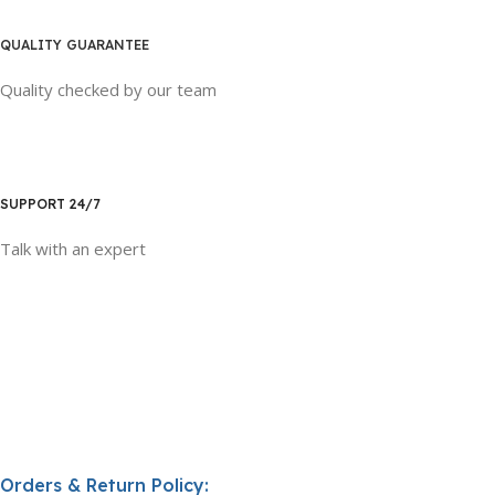
QUALITY GUARANTEE
Quality checked by our team
SUPPORT 24/7
Talk with an expert
Orders & Return Policy: