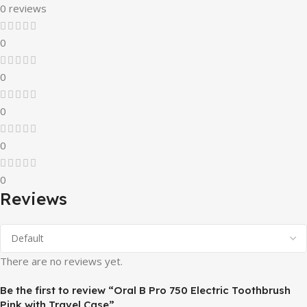
0 reviews
0
0
0
0
0
Reviews
There are no reviews yet.
Be the first to review “Oral B Pro 750 Electric Toothbrush
Pink with Travel Case”