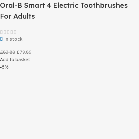
Oral-B Smart 4 Electric Toothbrushes
For Adults
In stock
£
83.88
£
79.89
Add to basket
-5%