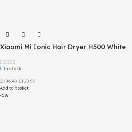
Xiaomi Mi Ionic Hair Dryer H500 White
In stock
£
136.48
£
129.99
Add to basket
-5%