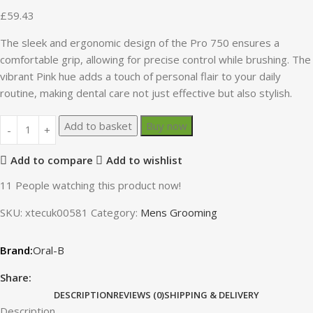
£
59.43
The sleek and ergonomic design of the Pro 750 ensures a
comfortable grip, allowing for precise control while brushing. The
vibrant Pink hue adds a touch of personal flair to your daily
routine, making dental care not just effective but also stylish.
Add to basket
Buy now
Add to compare
Add to wishlist
11
People watching this product now!
SKU:
xtecuk00581
Category:
Mens Grooming
Oral-B
Share:
DESCRIPTION
REVIEWS (0)
SHIPPING & DELIVERY
Description