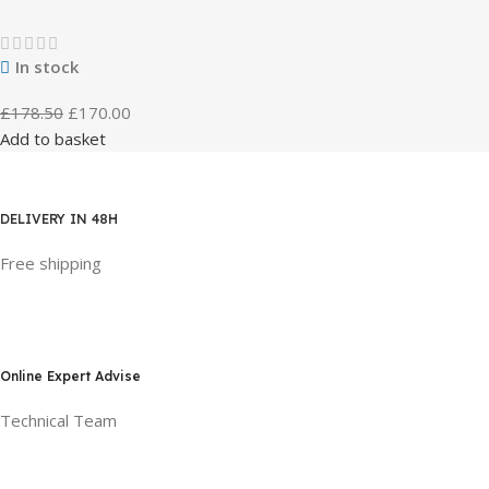
In stock
£
178.50
£
170.00
Add to basket
DELIVERY IN 48H
Free shipping
Online Expert Advise
Technical Team