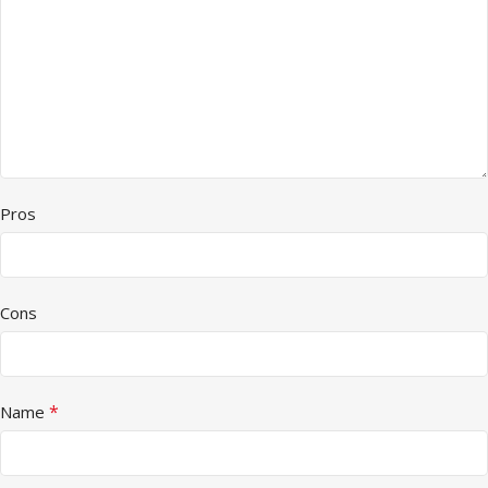
Pros
Cons
*
Name