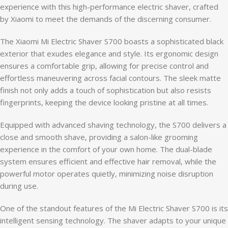
experience with this high-performance electric shaver, crafted
by Xiaomi to meet the demands of the discerning consumer.
The Xiaomi Mi Electric Shaver S700 boasts a sophisticated black
exterior that exudes elegance and style. Its ergonomic design
ensures a comfortable grip, allowing for precise control and
effortless maneuvering across facial contours. The sleek matte
finish not only adds a touch of sophistication but also resists
fingerprints, keeping the device looking pristine at all times.
Equipped with advanced shaving technology, the S700 delivers a
close and smooth shave, providing a salon-like grooming
experience in the comfort of your own home. The dual-blade
system ensures efficient and effective hair removal, while the
powerful motor operates quietly, minimizing noise disruption
during use.
One of the standout features of the Mi Electric Shaver S700 is its
intelligent sensing technology. The shaver adapts to your unique