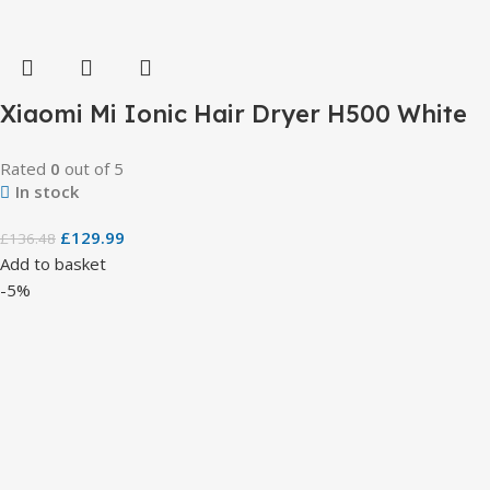
Xiaomi Mi Ionic Hair Dryer H500 White
Rated
0
out of 5
In stock
£
129.99
£
136.48
Add to basket
-5%