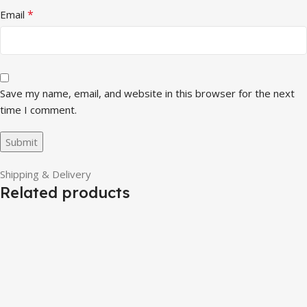
*
Email
Save my name, email, and website in this browser for the next
time I comment.
Shipping & Delivery
Related products