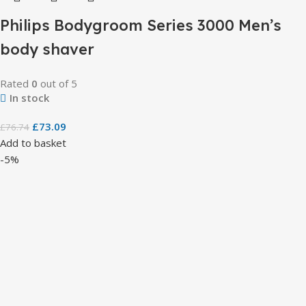
Philips Bodygroom Series 3000 Men’s
body shaver
Rated
0
out of 5
In stock
£
73.09
£
76.74
Add to basket
-5%