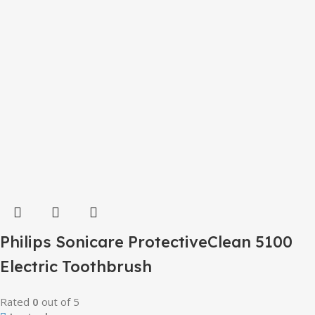
Philips Sonicare ProtectiveClean 5100
Electric Toothbrush
Rated
0
out of 5