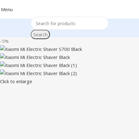
Menu
Search
-5%
Click to enlarge