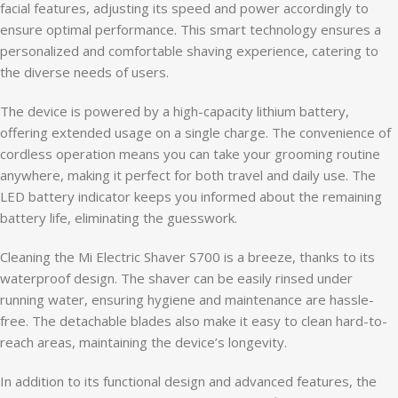
facial features, adjusting its speed and power accordingly to
ensure optimal performance. This smart technology ensures a
personalized and comfortable shaving experience, catering to
the diverse needs of users.
The device is powered by a high-capacity lithium battery,
offering extended usage on a single charge. The convenience of
cordless operation means you can take your grooming routine
anywhere, making it perfect for both travel and daily use. The
LED battery indicator keeps you informed about the remaining
battery life, eliminating the guesswork.
Cleaning the Mi Electric Shaver S700 is a breeze, thanks to its
waterproof design. The shaver can be easily rinsed under
running water, ensuring hygiene and maintenance are hassle-
free. The detachable blades also make it easy to clean hard-to-
reach areas, maintaining the device’s longevity.
In addition to its functional design and advanced features, the