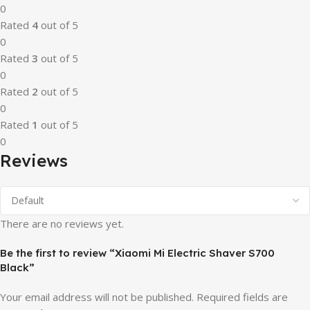
0
Rated
4
out of 5
0
Rated
3
out of 5
0
Rated
2
out of 5
0
Rated
1
out of 5
0
Reviews
There are no reviews yet.
Be the first to review “Xiaomi Mi Electric Shaver S700
Black”
Your email address will not be published.
Required fields are