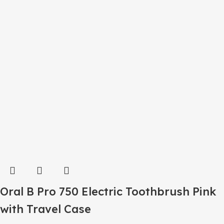
Oral B Pro 750 Electric Toothbrush Pink
with Travel Case