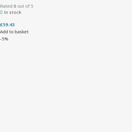
Rated
0
out of 5
In stock
£
59.43
Add to basket
-5%