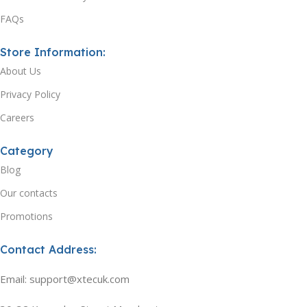
FAQs
Store Information:
About Us
Privacy Policy
Careers
Category
Blog
Our contacts
Promotions
Contact Address:
Email: support@xtecuk.com