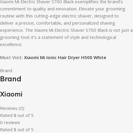
Xiaomi Mi Electric Shaver S700 Black exemplifies the brand’s
commitment to quality and innovation. Elevate your grooming
routine with this cutting-edge electric shaver, designed to
deliver a precise, comfortable, and personalized shaving
experience. The Xiaomi Mi Electric Shaver S700 Black is not just a
grooming tool; it’s a statement of style and technological
excellence.
Must Visit:
Xiaomi Mi Ionic Hair Dryer H500 White
Brand
Brand
Xiaomi
Reviews (0)
Rated
0
out of 5
0 reviews
Rated
5
out of 5