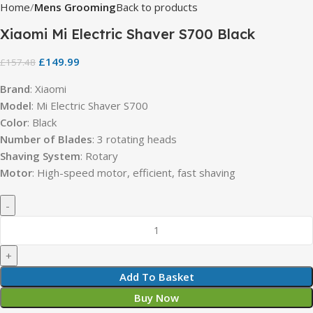
Home
Mens Grooming
Back to products
Xiaomi Mi Electric Shaver S700 Black
£
149.99
£
157.48
Brand
: Xiaomi
Model
: Mi Electric Shaver S700
Color
: Black
Number of Blades
: 3 rotating heads
Shaving System
: Rotary
Motor
: High-speed motor, efficient, fast shaving
Add To Basket
Buy Now