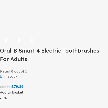
Oral-B Smart 4 Electric Toothbrushes
For Adults
Rated
0
out of 5
In stock
£
79.89
£
83.88
Add to basket
-5%