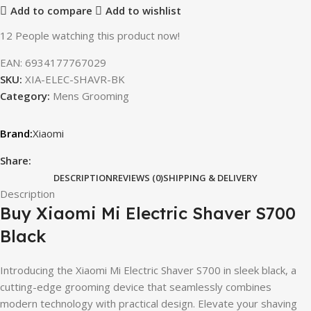
Add to compare
Add to wishlist
12
People watching this product now!
EAN:
6934177767029
SKU:
XIA-ELEC-SHAVR-BK
Category:
Mens Grooming
Xiaomi
Share:
DESCRIPTION
REVIEWS (0)
SHIPPING & DELIVERY
Description
Buy Xiaomi Mi Electric Shaver S700
Black
Introducing the Xiaomi Mi Electric Shaver S700 in sleek black, a
cutting-edge grooming device that seamlessly combines
modern technology with practical design. Elevate your shaving