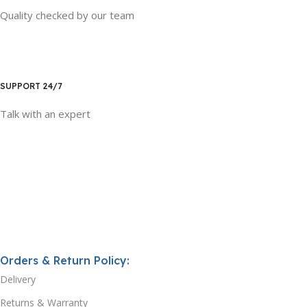
Quality checked by our team
SUPPORT 24/7
Talk with an expert
Orders & Return Policy:
Delivery
Returns & Warranty