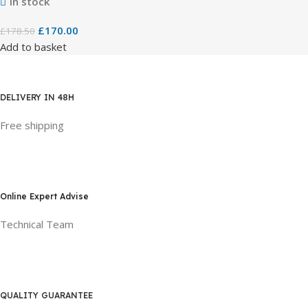
In stock
£
170.00
£
178.50
Add to basket
DELIVERY IN 48H
Free shipping
Online Expert Advise
Technical Team
QUALITY GUARANTEE