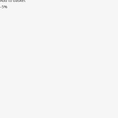
Add to basket
-5%