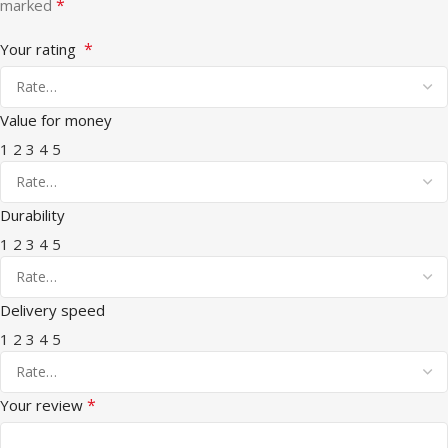
*
marked
*
Your rating
Value for money
1
2
3
4
5
Durability
1
2
3
4
5
Delivery speed
1
2
3
4
5
*
Your review