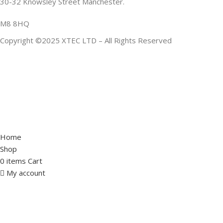
30-32 Knowsley Street Manchester.
M8 8HQ
Copyright ©2025 XTEC LTD – All Rights Reserved
Home
Shop
0
items
Cart
My account