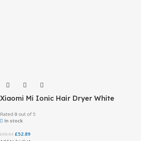
Xiaomi Mi Ionic Hair Dryer White
Rated
0
out of 5
In stock
£
52.89
£
55.53