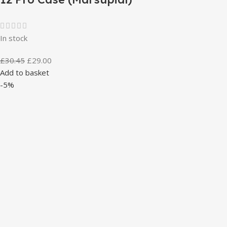
In stock
£
30.45
£
29.00
Add to basket
-5%