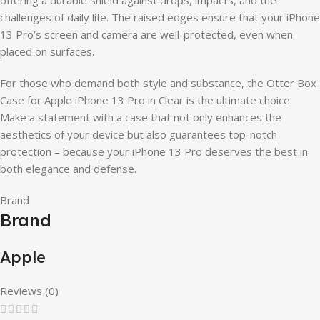
challenges of daily life. The raised edges ensure that your iPhone
13 Pro’s screen and camera are well-protected, even when
placed on surfaces.
For those who demand both style and substance, the Otter Box
Case for Apple iPhone 13 Pro in Clear is the ultimate choice.
Make a statement with a case that not only enhances the
aesthetics of your device but also guarantees top-notch
protection – because your iPhone 13 Pro deserves the best in
both elegance and defense.
Brand
Brand
Apple
Reviews (0)