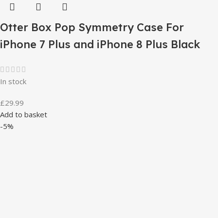
Otter Box Pop Symmetry Case For
iPhone 7 Plus and iPhone 8 Plus Black
In stock
£
29.99
Add to basket
-5%