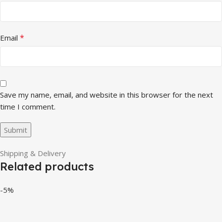
*
Email
Save my name, email, and website in this browser for the next
time I comment.
Shipping & Delivery
Related products
-5%