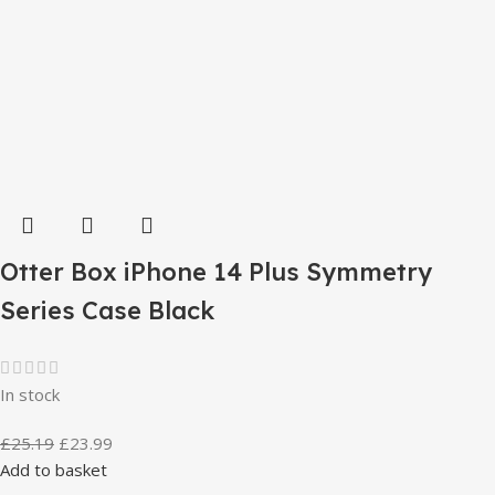
Otter Box iPhone 14 Plus Symmetry
Series Case Black
In stock
£
25.19
£
23.99
Add to basket