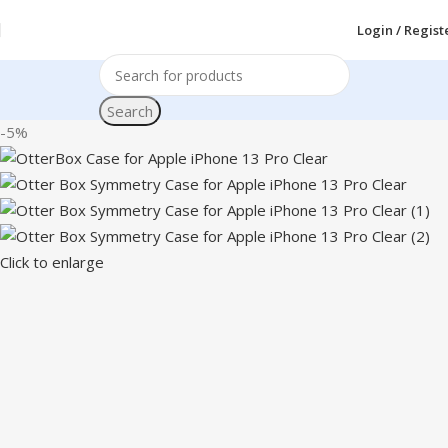
Login / Regist
Search
-5%
Click to enlarge