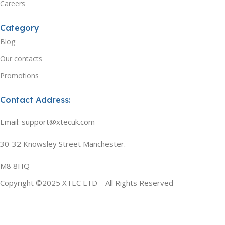
Careers
Category
Blog
Our contacts
Promotions
Contact Address:
Email: support@xtecuk.com
30-32 Knowsley Street Manchester.
M8 8HQ
Copyright ©2025 XTEC LTD – All Rights Reserved