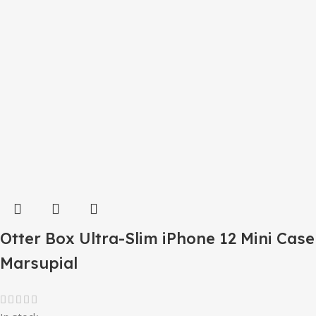
Otter Box Ultra-Slim iPhone 12 Mini Case
Marsupial