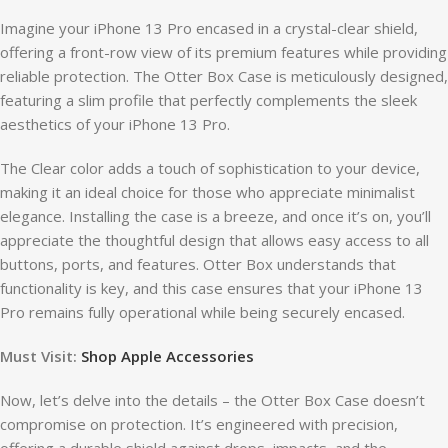
Imagine your iPhone 13 Pro encased in a crystal-clear shield,
offering a front-row view of its premium features while providing
reliable protection. The Otter Box Case is meticulously designed,
featuring a slim profile that perfectly complements the sleek
aesthetics of your iPhone 13 Pro.
The Clear color adds a touch of sophistication to your device,
making it an ideal choice for those who appreciate minimalist
elegance. Installing the case is a breeze, and once it’s on, you’ll
appreciate the thoughtful design that allows easy access to all
buttons, ports, and features. Otter Box understands that
functionality is key, and this case ensures that your iPhone 13
Pro remains fully operational while being securely encased.
Must Visit:
Shop Apple Accessories
Now, let’s delve into the details – the Otter Box Case doesn’t
compromise on protection. It’s engineered with precision,
offering a durable shield against drops, impacts, and the