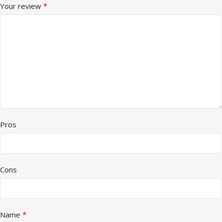
*
Your review
Pros
Cons
*
Name