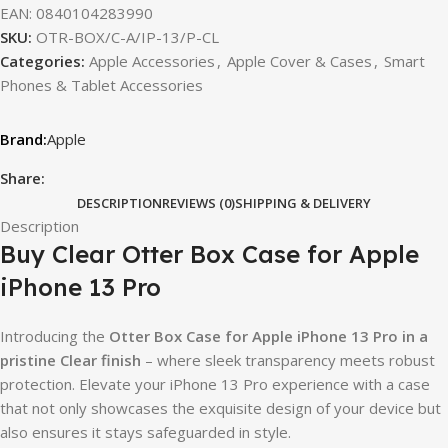
EAN:
0840104283990
SKU:
OTR-BOX/C-A/IP-13/P-CL
Categories:
Apple Accessories
,
Apple Cover & Cases
,
Smart
Phones & Tablet Accessories
Apple
Share:
DESCRIPTION
REVIEWS (0)
SHIPPING & DELIVERY
Description
Buy Clear Otter Box Case for Apple
iPhone 13 Pro
Introducing the
Otter Box Case for Apple iPhone 13 Pro in a
pristine Clear finish
– where sleek transparency meets robust
protection. Elevate your iPhone 13 Pro experience with a case
that not only showcases the exquisite design of your device but
also ensures it stays safeguarded in style.