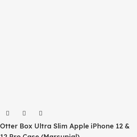
Otter Box Ultra Slim Apple iPhone 12 &
12 Pro Case (Marsupial)