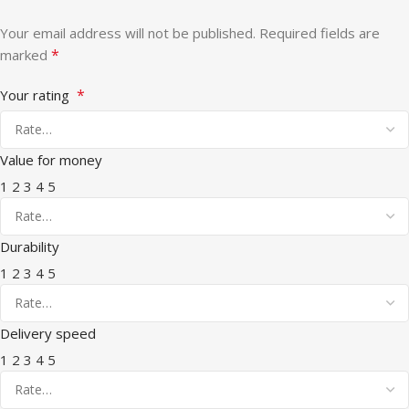
Your email address will not be published.
Required fields are
*
marked
*
Your rating
Value for money
1
2
3
4
5
Durability
1
2
3
4
5
Delivery speed
1
2
3
4
5