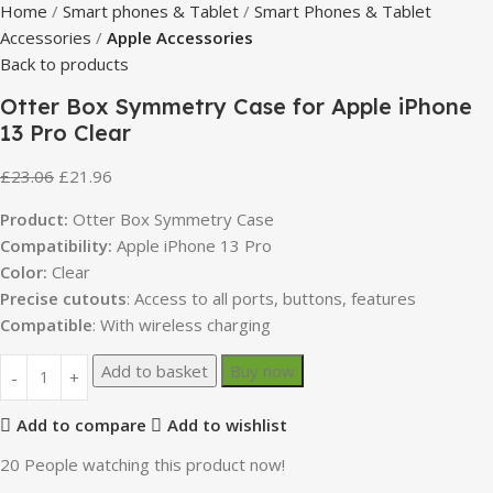
Home
Smart phones & Tablet
Smart Phones & Tablet
Accessories
Apple Accessories
Back to products
Otter Box Symmetry Case for Apple iPhone
13 Pro Clear
£
23.06
£
21.96
Product:
Otter Box Symmetry Case
Compatibility:
Apple iPhone 13 Pro
Color:
Clear
Precise cutouts
: Access to all ports, buttons, features
Compatible
: With wireless charging
Add to basket
Buy now
Add to compare
Add to wishlist
20
People watching this product now!