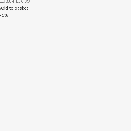
£
38.84
£
36.99
Add to basket
-5%