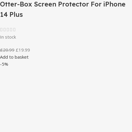
Otter-Box Screen Protector For iPhone
14 Plus
In stock
£
20.99
£
19.99
Add to basket
-5%