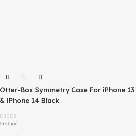
Otter-Box Symmetry Case For iPhone 13
& iPhone 14 Black
In stock