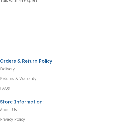
Talk with an expert
Orders & Return Policy:
Delivery
Returns & Warranty
FAQs
Store Information:
About Us
Privacy Policy