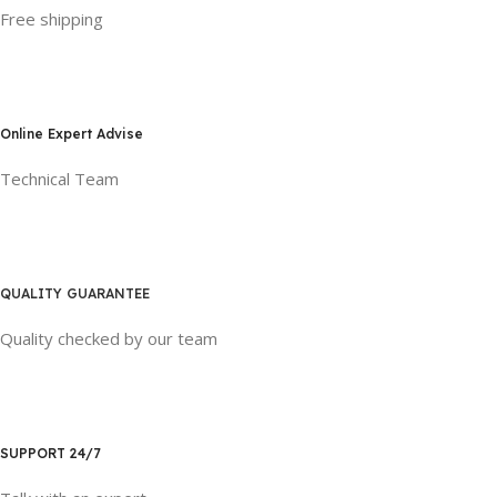
Free shipping
Online Expert Advise
Technical Team
QUALITY GUARANTEE
Quality checked by our team
SUPPORT 24/7