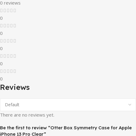
0 reviews
0
0
0
0
0
Reviews
There are no reviews yet.
Be the first to review “Otter Box Symmetry Case for Apple
iPhone 13 Pro Clear”