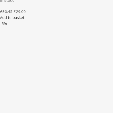
In stock
£
30.45
£
29.00
Add to basket
-5%