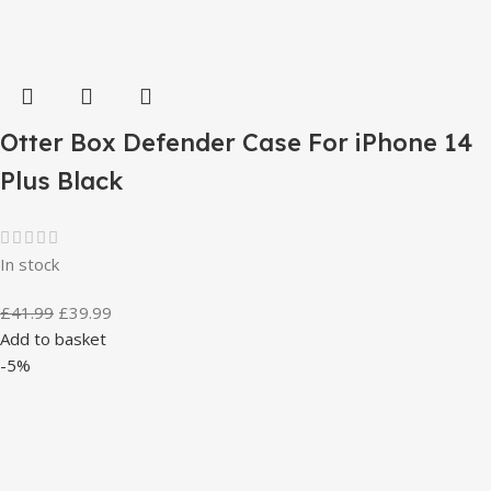
Otter Box Defender Case For iPhone 14
Plus Black
In stock
£
41.99
£
39.99
Add to basket
-5%