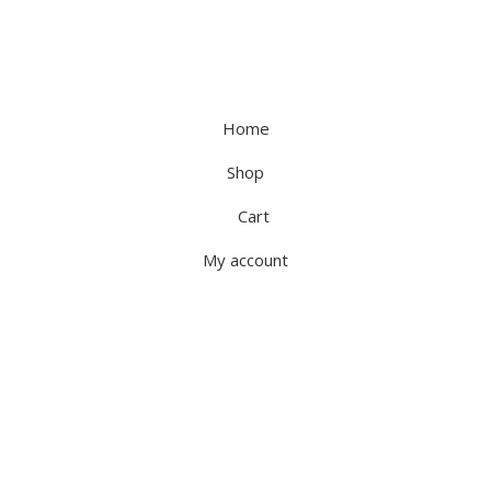
Home
Shop
Cart
My account