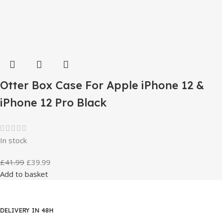
Otter Box Case For Apple iPhone 12 &
iPhone 12 Pro Black
In stock
£
41.99
£
39.99
Add to basket
DELIVERY IN 48H