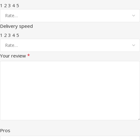
1
2
3
4
5
Delivery speed
1
2
3
4
5
*
Your review
Pros