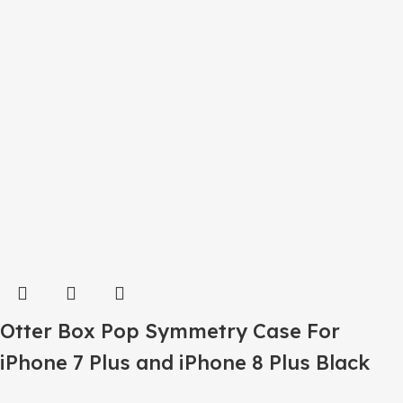
Otter Box Pop Symmetry Case For
iPhone 7 Plus and iPhone 8 Plus Black