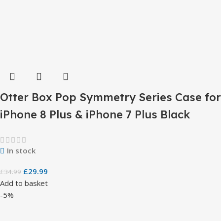
Otter Box Pop Symmetry Series Case for
iPhone 8 Plus & iPhone 7 Plus Black
In stock
£
29.99
£
34.99
Add to basket
-5%