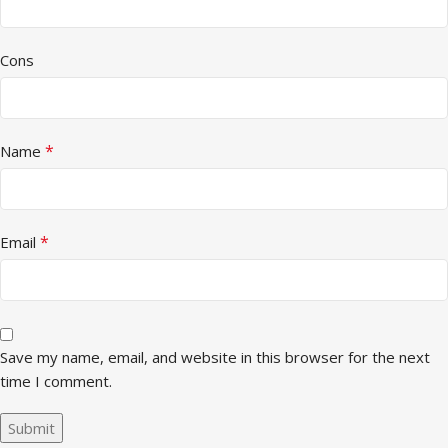
Cons
*
Name
*
Email
Save my name, email, and website in this browser for the next
time I comment.