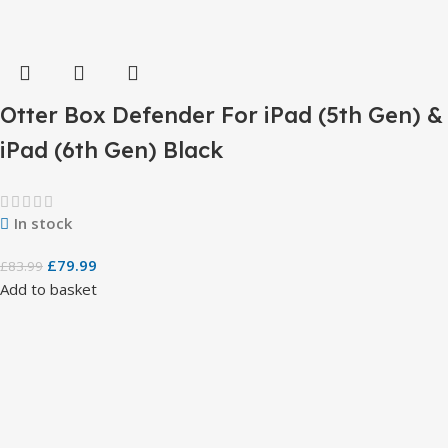
Otter Box Defender For iPad (5th Gen) &
iPad (6th Gen) Black
In stock
£
79.99
£
83.99
Add to basket