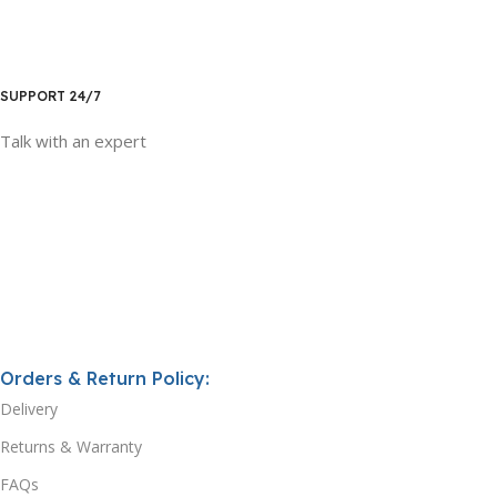
SUPPORT 24/7
Talk with an expert
Orders & Return Policy:
Delivery
Returns & Warranty
FAQs