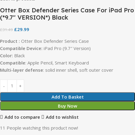
Otter Box Defender Series Case For iPad Pro
(*9.7″ VERSION*) Black
£
29.99
£
31.49
Product :
Otter Box Defender Series Case
Compatible Device:
iPad Pro (9.7″ Version)
Color:
Black
Compatible
: Apple Pencil, Smart Keyboard
Multi-layer defense
: solid inner shell, soft outer cover
Add To Basket
Buy Now
Add to compare
Add to wishlist
11
People watching this product now!