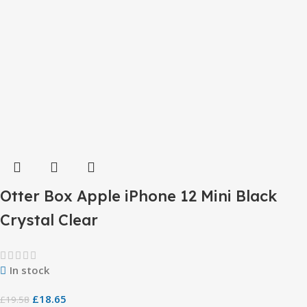
Otter Box Apple iPhone 12 Mini Black
Crystal Clear
In stock
£
18.65
£
19.58