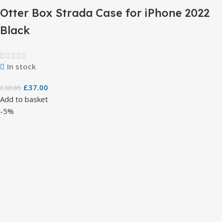
Otter Box Strada Case for iPhone 2022
Black
In stock
£
37.00
£
38.85
Add to basket
-5%