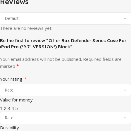
Reviews
There are no reviews yet.
Be the first to review “Otter Box Defender Series Case For
iPad Pro (*9.7″ VERSION*) Black”
Your email address will not be published.
Required fields are
*
marked
*
Your rating
Value for money
1
2
3
4
5
Durability