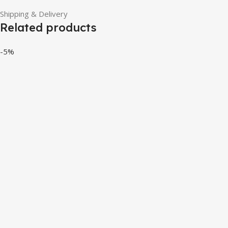
Shipping & Delivery
Related products
-5%