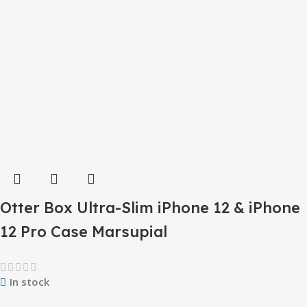
Otter Box Ultra-Slim iPhone 12 & iPhone
12 Pro Case Marsupial
In stock