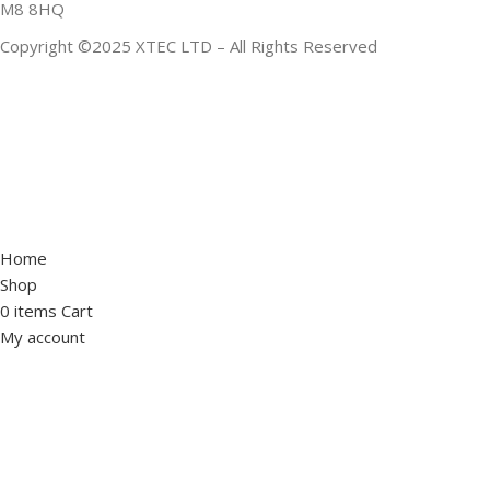
M8 8HQ
Copyright ©2025 XTEC LTD – All Rights Reserved
Home
Shop
0
items
Cart
My account