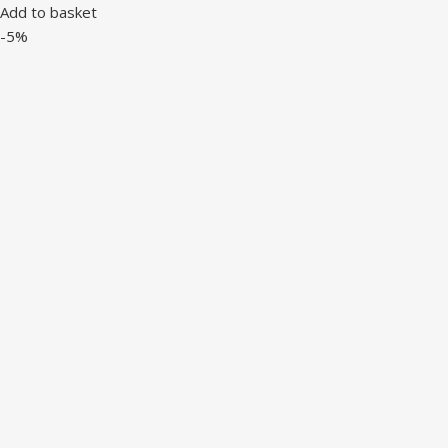
Add to basket
-5%