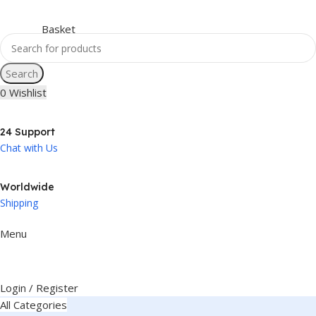
Search
0
Wishlist
24 Support
Chat with Us
Worldwide
Shipping
Menu
Login / Register
All Categories