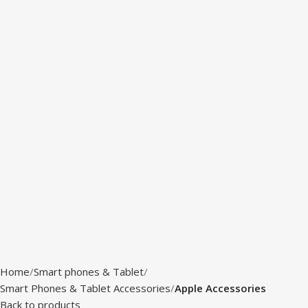
Home
Smart phones & Tablet
Smart Phones & Tablet Accessories
Apple Accessories
Back to products