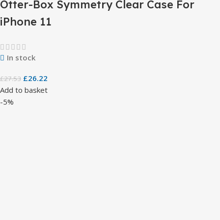
Otter-Box Symmetry Clear Case For
iPhone 11
In stock
£
26.22
£
27.53
Add to basket
-5%