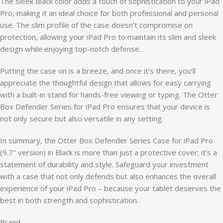
The sleek Black color adds a touch of sophistication to your iPad
Pro, making it an ideal choice for both professional and personal
use. The slim profile of the case doesn’t compromise on
protection, allowing your iPad Pro to maintain its slim and sleek
design while enjoying top-notch defense.
Putting the case on is a breeze, and once it’s there, you’ll
appreciate the thoughtful design that allows for easy carrying
with a built-in stand for hands-free viewing or typing. The Otter
Box Defender Series for iPad Pro ensures that your device is
not only secure but also versatile in any setting.
In summary, the Otter Box Defender Series Case for iPad Pro
(9.7″ version) in Black is more than just a protective cover; it’s a
statement of durability and style. Safeguard your investment
with a case that not only defends but also enhances the overall
experience of your iPad Pro – because your tablet deserves the
best in both strength and sophistication.
Brand