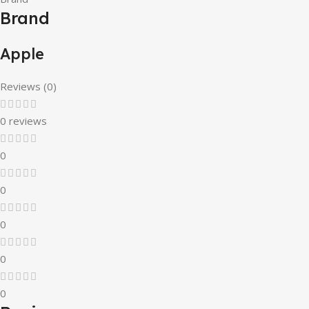
Brand
Apple
Reviews (0)
0 reviews
0
0
0
0
0