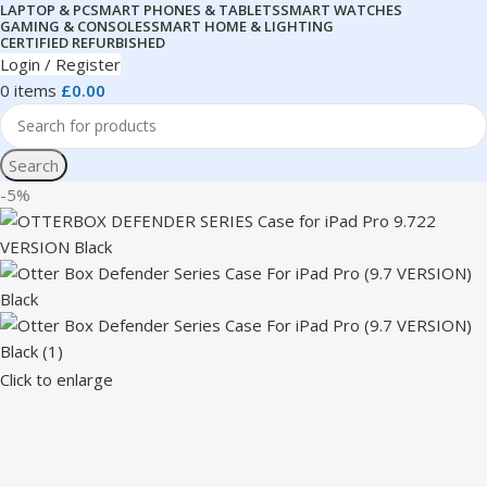
LAPTOP & PC
SMART PHONES & TABLETS
SMART WATCHES
GAMING & CONSOLES
SMART HOME & LIGHTING
CERTIFIED REFURBISHED
Login / Register
0
items
£
0.00
Search
-5%
Click to enlarge