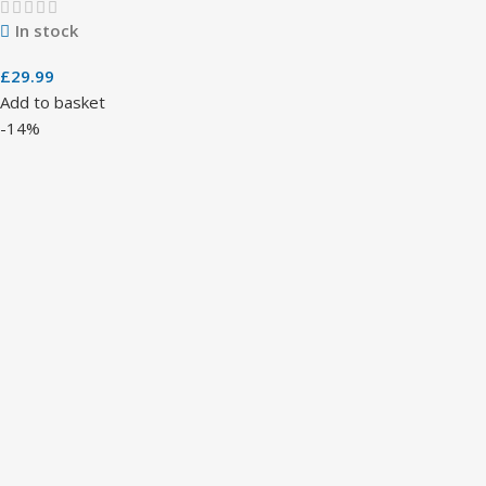
In stock
£
29.99
Add to basket
-14%