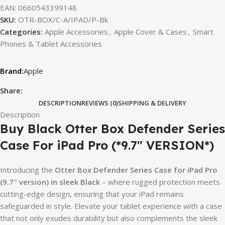
EAN:
0660543399148
SKU:
OTR-BOX/C-A/IPAD/P-Bk
Categories:
Apple Accessories
,
Apple Cover & Cases
,
Smart
Phones & Tablet Accessories
Apple
Share:
DESCRIPTION
REVIEWS (0)
SHIPPING & DELIVERY
Description
Buy Black Otter Box Defender Series
Case For iPad Pro (*9.7″ VERSION*)
Introducing the
Otter Box Defender Series Case for iPad Pro
(9.7″ version) in sleek Black
– where rugged protection meets
cutting-edge design, ensuring that your iPad remains
safeguarded in style. Elevate your tablet experience with a case
that not only exudes durability but also complements the sleek