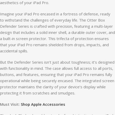
aesthetics of your iPad Pro.
Imagine your iPad Pro encased in a fortress of defense, ready
to withstand the challenges of everyday life. The Otter Box
Defender Series is crafted with precision, featuring a multi-layer
design that includes a solid inner shell, a durable outer cover, and
a built-in screen protector. This trifecta of protection ensures
that your iPad Pro remains shielded from drops, impacts, and
accidental spills.
But the Defender Series isn’t just about toughness; it’s designed
with functionality in mind. The case allows full access to all ports,
buttons, and features, ensuring that your iPad Pro remains fully
operational while being securely encased. The integrated screen
protector maintains the clarity of your device’s display while
protecting it from scratches and smudges.
Must Visit:
Shop Apple Accessories