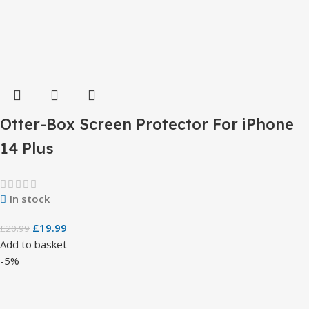
Otter-Box Screen Protector For iPhone
14 Plus
In stock
£
19.99
£
20.99
Add to basket
-5%