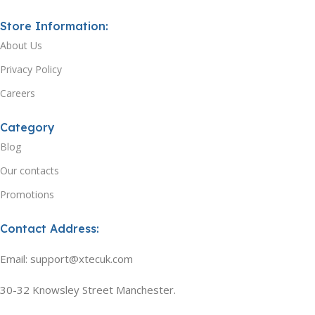
Store Information:
About Us
Privacy Policy
Careers
Category
Blog
Our contacts
Promotions
Contact Address:
Email: support@xtecuk.com
30-32 Knowsley Street Manchester.