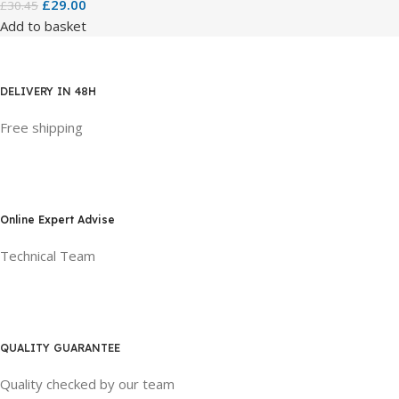
£
29.00
£
30.45
Add to basket
DELIVERY IN 48H
Free shipping
Online Expert Advise
Technical Team
QUALITY GUARANTEE
Quality checked by our team