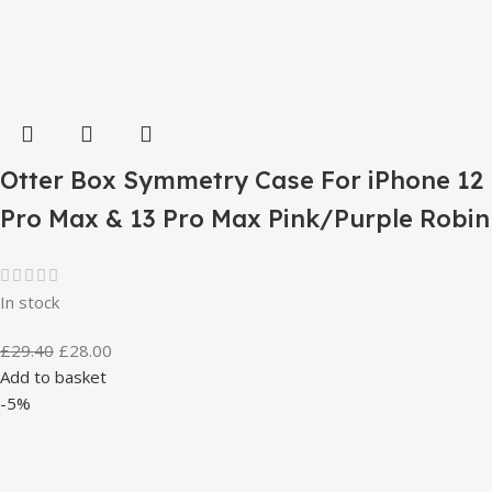
Otter Box Symmetry Case For iPhone 12
Pro Max & 13 Pro Max Pink/Purple Robin
In stock
£
29.40
£
28.00
Add to basket
-5%