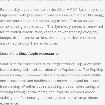
Functionality is paramount with the Otter + POP Symmetry case.
Engineered with precision, it boasts a slim profile that fits snugly
around your iPhone XR, preserving its slim form factor without
compromising on protection. The Symmetry series is renowned
for its robust construction, capable of withstanding everyday
bumps, drops, and scratches, ensuring your device remains
unscathed through life’s adventures.
Must Visit:
Shop Apple Accessories
What sets this case apart is its integrated PopGrip, a versatile
feature designed in collaboration with PopSockets. The PopGrip
serves a dual purpose—it offers a secure grip for comfortable
one-handed use and doubles as a convenient stand for hands-
free viewing. Whether you’re watching videos, video calling, or
scrolling through social media, the PopGrip provides added
stability and functionality, enhancing your overall smartphone
experience.