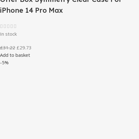
iPhone 14 Pro Max
In stock
£
31.22
£
29.73
Add to basket
-5%