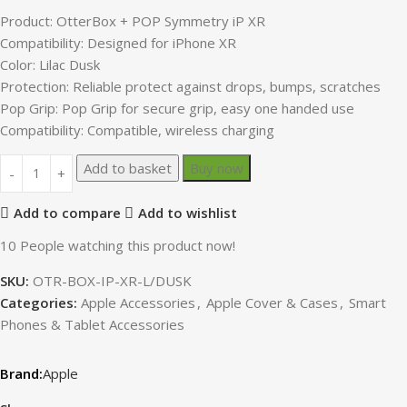
Product: OtterBox + POP Symmetry iP XR
Compatibility: Designed for iPhone XR
Color: Lilac Dusk
Protection: Reliable protect against drops, bumps, scratches
Pop Grip: Pop Grip for secure grip, easy one handed use
Compatibility: Compatible, wireless charging
Add to basket
Buy now
Add to compare
Add to wishlist
10
People watching this product now!
SKU:
OTR-BOX-IP-XR-L/DUSK
Categories:
Apple Accessories
,
Apple Cover & Cases
,
Smart
Phones & Tablet Accessories
Apple