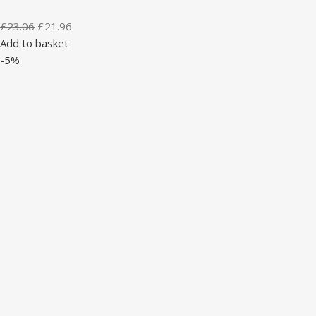
£
23.06
£
21.96
Add to basket
-5%