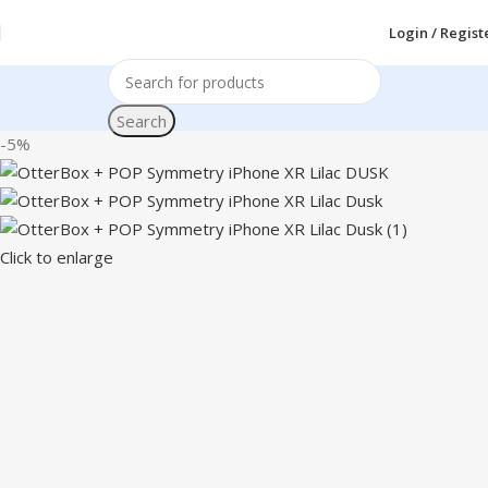
Login / Regist
Search
-5%
Click to enlarge