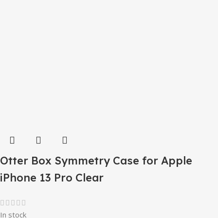
Otter Box Symmetry Case for Apple
iPhone 13 Pro Clear
In stock