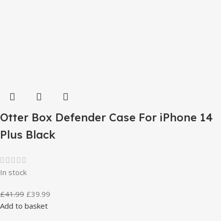
Otter Box Defender Case For iPhone 14
Plus Black
In stock
£
41.99
£
39.99
Add to basket