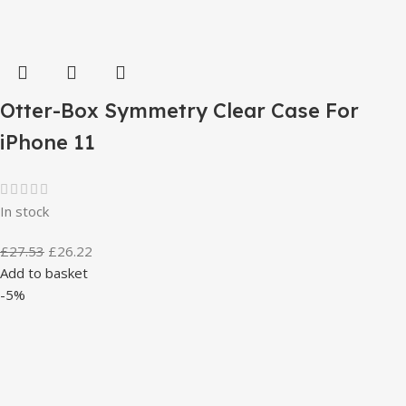
Otter-Box Symmetry Clear Case For
iPhone 11
In stock
£
27.53
£
26.22
Add to basket
-5%