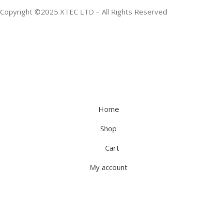
Copyright ©2025 XTEC LTD – All Rights Reserved
Home
Shop
Cart
My account