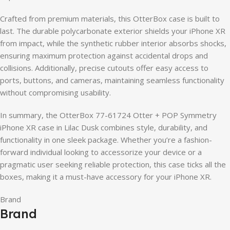
Crafted from premium materials, this OtterBox case is built to
last. The durable polycarbonate exterior shields your iPhone XR
from impact, while the synthetic rubber interior absorbs shocks,
ensuring maximum protection against accidental drops and
collisions. Additionally, precise cutouts offer easy access to
ports, buttons, and cameras, maintaining seamless functionality
without compromising usability.
In summary, the OtterBox 77-61724 Otter + POP Symmetry
iPhone XR case in Lilac Dusk combines style, durability, and
functionality in one sleek package. Whether you’re a fashion-
forward individual looking to accessorize your device or a
pragmatic user seeking reliable protection, this case ticks all the
boxes, making it a must-have accessory for your iPhone XR.
Brand
Brand