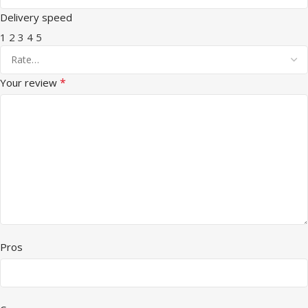
Delivery speed
1
2
3
4
5
*
Your review
Pros