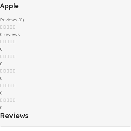
Apple
Reviews (0)
0 reviews
0
0
0
0
0
Reviews