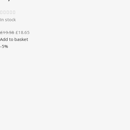
In stock
£
19.58
£
18.65
Add to basket
-5%