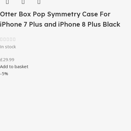
Otter Box Pop Symmetry Case For
iPhone 7 Plus and iPhone 8 Plus Black
In stock
£
29.99
Add to basket
-5%