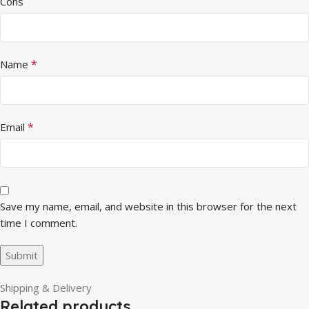
Cons
*
Name
*
Email
Save my name, email, and website in this browser for the next
time I comment.
Shipping & Delivery
Related products