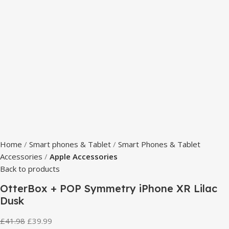
Home
Smart phones & Tablet
Smart Phones & Tablet
Accessories
Apple Accessories
Back to products
OtterBox + POP Symmetry iPhone XR Lilac
Dusk
£
41.98
£
39.99