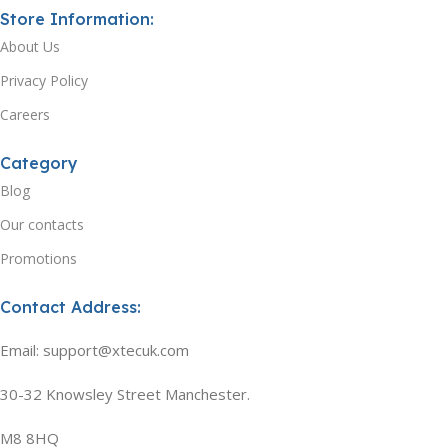
Store Information:
About Us
Privacy Policy
Careers
Category
Blog
Our contacts
Promotions
Contact Address:
Email: support@xtecuk.com
30-32 Knowsley Street Manchester.
M8 8HQ