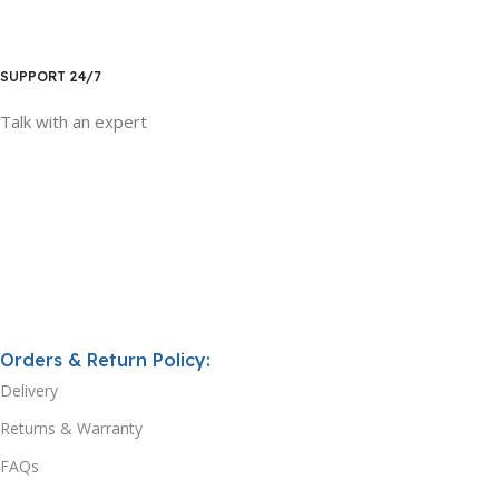
SUPPORT 24/7
Talk with an expert
Orders & Return Policy:
Delivery
Returns & Warranty
FAQs