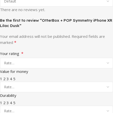
There are no reviews yet.
Be the first to review “OtterBox + POP Symmetry iPhone XR
Lilac Dusk”
Your email address will not be published.
Required fields are
*
marked
*
Your rating
Value for money
1
2
3
4
5
Durability
1
2
3
4
5