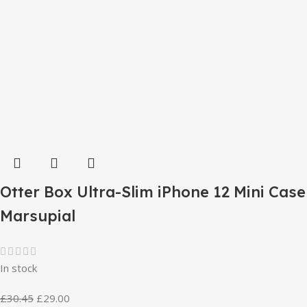
Otter Box Ultra-Slim iPhone 12 Mini Case
Marsupial
In stock
£
30.45
£
29.00