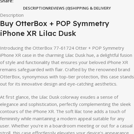
Share:
DESCRIPTION
REVIEWS (0)
SHIPPING & DELIVERY
Description
Buy OtterBox + POP Symmetry
iPhone XR Lilac Dusk
Introducing the OtterBox 77-61724 Otter + POP Symmetry
iPhone XR case in the charming Lilac Dusk hue, a delightful fusion
of style and functionality that ensures your beloved iPhone XR
remains safeguarded with flair. Crafted by the renowned brand
OtterBox, synonymous with top-tier protection, this case stands
out for its innovative design and eye-catching aesthetics.
At first glance, the Lilac Dusk colorway exudes a sense of
elegance and sophistication, perfectly complementing the sleek
contours of the iPhone XR. The soft lilac tone adds a touch of
femininity while maintaining a modern appeal suitable for any
user. Whether you’re in a boardroom meeting or out for a casual
stroll, this case effortlessly elevates your device’s appearance.