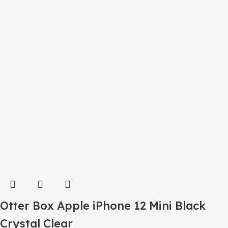
Otter Box Apple iPhone 12 Mini Black
Crystal Clear