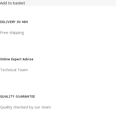
Add to basket
DELIVERY IN 48H
Free shipping
Online Expert Advise
Technical Team
QUALITY GUARANTEE
Quality checked by our team