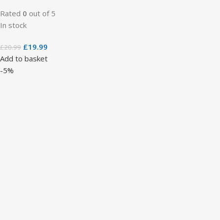
Rated
0
out of 5
In stock
£
19.99
£
20.99
Add to basket
-5%