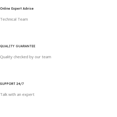
Online Expert Advise
Technical Team
QUALITY GUARANTEE
Quality checked by our team
SUPPORT 24/7
Talk with an expert