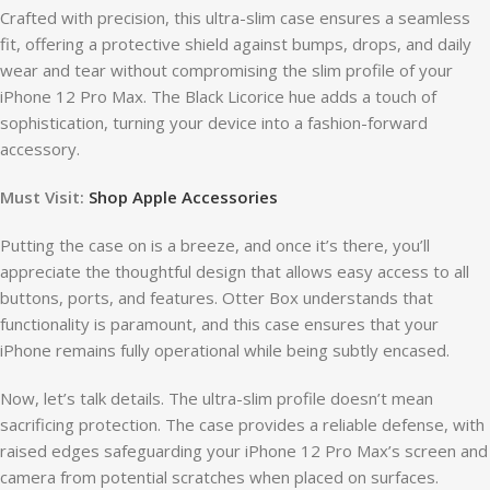
Crafted with precision, this ultra-slim case ensures a seamless
fit, offering a protective shield against bumps, drops, and daily
wear and tear without compromising the slim profile of your
iPhone 12 Pro Max. The Black Licorice hue adds a touch of
sophistication, turning your device into a fashion-forward
accessory.
Must Visit:
Shop Apple Accessories
Putting the case on is a breeze, and once it’s there, you’ll
appreciate the thoughtful design that allows easy access to all
buttons, ports, and features. Otter Box understands that
functionality is paramount, and this case ensures that your
iPhone remains fully operational while being subtly encased.
Now, let’s talk details. The ultra-slim profile doesn’t mean
sacrificing protection. The case provides a reliable defense, with
raised edges safeguarding your iPhone 12 Pro Max’s screen and
camera from potential scratches when placed on surfaces.