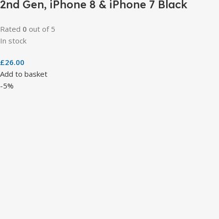
2nd Gen, iPhone 8 & iPhone 7 Black
Rated
0
out of 5
In stock
£
26.00
Add to basket
-5%