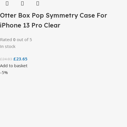
Otter Box Pop Symmetry Case For
iPhone 13 Pro Clear
Rated
0
out of 5
In stock
£
23.65
£
24.83
Add to basket
-5%