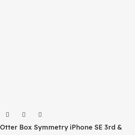
Otter Box Symmetry iPhone SE 3rd &