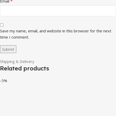
*
Email
Save my name, email, and website in this browser for the next
time I comment.
Shipping & Delivery
Related products
-5%