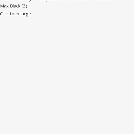
Click to enlarge