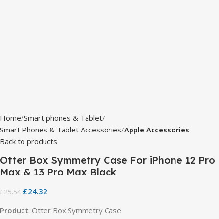
Home
Smart phones & Tablet
Smart Phones & Tablet Accessories
Apple Accessories
Back to products
Otter Box Symmetry Case For iPhone 12 Pro
Max & 13 Pro Max Black
£
24.32
£
25.54
Product
: Otter Box Symmetry Case