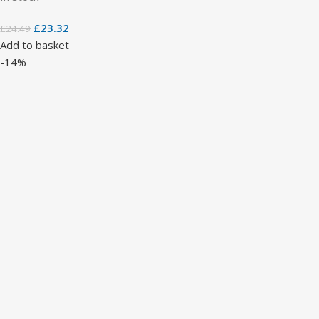
£
23.32
£
24.49
Add to basket
-14%