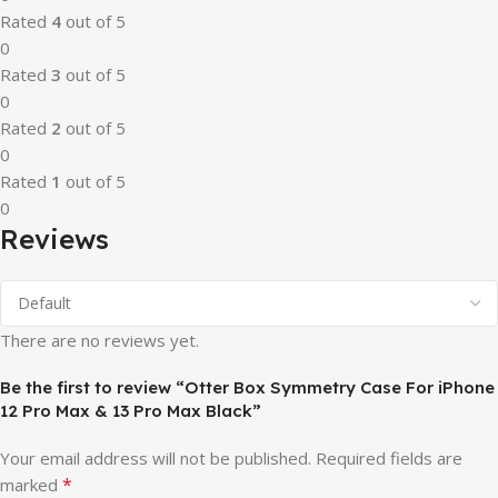
Rated
4
out of 5
0
Rated
3
out of 5
0
Rated
2
out of 5
0
Rated
1
out of 5
0
Reviews
There are no reviews yet.
Be the first to review “Otter Box Symmetry Case For iPhone
12 Pro Max & 13 Pro Max Black”
Your email address will not be published.
Required fields are
*
marked