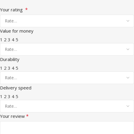
*
Your rating
Value for money
1
2
3
4
5
Durability
1
2
3
4
5
Delivery speed
1
2
3
4
5
*
Your review