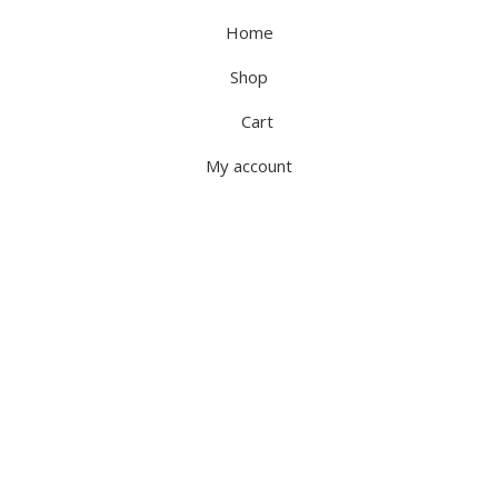
Home
Shop
Cart
My account