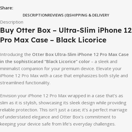
Share:
DESCRIPTION
REVIEWS (0)
SHIPPING & DELIVERY
Description
Buy Otter Box – Ultra-Slim iPhone 12
Pro Max Case – Black Licorice
Introducing the
Otter Box Ultra-Slim iPhone 12 Pro Max Case
in the sophisticated “Black Licorice” color
– a sleek and
minimalist companion for your premium device. Elevate your
iPhone 12 Pro Max with a case that emphasizes both style and
streamlined functionality.
Envision your iPhone 12 Pro Max wrapped in a case that’s as
slim as it is stylish, showcasing its sleek design while providing
reliable protection. This isn’t just a case; it’s a perfect marriage
of understated elegance and Otter Box’s commitment to
keeping your device safe from life’s everyday challenges.