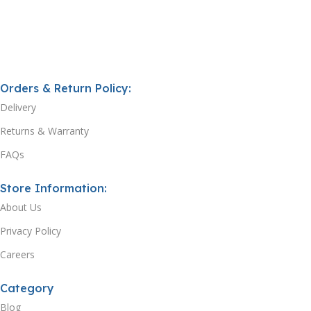
Orders & Return Policy:
Delivery
Returns & Warranty
FAQs
Store Information:
About Us
Privacy Policy
Careers
Category
Blog