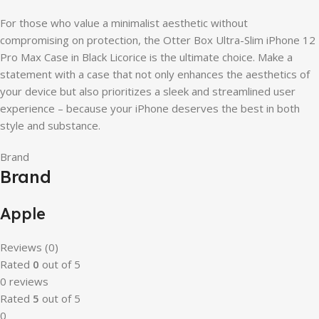
For those who value a minimalist aesthetic without
compromising on protection, the Otter Box Ultra-Slim iPhone 12
Pro Max Case in Black Licorice is the ultimate choice. Make a
statement with a case that not only enhances the aesthetics of
your device but also prioritizes a sleek and streamlined user
experience – because your iPhone deserves the best in both
style and substance.
Brand
Brand
Apple
Reviews (0)
Rated
0
out of 5
0 reviews
Rated
5
out of 5
0