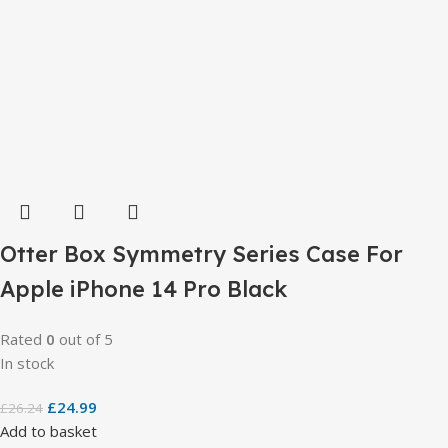
Otter Box Symmetry Series Case For
Apple iPhone 14 Pro Black
Rated
0
out of 5
In stock
£
24.99
£
26.24
Add to basket