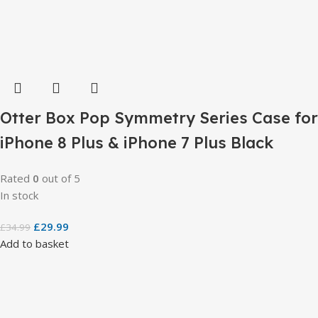
Otter Box Pop Symmetry Series Case for
iPhone 8 Plus & iPhone 7 Plus Black
Rated
0
out of 5
In stock
£
29.99
£
34.99
Add to basket