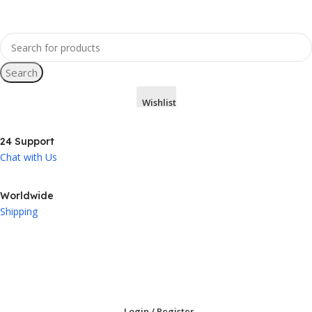
Search
Wishlist
24 Support
Chat with Us
Worldwide
Shipping
Login / Register