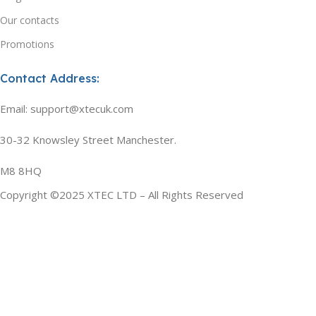
Our contacts
Promotions
Contact Address:
Email: support@xtecuk.com
30-32 Knowsley Street Manchester.
M8 8HQ
Copyright ©2025 XTEC LTD – All Rights Reserved