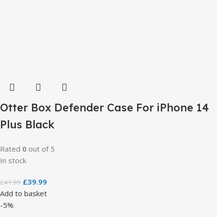
Otter Box Defender Case For iPhone 14
Plus Black
Rated
0
out of 5
In stock
£
39.99
£
41.99
Add to basket
-5%