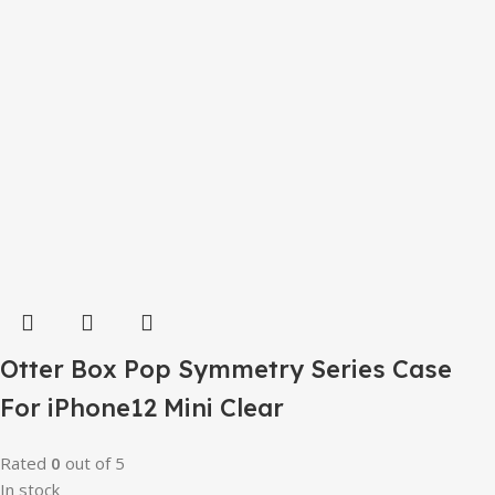
Otter Box Pop Symmetry Series Case
For iPhone12 Mini Clear
Rated
0
out of 5
In stock