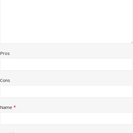
Pros
Cons
*
Name