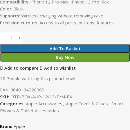
Compatibility
: iPhone 12 Pro Max, iPhone 13 Pro Max
Color
: Black
Supports
: Wireless charging without removing case
Precision
cutouts
: Access to all ports, buttons, features
Add To Basket
Buy Now
Add to compare
Add to wishlist
18
People watching this product now!
EAN:
0840104220009
SKU:
OTR-BOX-A/IP-12/13/P/M-BK
Categories:
Apple Accessories
,
Apple Cover & Cases
,
Smart
Phones & Tablet Accessories
Apple