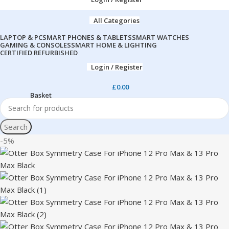
All Categories
LAPTOP & PC
SMART PHONES & TABLETS
SMART WATCHES
GAMING & CONSOLES
SMART HOME & LIGHTING
CERTIFIED REFURBISHED
Login / Register
£
0.00
Search
-5%