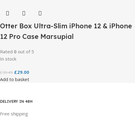
Otter Box Ultra-Slim iPhone 12 & iPhone
12 Pro Case Marsupial
Rated
0
out of 5
In stock
£
29.00
£
30.45
Add to basket
DELIVERY IN 48H
Free shipping