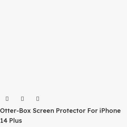
Otter-Box Screen Protector For iPhone
14 Plus