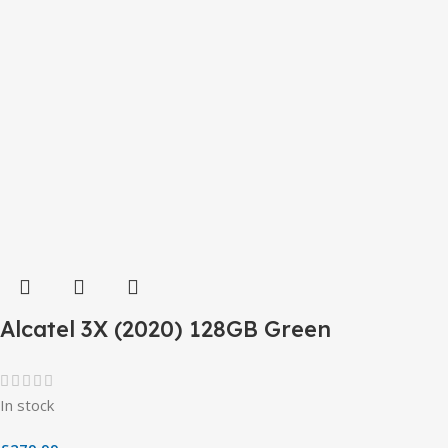
Alcatel 3X (2020) 128GB Green
In stock