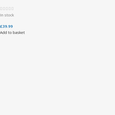
In stock
£
39.99
Add to basket