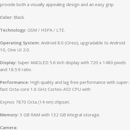
provide both a visually appealing design and an easy grip.
Color:
Black.
Technology:
GSM / HSPA / LTE.
Operating System:
Android 8.0 (Oreo), upgradable to Android
10, One UI 2.0.
Display:
Super AMOLED 5.6 inch display with 720 x 1480 pixels
and 18.5:9 ratio.
Performance:
High quality and lag free performance with super-
fast Octa-core 1.6 GHz Cortex-A53 CPU with
Exynos 7870 Octa (14 nm) chipset.
Memory:
3 GB RAM with 132 GB integral storage.
Camera: