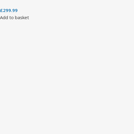
£
299.99
Add to basket