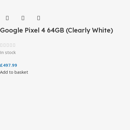
Google Pixel 4 64GB (Clearly White)
In stock
£
497.99
Add to basket