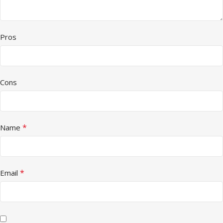
Pros
Cons
*
Name
*
Email