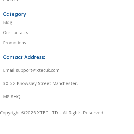
Category
Blog
Our contacts
Promotions
Contact Address:
Email: support@xtecuk.com
30-32 Knowsley Street Manchester.
M8 8HQ
Copyright ©2025 XTEC LTD – All Rights Reserved