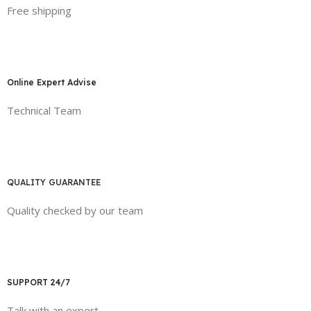
Free shipping
Online Expert Advise
Technical Team
QUALITY GUARANTEE
Quality checked by our team
SUPPORT 24/7
Talk with an expert