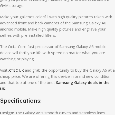
GAM storage.
Make your galleries colorful with high quality pictures taken with
advanced front and back cameras of the Samsung Galaxy A6
android mobile. Make high quality pictures and engrave your
selfies with pre-installed filters.
The Octa-Core fast processor of Samsung Galaxy A6 mobile
device will thrill your life with speed no matter what you are
watching or playing.
Visit
XTEC UK
and grab the opportunity to buy the Galaxy A6 at a
cheap price. We are offering this device in brand new condition
and that too at one of the best
Samsung Galaxy deals in the
UK
.
Specifications:
Design:
The Galaxy A6’s smooth curves and seamless lines