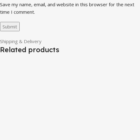
Save my name, email, and website in this browser for the next
time I comment.
Shipping & Delivery
Related products