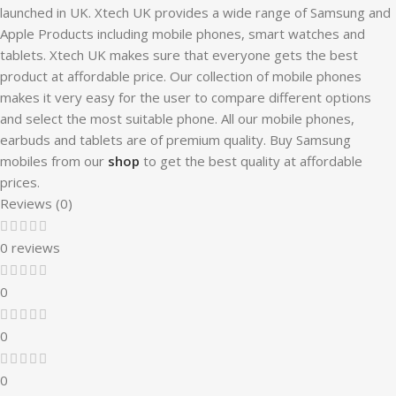
launched in UK. Xtech UK provides a wide range of Samsung and
Apple Products including mobile phones, smart watches and
tablets. Xtech UK makes sure that everyone gets the best
product at affordable price. Our collection of mobile phones
makes it very easy for the user to compare different options
and select the most suitable phone. All our mobile phones,
earbuds and tablets are of premium quality. Buy Samsung
mobiles from our
shop
to get the best quality at affordable
prices.
Reviews (0)
0 reviews
0
0
0