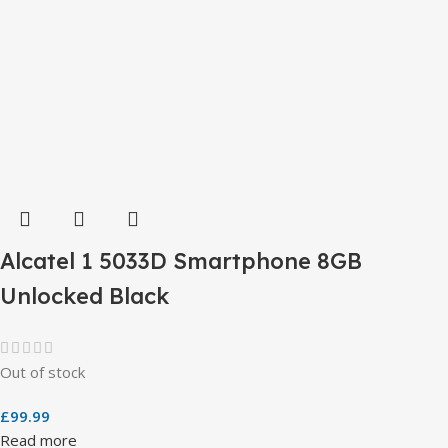
Alcatel 1 5033D Smartphone 8GB
Unlocked Black
Out of stock
£
99.99
Read more