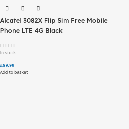
Alcatel 3082X Flip Sim Free Mobile
Phone LTE 4G Black
In stock
£
89.99
Add to basket