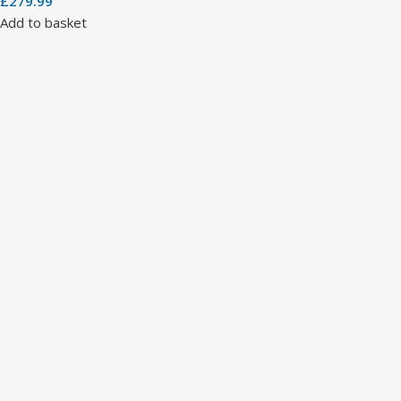
£
279.99
Add to basket