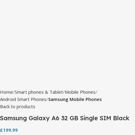
Home
Smart phones & Tablet
Mobile Phones
Android Smart Phones
Samsung Mobile Phones
Back to products
Samsung Galaxy A6 32 GB Single SIM Black
£
199.99