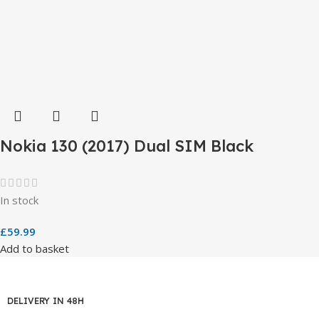
Nokia 130 (2017) Dual SIM Black
In stock
£
59.99
Add to basket
DELIVERY IN 48H