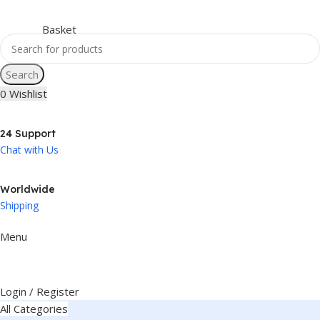
Search
0
Wishlist
24 Support
Chat with Us
Worldwide
Shipping
Menu
Login / Register
All Categories