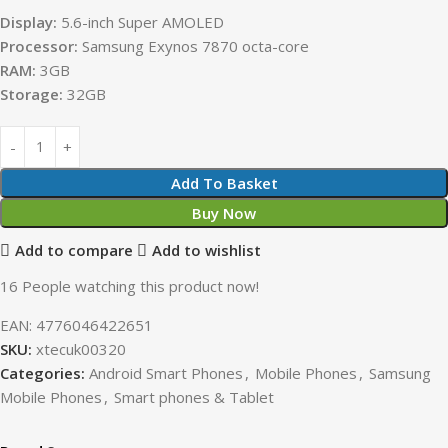
Display:
5.6-inch Super AMOLED
Processor:
Samsung Exynos 7870 octa-core
RAM:
3GB
Storage:
32GB
Add To Basket
Buy Now
Add to compare
Add to wishlist
16
People watching this product now!
EAN:
4776046422651
SKU:
xtecuk00320
Categories:
Android Smart Phones
,
Mobile Phones
,
Samsung
Mobile Phones
,
Smart phones & Tablet