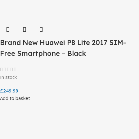
Brand New Huawei P8 Lite 2017 SIM-
Free Smartphone – Black
In stock
£
249.99
Add to basket