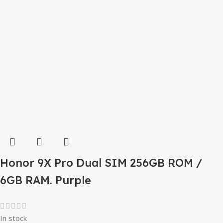
Honor 9X Pro Dual SIM 256GB ROM /
6GB RAM. Purple
In stock