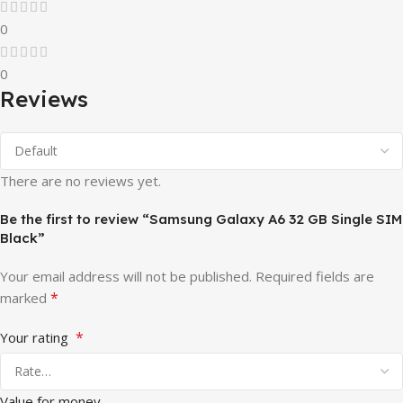
0
0
Reviews
There are no reviews yet.
Be the first to review “Samsung Galaxy A6 32 GB Single SIM
Black”
Your email address will not be published.
Required fields are
*
marked
*
Your rating
Value for money