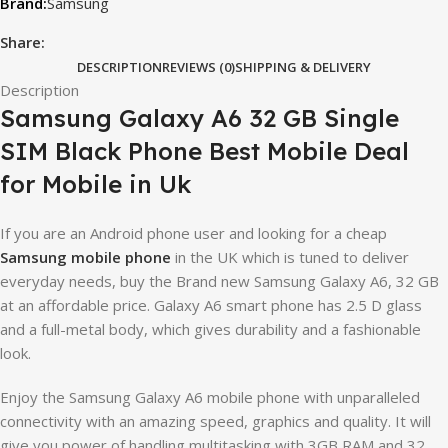
Samsung
Share:
DESCRIPTION
REVIEWS (0)
SHIPPING & DELIVERY
Description
Samsung Galaxy A6 32 GB Single
SIM Black Phone Best Mobile Deal
for Mobile in Uk
If you are an Android phone user and looking for a cheap
Samsung mobile phone
in the UK which is tuned to deliver
everyday needs, buy the Brand new Samsung Galaxy A6, 32 GB
at an affordable price. Galaxy A6 smart phone has 2.5 D glass
and a full-metal body, which gives durability and a fashionable
look.
Enjoy the Samsung Galaxy A6 mobile phone with unparalleled
connectivity with an amazing speed, graphics and quality. It will
give you power of handling multitasking with 3GB RAM and 32