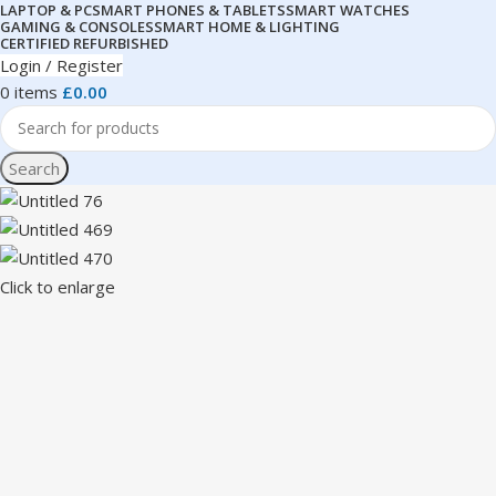
LAPTOP & PC
SMART PHONES & TABLETS
SMART WATCHES
GAMING & CONSOLES
SMART HOME & LIGHTING
CERTIFIED REFURBISHED
Login / Register
0
items
£
0.00
Search
Click to enlarge