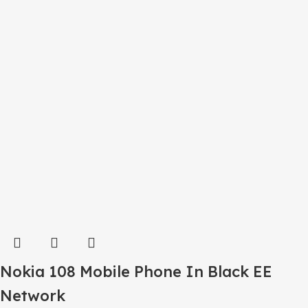
Nokia 108 Mobile Phone In Black EE
Network