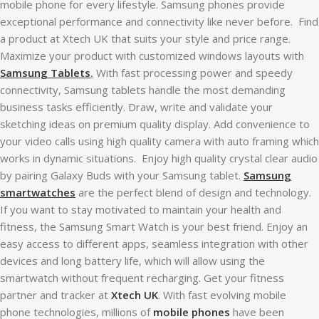
mobile phone for every lifestyle. Samsung phones provide
exceptional performance and connectivity like never before. Find
a product at Xtech UK that suits your style and price range.
Maximize your product with customized windows layouts with
Samsung Tablets
.
With fast processing power and speedy
connectivity, Samsung tablets handle the most demanding
business tasks efficiently. Draw, write and validate your
sketching ideas on premium quality display. Add convenience to
your video calls using high quality camera with auto framing which
works in dynamic situations. Enjoy high quality crystal clear audio
by pairing Galaxy Buds with your Samsung tablet.
Samsung
smartwatches
are the perfect blend of design and technology.
If you want to stay motivated to maintain your health and
fitness, the Samsung Smart Watch is your best friend. Enjoy an
easy access to different apps, seamless integration with other
devices and long battery life, which will allow using the
smartwatch without frequent recharging. Get your fitness
partner and tracker at
Xtech UK
. With fast evolving mobile
phone technologies, millions of
mobile phones
have been