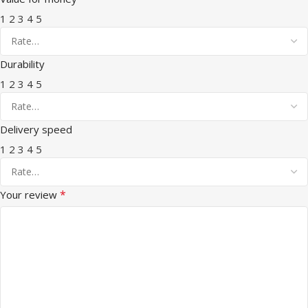
1
2
3
4
5
Durability
1
2
3
4
5
Delivery speed
1
2
3
4
5
*
Your review