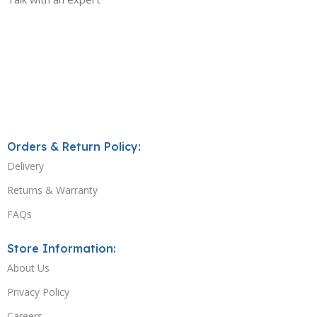
Orders & Return Policy:
Delivery
Returns & Warranty
FAQs
Store Information:
About Us
Privacy Policy
Careers