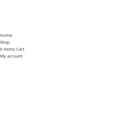
Home
Shop
0
items
Cart
My account