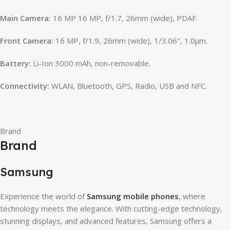
Main Camera:
16 MP 16 MP, f/1.7, 26mm (wide), PDAF.
Front Camera:
16 MP, f/1.9, 26mm (wide), 1/3.06″, 1.0µm.
Battery:
Li-Ion 3000 mAh, non-removable.
Connectivity:
WLAN, Bluetooth, GPS, Radio, USB and NFC.
Brand
Brand
Samsung
Experience the world of
Samsung mobile phones
, where
technology meets the elegance. With cutting-edge technology,
stunning displays, and advanced features, Samsung offers a