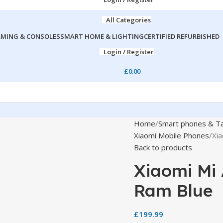
All Categories
MING & CONSOLES
SMART HOME & LIGHTING
CERTIFIED REFURBISHED
Login / Register
£
0.00
Home
Smart phones & Ta
Xiaomi Mobile Phones
Xia
Back to products
Xiaomi Mi 
Ram Blue
£
199.99