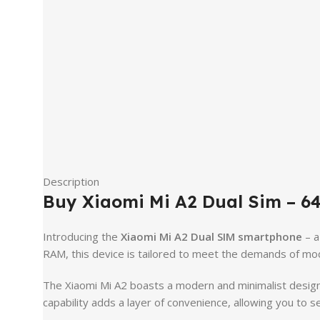
Description
Buy Xiaomi Mi A2 Dual Sim – 6
Introducing the
Xiaomi Mi A2 Dual SIM smartphone
– a
RAM, this device is tailored to meet the demands of mode
The Xiaomi Mi A2 boasts a modern and minimalist design,
capability adds a layer of convenience, allowing you to