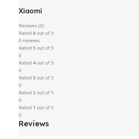
Xiaomi
Reviews (0)
Rated
0
out of 5
0 reviews
Rated
5
out of 5
0
Rated
4
out of 5
0
Rated
3
out of 5
0
Rated
2
out of 5
0
Rated
1
out of 5
0
Reviews