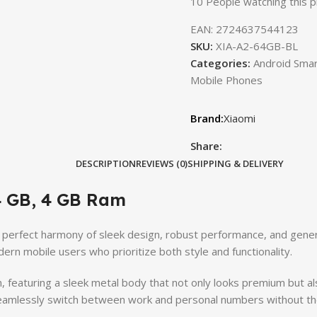
10
People watching this 
EAN:
2724637544123
SKU:
XIA-A2-64GB-BL
Categories:
Android Sma
Mobile Phones
Xiaomi
Share:
DESCRIPTION
REVIEWS (0)
SHIPPING & DELIVERY
4 GB, 4 GB Ram
 perfect harmony of sleek design, robust performance, and gener
rn mobile users who prioritize both style and functionality.
 featuring a sleek metal body that not only looks premium but als
 seamlessly switch between work and personal numbers without the