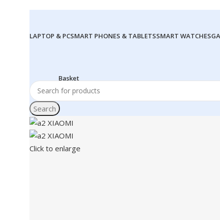
LAPTOP & PC
SMART PHONES & TABLETS
SMART WATCHES
GA
Search
Click to enlarge