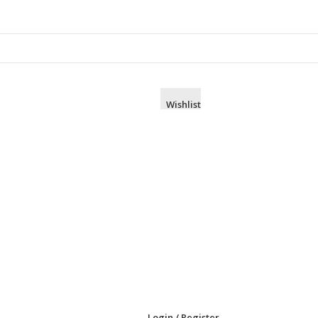
Wishlist
Login / Register