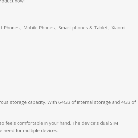
product now!
rt Phones
,
Mobile Phones
,
Smart phones & Tablet
,
Xiaomi
ous storage capacity. With 64GB of internal storage and 4GB of
o feels comfortable in your hand. The device’s dual SIM
 need for multiple devices.