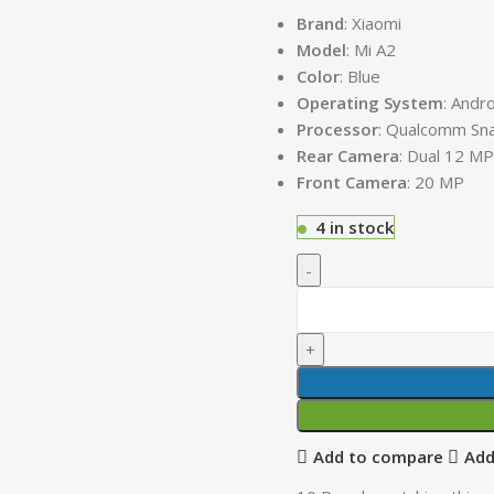
Brand
: Xiaomi
Model
: Mi A2
Color
: Blue
Operating
System
: Andr
Processor
: Qualcomm Sn
Rear Camera
: Dual 12 M
Front Camera
: 20 MP
4 in stock
Add to compare
Add