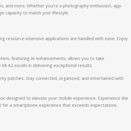
os, and more. Whether you’re a photography enthusiast, app
 capacity to match your lifestyle.
ng resource-intensive applications are handled with ease. Enjoy
stem, featuring AI enhancements, allows you to take
 Mi A2 excels in delivering exceptional results.
rity patches. Stay connected, organized, and entertained with
ion designed to elevate your mobile experience. Experience the
 A2 for a smartphone experience that exceeds expectations.