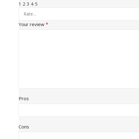
1
2
3
4
5
*
Your review
Pros
Cons