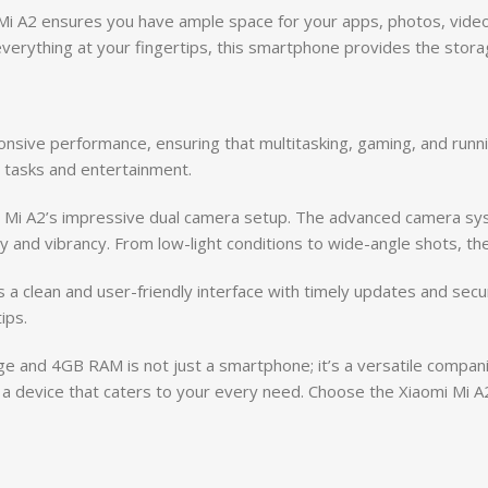
 Mi A2 ensures you have ample space for your apps, photos, vide
erything at your fingertips, this smartphone provides the storage
sive performance, ensuring that multitasking, gaming, and runni
y tasks and entertainment.
omi Mi A2’s impressive dual camera setup. The advanced camera sy
y and vibrancy. From low-light conditions to wide-angle shots, the
 a clean and user-friendly interface with timely updates and secu
ips.
e and 4GB RAM is not just a smartphone; it’s a versatile compan
h a device that caters to your every need. Choose the Xiaomi Mi