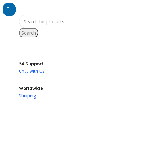
Search
24 Support
Chat with Us
Worldwide
Shipping