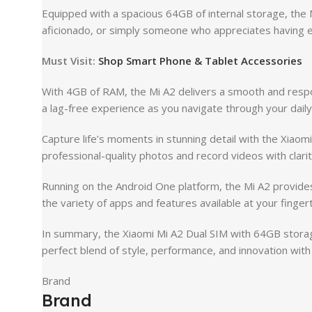
Equipped with a spacious 64GB of internal storage, the
aficionado, or simply someone who appreciates having ev
Must Visit:
Shop Smart Phone & Tablet Accessories
With 4GB of RAM, the Mi A2 delivers a smooth and respon
a lag-free experience as you navigate through your dail
Capture life’s moments in stunning detail with the Xia
professional-quality photos and record videos with clarit
Running on the Android One platform, the Mi A2 provides
the variety of apps and features available at your fingert
In summary, the Xiaomi Mi A2 Dual SIM with 64GB storag
perfect blend of style, performance, and innovation wit
Brand
Brand