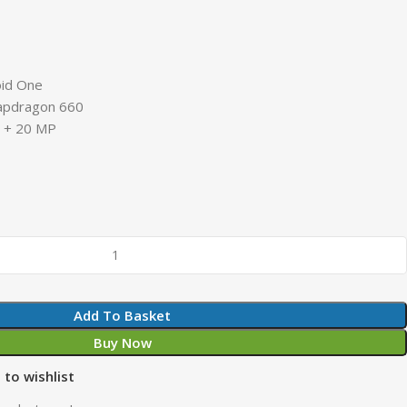
oid One
apdragon 660
P + 20 MP
Add To Basket
Buy Now
 to wishlist