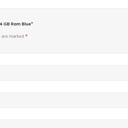
, 4 GB Ram Blue”
*
s are marked