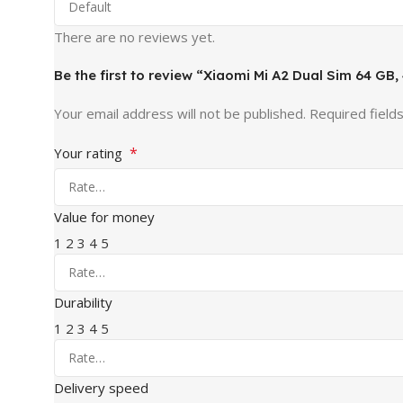
There are no reviews yet.
Be the first to review “Xiaomi Mi A2 Dual Sim 64 GB
Your email address will not be published.
Required field
*
Your rating
Value for money
1
2
3
4
5
Durability
1
2
3
4
5
Delivery speed