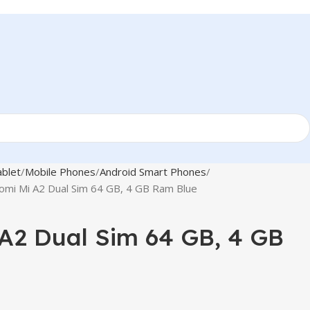
blet
Mobile Phones
Android Smart Phones
omi Mi A2 Dual Sim 64 GB, 4 GB Ram Blue
A2 Dual Sim 64 GB, 4 GB