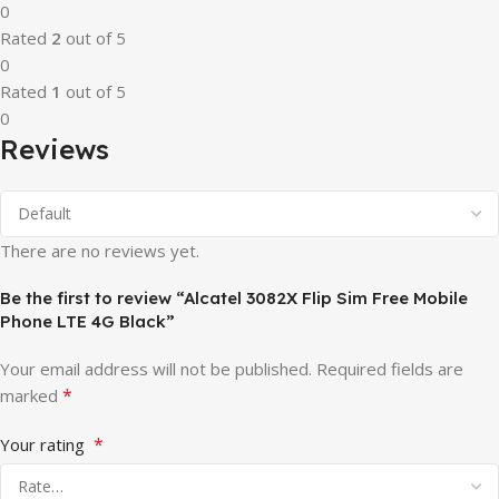
0
Rated
2
out of 5
0
Rated
1
out of 5
0
Reviews
There are no reviews yet.
Be the first to review “Alcatel 3082X Flip Sim Free Mobile
Phone LTE 4G Black”
Your email address will not be published.
Required fields are
*
marked
*
Your rating