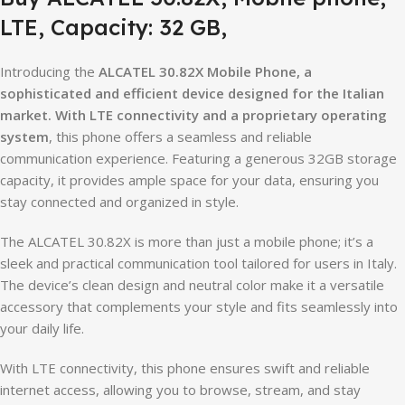
LTE, Capacity: 32 GB,
Introducing the
ALCATEL 30.82X Mobile Phone, a
sophisticated and efficient device designed for the Italian
market. With LTE connectivity and a proprietary operating
system
, this phone offers a seamless and reliable
communication experience. Featuring a generous 32GB storage
capacity, it provides ample space for your data, ensuring you
stay connected and organized in style.
The ALCATEL 30.82X is more than just a mobile phone; it’s a
sleek and practical communication tool tailored for users in Italy.
The device’s clean design and neutral color make it a versatile
accessory that complements your style and fits seamlessly into
your daily life.
With LTE connectivity, this phone ensures swift and reliable
internet access, allowing you to browse, stream, and stay