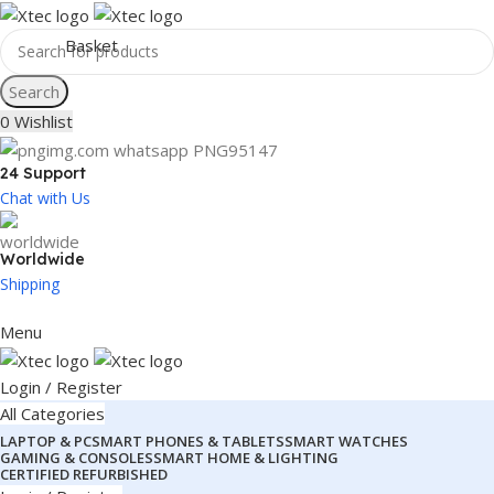
Search
0
Wishlist
24 Support
Chat with Us
Worldwide
Shipping
Menu
Login / Register
All Categories
LAPTOP & PC
SMART PHONES & TABLETS
SMART WATCHES
GAMING & CONSOLES
SMART HOME & LIGHTING
CERTIFIED REFURBISHED