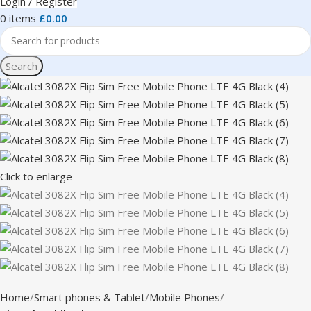
Login / Register
0
items
£
0.00
Search
Click to enlarge
Home
Smart phones & Tablet
Mobile Phones