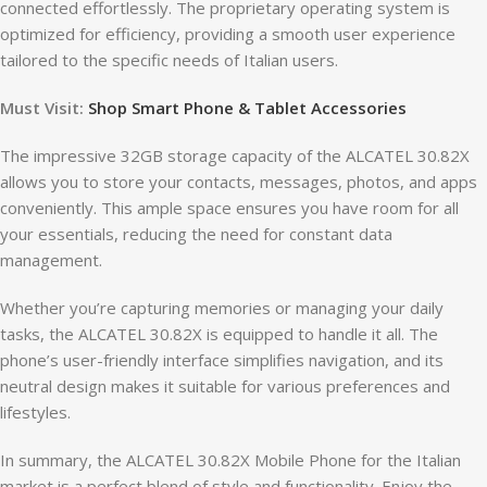
connected effortlessly. The proprietary operating system is
optimized for efficiency, providing a smooth user experience
tailored to the specific needs of Italian users.
Must Visit:
Shop Smart Phone & Tablet Accessories
The impressive 32GB storage capacity of the ALCATEL 30.82X
allows you to store your contacts, messages, photos, and apps
conveniently. This ample space ensures you have room for all
your essentials, reducing the need for constant data
management.
Whether you’re capturing memories or managing your daily
tasks, the ALCATEL 30.82X is equipped to handle it all. The
phone’s user-friendly interface simplifies navigation, and its
neutral design makes it suitable for various preferences and
lifestyles.
In summary, the ALCATEL 30.82X Mobile Phone for the Italian
market is a perfect blend of style and functionality. Enjoy the