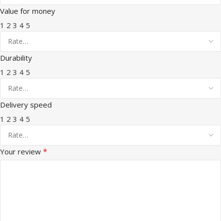
Value for money
1
2
3
4
5
Durability
1
2
3
4
5
Delivery speed
1
2
3
4
5
*
Your review