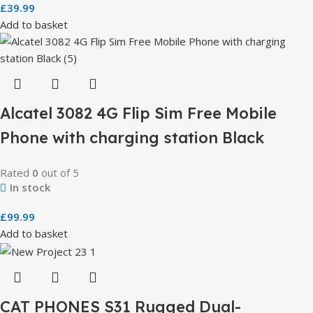
£
39.99
Add to basket
Alcatel 3082 4G Flip Sim Free Mobile
Phone with charging station Black
Rated
0
out of 5
In stock
£
99.99
Add to basket
CAT PHONES S31 Rugged Dual-