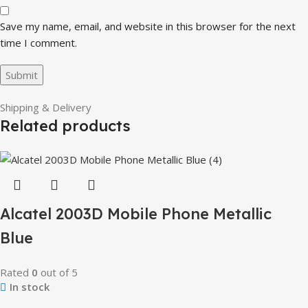
Save my name, email, and website in this browser for the next
time I comment.
Shipping & Delivery
Related products
Alcatel 2003D Mobile Phone Metallic
Blue
Rated
0
out of 5
In stock