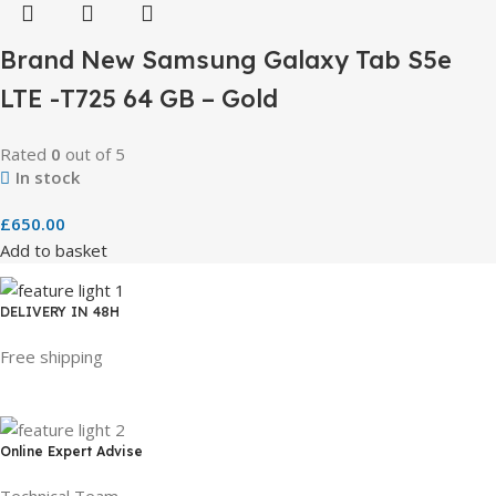
Brand New Samsung Galaxy Tab S5e
LTE -T725 64 GB – Gold
Rated
0
out of 5
In stock
£
650.00
Add to basket
DELIVERY IN 48H
Free shipping
Online Expert Advise
Technical Team