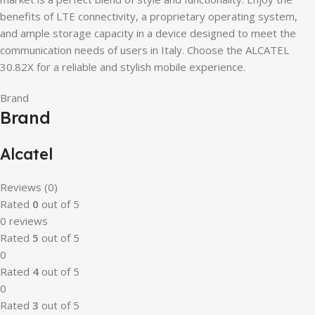
benefits of LTE connectivity, a proprietary operating system,
and ample storage capacity in a device designed to meet the
communication needs of users in Italy. Choose the ALCATEL
30.82X for a reliable and stylish mobile experience.
Brand
Brand
Alcatel
Reviews (0)
Rated
0
out of 5
0 reviews
Rated
5
out of 5
0
Rated
4
out of 5
0
Rated
3
out of 5