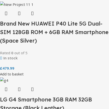
Brand New HUAWEI P40 Lite 5G Dual-
SIM 128GB ROM + 6GB RAM Smartphone
(Space Silver)
Rated
0
out of 5
In stock
£
479.99
Add to basket
LG G4 Smartphone 3GB RAM 32GB
Storage (Black Leather)