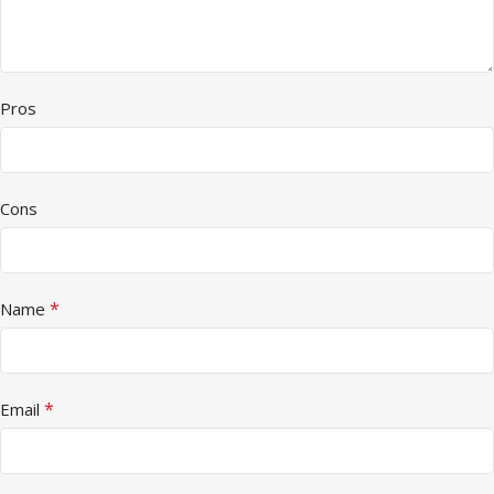
Pros
Cons
*
Name
*
Email