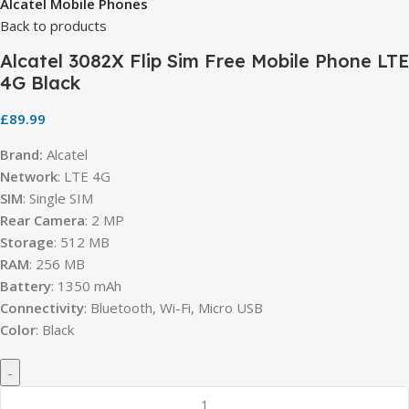
Alcatel Mobile Phones
Back to products
Alcatel 3082X Flip Sim Free Mobile Phone LTE
4G Black
£
89.99
Brand:
Alcatel
Network
: LTE 4G
SIM
: Single SIM
Rear Camera
: 2 MP
Storage
: 512 MB
RAM
: 256 MB
Battery
: 1350 mAh
Connectivity
: Bluetooth, Wi-Fi, Micro USB
Color
: Black