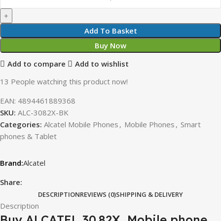
Add To Basket
Buy Now
Add to compare
Add to wishlist
13
People watching this product now!
EAN:
4894461889368
SKU:
ALC-3082X-BK
Categories:
Alcatel Mobile Phones
,
Mobile Phones
,
Smart
phones & Tablet
Alcatel
Share:
DESCRIPTION
REVIEWS (0)
SHIPPING & DELIVERY
Description
Buy ALCATEL 30.82X, Mobile phone,