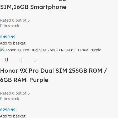
SIM,16GB Smartphone
Rated
0
out of 5
In stock
£
499.99
Add to basket
Honor 9X Pro Dual SIM 256GB ROM /
6GB RAM. Purple
Rated
0
out of 5
In stock
£
299.99
Add to basket