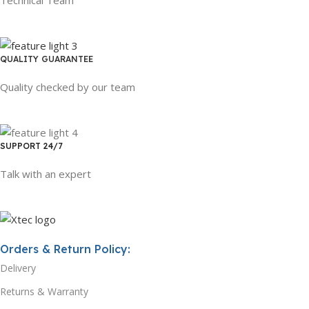
QUALITY GUARANTEE
Quality checked by our team
SUPPORT 24/7
Talk with an expert
Orders & Return Policy:
Delivery
Returns & Warranty