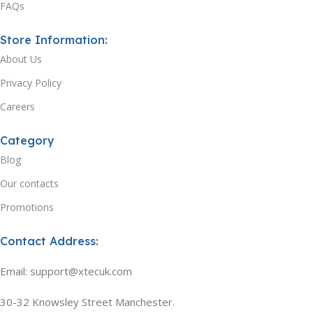
FAQs
Store Information:
About Us
Privacy Policy
Careers
Category
Blog
Our contacts
Promotions
Contact Address:
Email: support@xtecuk.com
30-32 Knowsley Street Manchester.