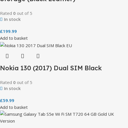
Rated
0
out of 5
In stock
£
199.99
Add to basket
Nokia 130 (2017) Dual SIM Black
Rated
0
out of 5
In stock
£
59.99
Add to basket