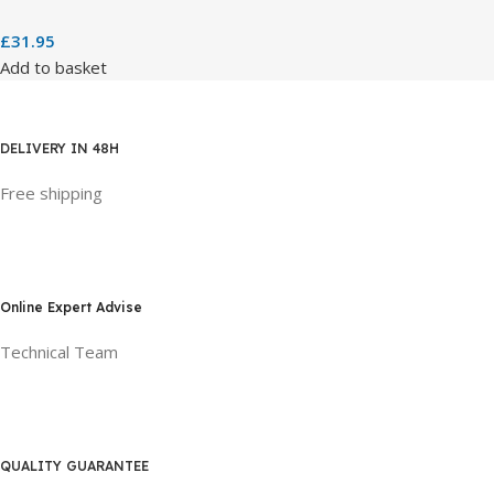
£
31.95
Add to basket
DELIVERY IN 48H
Free shipping
Online Expert Advise
Technical Team
QUALITY GUARANTEE