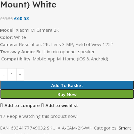
Mount) White
£
60.53
£
63.55
Model:
Xiaomi Mi Camera 2K
Color:
White
Camera
: Resolution
:
2K, Lens 3 MP, Field of View 125°
Two-way Audio:
Built-in microphone, speaker
Compatibility
: Mobile App Mi Home (iOS & Android)
Add To Basket
Buy Now
Add to compare
Add to wishlist
17
People watching this product now!
EAN:
6934177749032
SKU:
XIA-CAM-2K-WH
Categories:
Smart