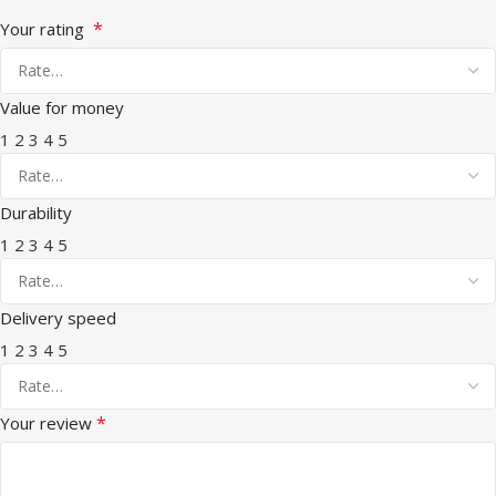
*
Your rating
Value for money
1
2
3
4
5
Durability
1
2
3
4
5
Delivery speed
1
2
3
4
5
*
Your review