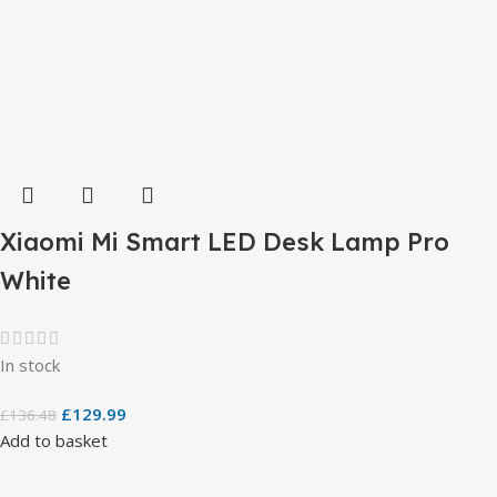
Xiaomi Mi Smart LED Desk Lamp Pro
White
In stock
£
129.99
£
136.48
Add to basket