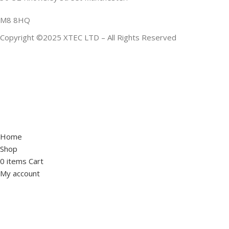
M8 8HQ
Copyright ©2025 XTEC LTD – All Rights Reserved
Home
Shop
0
items
Cart
My account