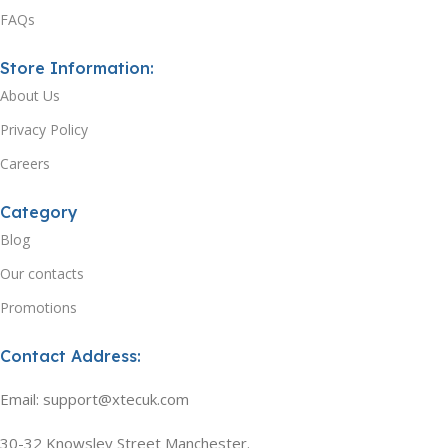
FAQs
Store Information:
About Us
Privacy Policy
Careers
Category
Blog
Our contacts
Promotions
Contact Address:
Email: support@xtecuk.com
30-32 Knowsley Street Manchester.