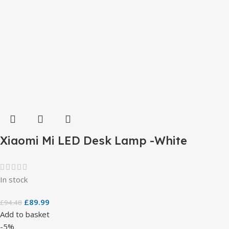
Xiaomi Mi LED Desk Lamp -White
In stock
£
89.99
£
94.48
Add to basket
-5%