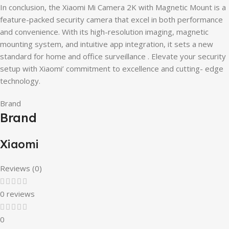
In conclusion, the Xiaomi Mi Camera 2K with Magnetic Mount is a
feature-packed security camera that excel in both performance
and convenience. With its high-resolution imaging, magnetic
mounting system, and intuitive app integration, it sets a new
standard for home and office surveillance . Elevate your security
setup with Xiaomi’ commitment to excellence and cutting- edge
technology.
Brand
Brand
Xiaomi
Reviews (0)
0 reviews
0