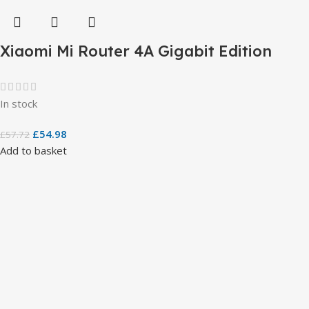
Xiaomi Mi Router 4A Gigabit Edition
In stock
£
54.98
£
57.72
Add to basket