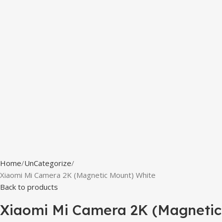
Home
UnCategorize
Xiaomi Mi Camera 2K (Magnetic Mount) White
Back to products
Xiaomi Mi Camera 2K (Magnetic