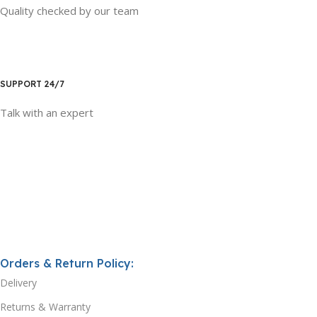
Quality checked by our team
SUPPORT 24/7
Talk with an expert
Orders & Return Policy:
Delivery
Returns & Warranty