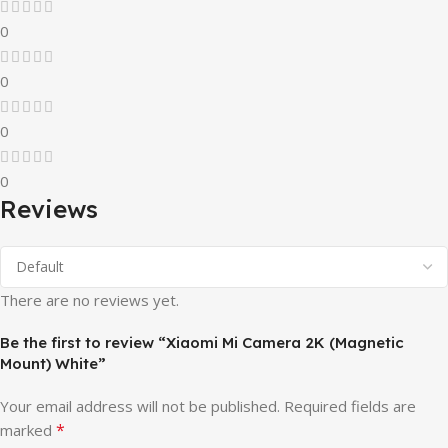
0
0
0
0
Reviews
There are no reviews yet.
Be the first to review “Xiaomi Mi Camera 2K (Magnetic
Mount) White”
Your email address will not be published.
Required fields are
*
marked