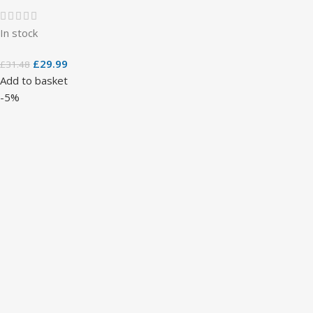
In stock
£
29.99
£
31.48
Add to basket
-5%