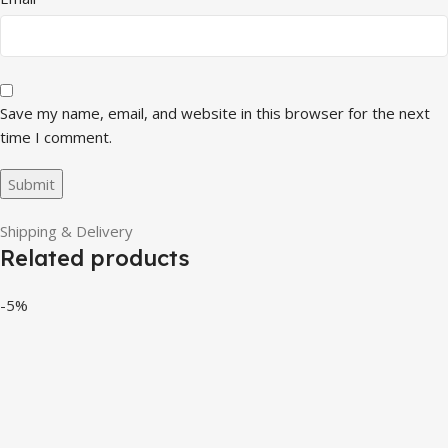
Save my name, email, and website in this browser for the next
time I comment.
Shipping & Delivery
Related products
-5%