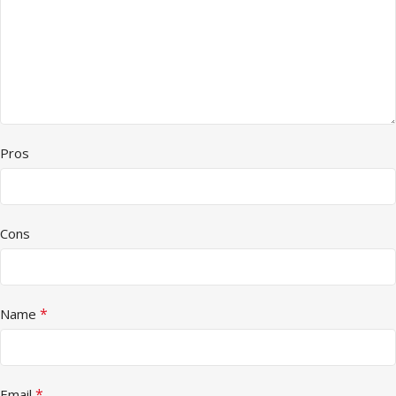
Pros
Cons
*
Name
*
Email