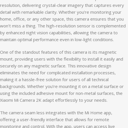
resolution, delivering crystal-clear imagery that captures every
detail with remarkable clarity. Whether you’re monitoring your
home, office, or any other space, this camera ensures that you
won’t miss a thing. The high-resolution sensor is complemented
by enhanced night vision capabilities, allowing the camera to
maintain optimal performance even in low-light conditions.
One of the standout features of this camera is its magnetic
mount, providing users with the flexibility to install it easily and
securely on any magnetic surface. This innovative design
eliminates the need for complicated installation processes,
making it a hassle-free solution for users of all technical
backgrounds. Whether you’re mounting it on a metal surface or
using the included adhesive mount for non-metal surfaces, the
Xiaomi Mi Camera 2K adapt effortlessly to your needs.
The camera seam less integrates with the Mi Home app,
offering a user-friendly interface that allows for remote
monitoring and control. With the app, users can access live