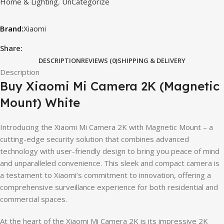
Home & Lighting
,
UnCategorize
Xiaomi
Share:
DESCRIPTION
REVIEWS (0)
SHIPPING & DELIVERY
Description
Buy Xiaomi Mi Camera 2K (Magnetic
Mount) White
Introducing the Xiaomi Mi Camera 2K with Magnetic Mount – a
cutting-edge security solution that combines advanced
technology with user-friendly design to bring you peace of mind
and unparalleled convenience. This sleek and compact camera is
a testament to Xiaomi’s commitment to innovation, offering a
comprehensive surveillance experience for both residential and
commercial spaces.
At the heart of the Xiaomi Mi Camera 2K is its impressive 2K