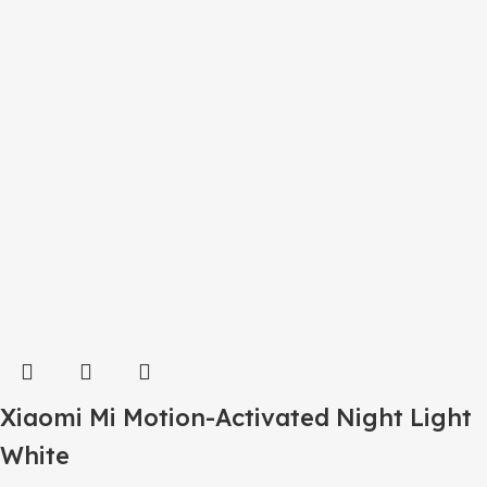
Xiaomi Mi Motion-Activated Night Light
White