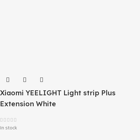
Xiaomi YEELIGHT Light strip Plus
Extension White
In stock