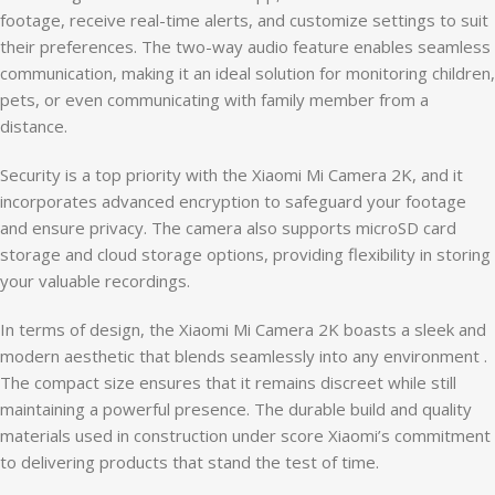
footage, receive real-time alerts, and customize settings to suit
their preferences. The two-way audio feature enables seamless
communication, making it an ideal solution for monitoring children,
pets, or even communicating with family member from a
distance.
Security is a top priority with the Xiaomi Mi Camera 2K, and it
incorporates advanced encryption to safeguard your footage
and ensure privacy. The camera also supports microSD card
storage and cloud storage options, providing flexibility in storing
your valuable recordings.
In terms of design, the Xiaomi Mi Camera 2K boasts a sleek and
modern aesthetic that blends seamlessly into any environment .
The compact size ensures that it remains discreet while still
maintaining a powerful presence. The durable build and quality
materials used in construction under score Xiaomi’s commitment
to delivering products that stand the test of time.