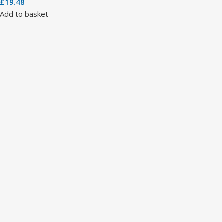
£
19.48
Add to basket