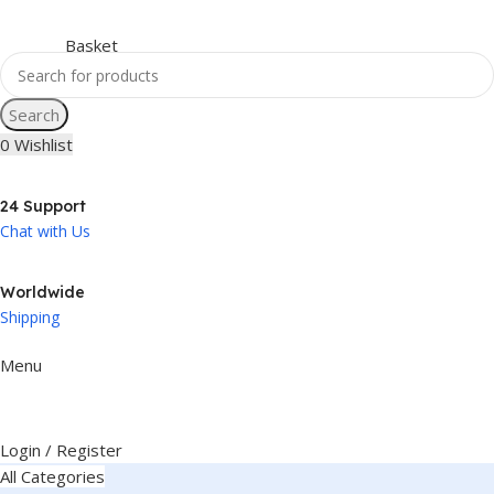
Search
0
Wishlist
24 Support
Chat with Us
Worldwide
Shipping
Menu
Login / Register
All Categories