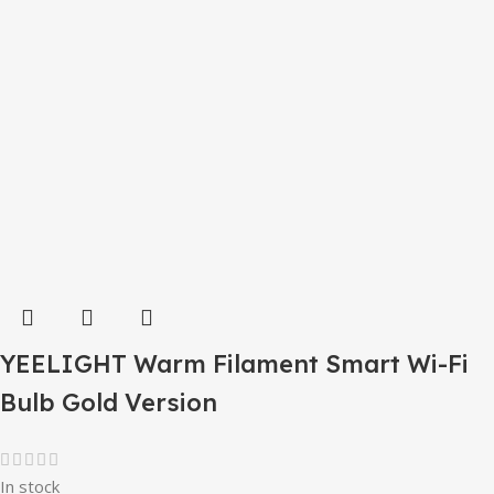
YEELIGHT Warm Filament Smart Wi-Fi
Bulb Gold Version
In stock