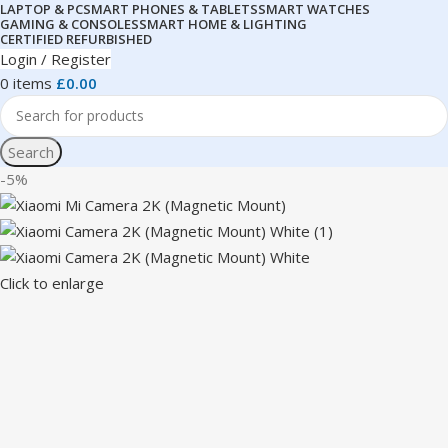
LAPTOP & PC
SMART PHONES & TABLETS
SMART WATCHES
GAMING & CONSOLES
SMART HOME & LIGHTING
CERTIFIED REFURBISHED
Login / Register
0
items
£
0.00
Search
-5%
Click to enlarge