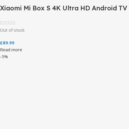
Xiaomi Mi Box S 4K Ultra HD Android TV
Out of stock
£
89.99
Read more
-5%