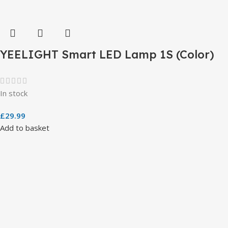
YEELIGHT Smart LED Lamp 1S (Color)
In stock
£
29.99
Add to basket