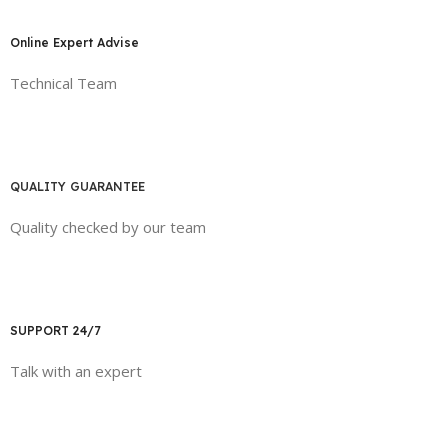
Online Expert Advise
Technical Team
QUALITY GUARANTEE
Quality checked by our team
SUPPORT 24/7
Talk with an expert