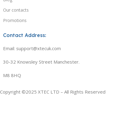
Our contacts
Promotions
Contact Address:
Email: support@xtecuk.com
30-32 Knowsley Street Manchester.
M8 8HQ
Copyright ©2025 XTEC LTD – All Rights Reserved