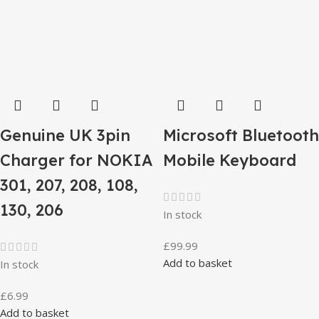
Genuine UK 3pin
Microsoft Bluetooth
Charger for NOKIA
Mobile Keyboard
301, 207, 208, 108,
130, 206
In stock
£
99.99
Add to basket
In stock
£
6.99
Add to basket