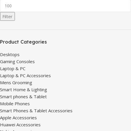
Filter
Product Categories
Desktops
Gaming Consoles
Laptop & PC
Laptop & PC Accessories
Mens Grooming
Smart Home & Lighting
Smart phones & Tablet
Mobile Phones
Smart Phones & Tablet Accessories
Apple Accessories
Huawei Accessories