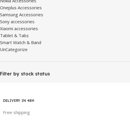
Nokia Accessories
Oneplus Accessories
Samsung Accessories
Sony accessories
Xiaomi accessories
Tablet & Tabs
Smart Watch & Band
UnCategorize
Filter by stock status
DELIVERY IN 48H
Free shipping