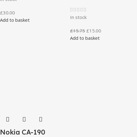
£
30.00
In stock
Add to basket
£
15.75
£
15.00
Add to basket
Nokia CA-190