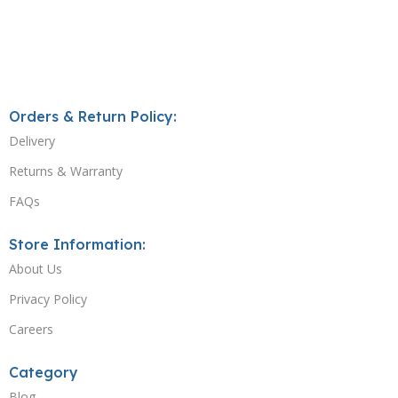
Orders & Return Policy:
Delivery
Returns & Warranty
FAQs
Store Information:
About Us
Privacy Policy
Careers
Category
Blog