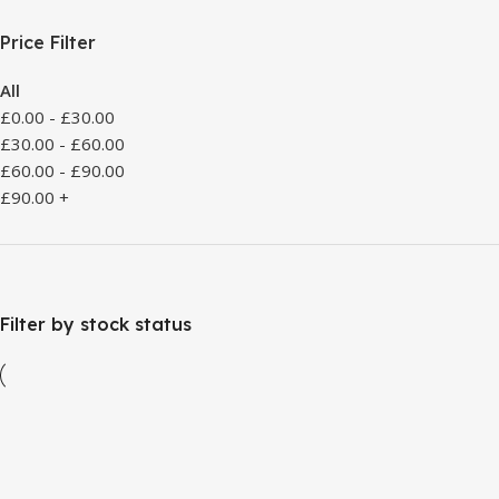
Price Filter
All
£
0.00
-
£
30.00
£
30.00
-
£
60.00
£
60.00
-
£
90.00
£
90.00
+
Filter by stock status