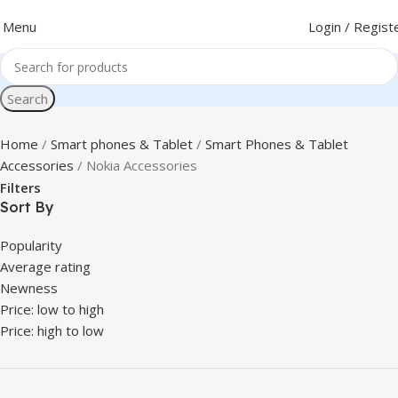
Menu
Login / Regist
Search
Home
Smart phones & Tablet
Smart Phones & Tablet
Accessories
Nokia Accessories
Filters
Sort By
Popularity
Average rating
Newness
Price: low to high
Price: high to low