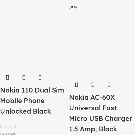
-5%
Nokia 110 Dual Sim
Nokia AC-60X
Mobile Phone
Universal Fast
Unlocked Black
Micro USB Charger
1.5 Amp, Black
In stock