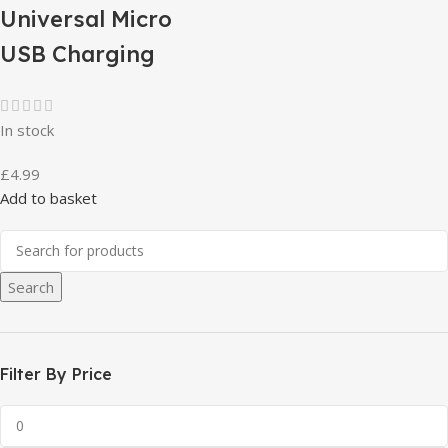
Universal Micro
USB Charging
In stock
£
4.99
Add to basket
Search
Filter By Price