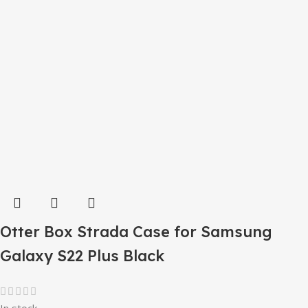
Otter Box Strada Case for Samsung
Galaxy S22 Plus Black
In stock