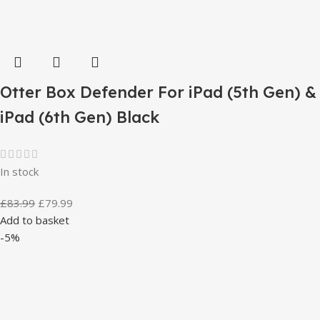
Otter Box Defender For iPad (5th Gen) &
iPad (6th Gen) Black
In stock
£
83.99
£
79.99
Add to basket
-5%