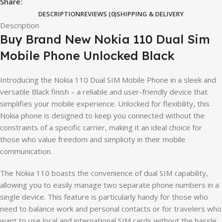
Share:
DESCRIPTION
REVIEWS (0)
SHIPPING & DELIVERY
Description
Buy Brand New Nokia 110 Dual Sim
Mobile Phone Unlocked Black
Introducing the Nokia 110 Dual SIM Mobile Phone in a sleek and
versatile Black finish – a reliable and user-friendly device that
simplifies your mobile experience. Unlocked for flexibility, this
Nokia phone is designed to keep you connected without the
constraints of a specific carrier, making it an ideal choice for
those who value freedom and simplicity in their mobile
communication.
The Nokia 110 boasts the convenience of dual SIM capability,
allowing you to easily manage two separate phone numbers in a
single device. This feature is particularly handy for those who
need to balance work and personal contacts or for travelers who
want to use local and international SIM cards without the hassle