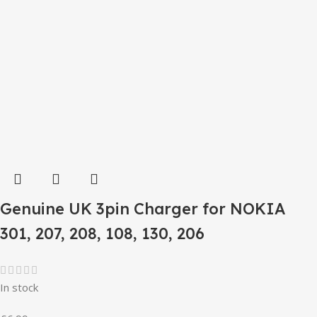
Genuine UK 3pin Charger for NOKIA
301, 207, 208, 108, 130, 206
In stock