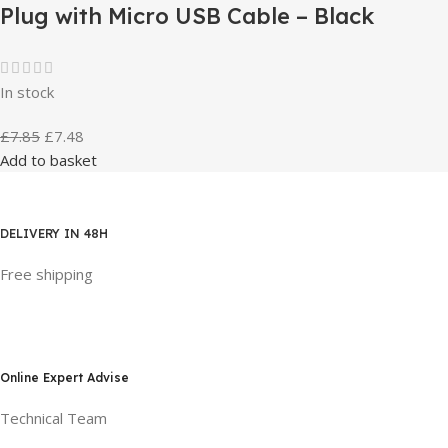
Plug with Micro USB Cable – Black
In stock
£
7.85
£
7.48
Add to basket
DELIVERY IN 48H
Free shipping
Online Expert Advise
Technical Team