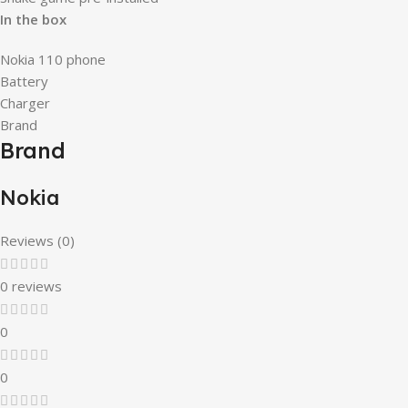
In the box
Nokia 110 phone
Battery
Charger
Brand
Brand
Nokia
Reviews (0)
0 reviews
0
0