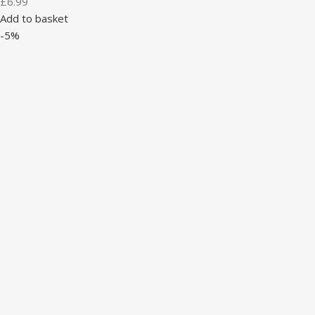
£
6.99
Add to basket
-5%