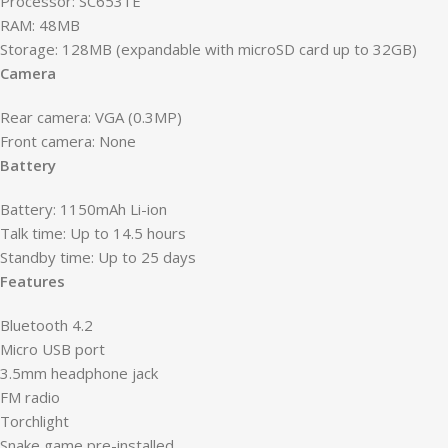
Processor: SC6531E
RAM: 48MB
Storage: 128MB (expandable with microSD card up to 32GB)
Camera
Rear camera: VGA (0.3MP)
Front camera: None
Battery
Battery: 1150mAh Li-ion
Talk time: Up to 14.5 hours
Standby time: Up to 25 days
Features
Bluetooth 4.2
Micro USB port
3.5mm headphone jack
FM radio
Torchlight
Snake game pre-installed