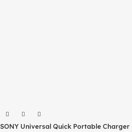
SONY Universal Quick Portable Charger