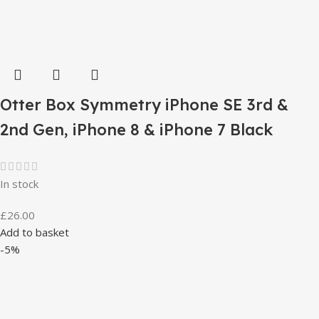
Otter Box Symmetry iPhone SE 3rd &
2nd Gen, iPhone 8 & iPhone 7 Black
In stock
£
26.00
Add to basket
-5%