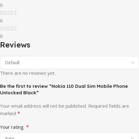
0
0
0
Reviews
There are no reviews yet.
Be the first to review “Nokia 110 Dual Sim Mobile Phone
Unlocked Black”
Your email address will not be published.
Required fields are
*
marked
*
Your rating