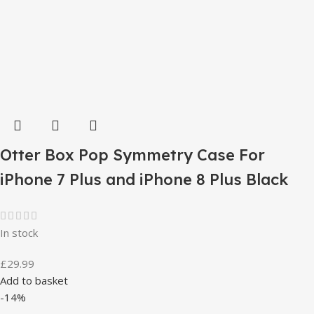
Otter Box Pop Symmetry Case For
iPhone 7 Plus and iPhone 8 Plus Black
In stock
£
29.99
Add to basket
-14%