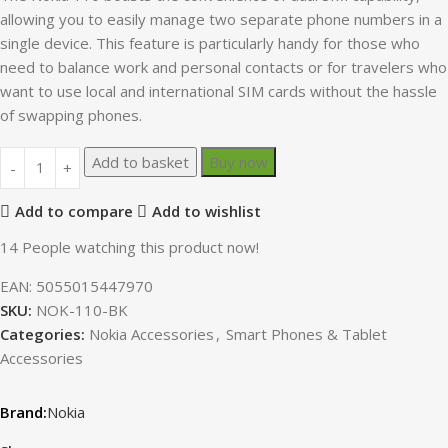
allowing you to easily manage two separate phone numbers in a
single device. This feature is particularly handy for those who
need to balance work and personal contacts or for travelers who
want to use local and international SIM cards without the hassle
of swapping phones.
Add to basket
Buy now
Add to compare
Add to wishlist
14
People watching this product now!
EAN:
5055015447970
SKU:
NOK-110-BK
Categories:
Nokia Accessories
,
Smart Phones & Tablet
Accessories
Nokia