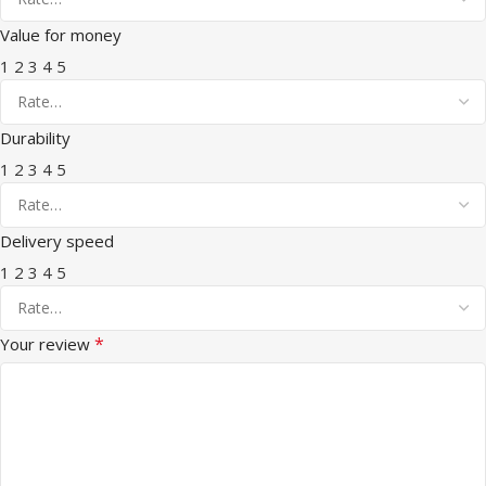
Value for money
1
2
3
4
5
Durability
1
2
3
4
5
Delivery speed
1
2
3
4
5
*
Your review