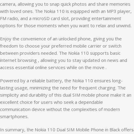
camera, allowing you to snap quick photos and share memories
with loved ones. The Nokia 110 is equipped with an MP3 player,
FM radio, and a microSD card slot, providing entertainment
options for those moments when you want to relax and unwind.
Enjoy the convenience of an unlocked phone, giving you the
freedom to choose your preferred mobile carrier or switch
between providers needed. The Nokia 110 supports basic
internet browsing , allowing you to stay updated on news and
access essential online services while on the move .
Powered by a reliable battery, the Nokia 110 ensures long-
lasting usage, minimizing the need for frequent charging. The
simplicity and durability of this dual SIM mobile phone make it an
excellent choice for users who seek a dependable
communication device without the complexities of modern
smartphones.
In summary, the Nokia 110 Dual SIM Mobile Phone in Black offers