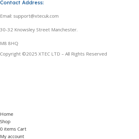
Contact Address:
Email: support@xtecuk.com
30-32 Knowsley Street Manchester.
M8 8HQ
Copyright ©2025 XTEC LTD – All Rights Reserved
Home
Shop
0
items
Cart
My account