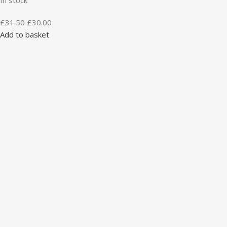
£
31.50
£
30.00
Add to basket