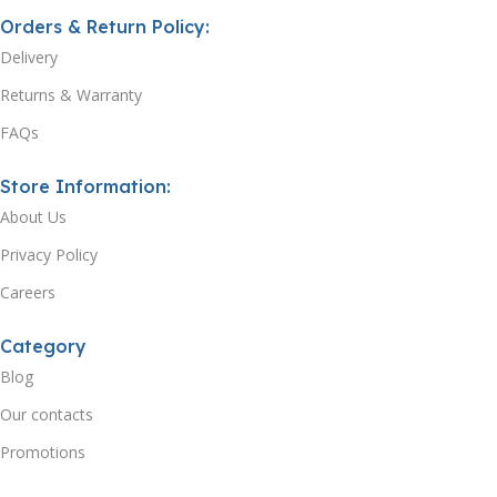
Orders & Return Policy:
Delivery
Returns & Warranty
FAQs
Store Information:
About Us
Privacy Policy
Careers
Category
Blog
Our contacts
Promotions