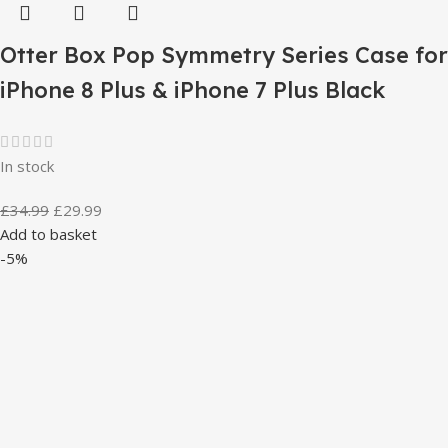
Otter Box Pop Symmetry Series Case for
iPhone 8 Plus & iPhone 7 Plus Black
In stock
£
34.99
£
29.99
Add to basket
-5%