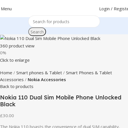
Menu
Login / Regist
Search
360 product view
0%
Click to enlarge
Home
Smart phones & Tablet
Smart Phones & Tablet
Accessories
Nokia Accessories
Back to products
Nokia 110 Dual Sim Mobile Phone Unlocked
Black
£
30.00
The Nokia 110 boasts the convenience of dual SIM capability,