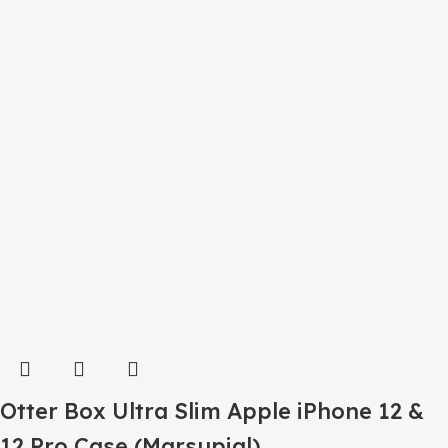
Otter Box Ultra Slim Apple iPhone 12 &
12 Pro Case (Marsupial)