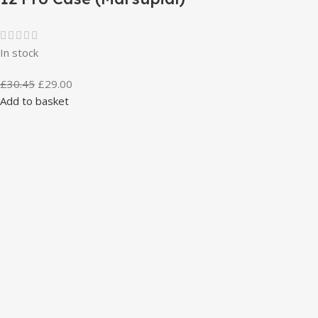
In stock
£
30.45
£
29.00
Add to basket