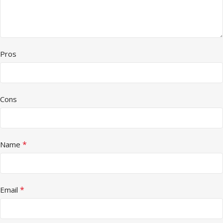
Pros
Cons
*
Name
*
Email