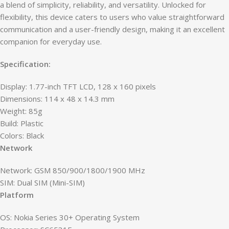
a blend of simplicity, reliability, and versatility. Unlocked for
flexibility, this device caters to users who value straightforward
communication and a user-friendly design, making it an excellent
companion for everyday use.
Specification:
Display: 1.77-inch TFT LCD, 128 x 160 pixels
Dimensions: 114 x 48 x 14.3 mm
Weight: 85g
Build: Plastic
Colors: Black
Network
Network: GSM 850/900/1800/1900 MHz
SIM: Dual SIM (Mini-SIM)
Platform
OS: Nokia Series 30+ Operating System