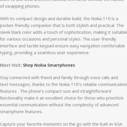
of swapping phones.
With its compact design and durable build, the Nokia 110 is a
pocket-friendly companion that is both stylish and practical. The
sleek black color adds a touch of sophistication, making it suitable
for various occasions and personal styles. The user-friendly
interface and tactile keypad ensure easy navigation comfortable
typing, providing a seamless user experience.
Must Visit:
Shop Nokia Smartphones
Stay connected with friend and family through voice calls and
text messages, thanks to the Nokia 110’s reliable communication
features . The phone’s compact size and straightforward
functionality make it an excellent choice for those who prioritize
essential communication without the complexity of advanced
smartphone features.
Capture your favorite moments on the go with the built-in VGA