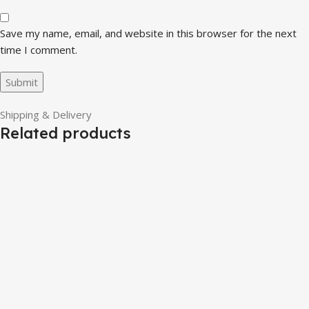
Save my name, email, and website in this browser for the next
time I comment.
Shipping & Delivery
Related products