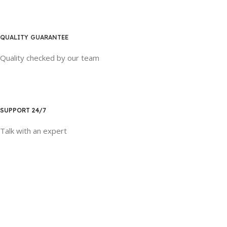
QUALITY GUARANTEE
Quality checked by our team
SUPPORT 24/7
Talk with an expert