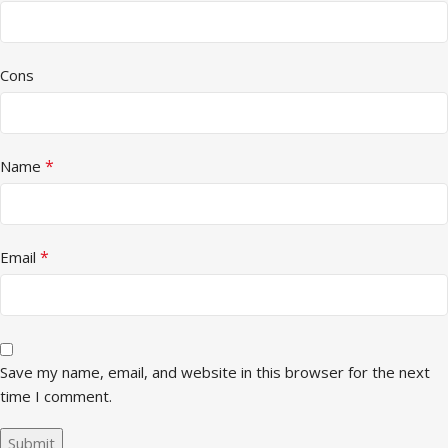
Cons
*
Name
*
Email
Save my name, email, and website in this browser for the next
time I comment.