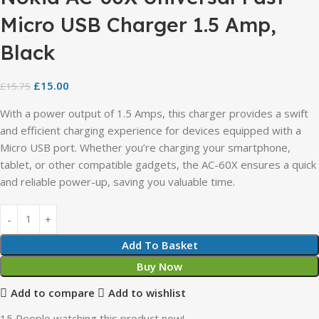
Micro USB Charger 1.5 Amp,
Black
£
15.00
£
15.75
With a power output of 1.5 Amps, this charger provides a swift
and efficient charging experience for devices equipped with a
Micro USB port. Whether you’re charging your smartphone,
tablet, or other compatible gadgets, the AC-60X ensures a quick
and reliable power-up, saving you valuable time.
Add To Basket
Buy Now
Add to compare
Add to wishlist
15
People watching this product now!