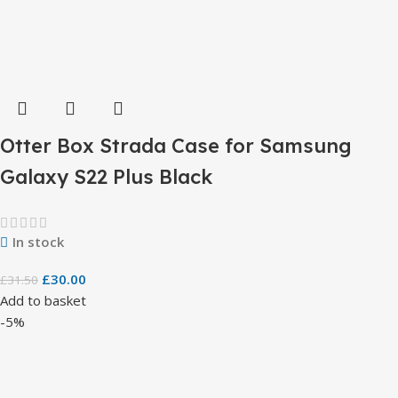
Otter Box Strada Case for Samsung
Galaxy S22 Plus Black
In stock
£
30.00
£
31.50
Add to basket
-5%