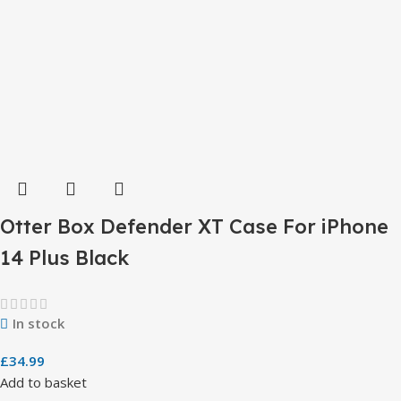
Otter Box Defender XT Case For iPhone
14 Plus Black
In stock
£
34.99
Add to basket