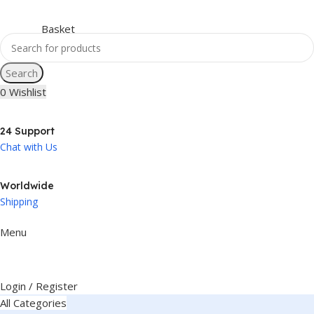
Search
0
Wishlist
24 Support
Chat with Us
Worldwide
Shipping
Menu
Login / Register
All Categories