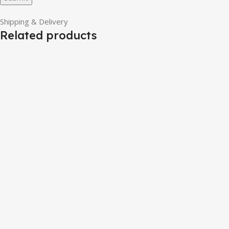
Shipping & Delivery
Related products