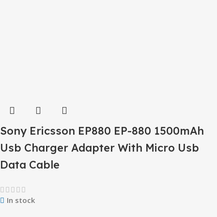
Sony Ericsson EP880 EP-880 1500mAh
Usb Charger Adapter With Micro Usb
Data Cable
In stock