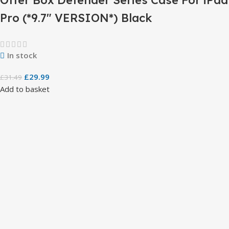
Pro (*9.7″ VERSION*) Black
In stock
£
29.99
£
31.49
Add to basket