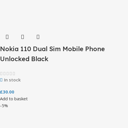
Nokia 110 Dual Sim Mobile Phone
Unlocked Black
In stock
£
30.00
Add to basket
-5%