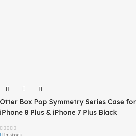
Otter Box Pop Symmetry Series Case for
iPhone 8 Plus & iPhone 7 Plus Black
In stock