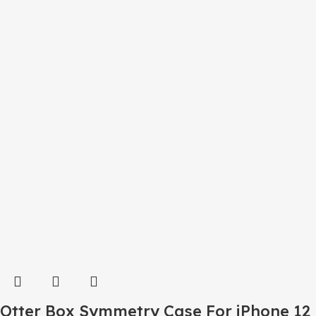
Otter Box Symmetry Case For iPhone 12