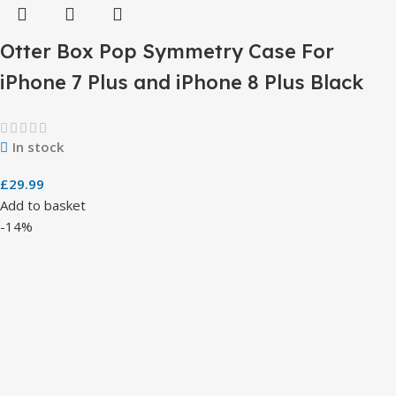
Otter Box Pop Symmetry Case For
iPhone 7 Plus and iPhone 8 Plus Black
In stock
£
29.99
Add to basket
-14%