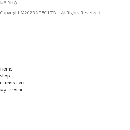
M8 8HQ
Copyright ©2025 XTEC LTD – All Rights Reserved
Home
Shop
0
items
Cart
My account