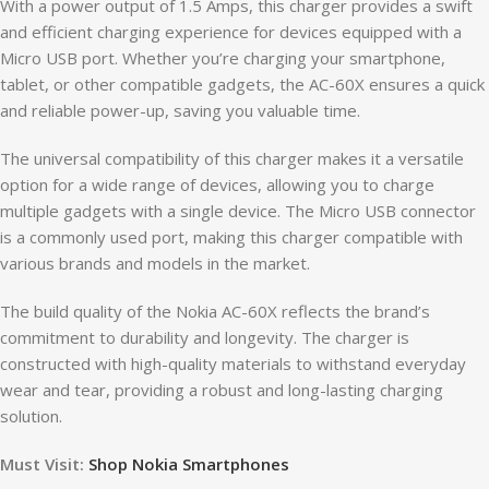
With a power output of 1.5 Amps, this charger provides a swift
and efficient charging experience for devices equipped with a
Micro USB port. Whether you’re charging your smartphone,
tablet, or other compatible gadgets, the AC-60X ensures a quick
and reliable power-up, saving you valuable time.
The universal compatibility of this charger makes it a versatile
option for a wide range of devices, allowing you to charge
multiple gadgets with a single device. The Micro USB connector
is a commonly used port, making this charger compatible with
various brands and models in the market.
The build quality of the Nokia AC-60X reflects the brand’s
commitment to durability and longevity. The charger is
constructed with high-quality materials to withstand everyday
wear and tear, providing a robust and long-lasting charging
solution.
Must Visit:
Shop Nokia Smartphones