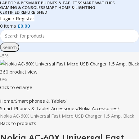
LAPTOP & PC
SMART PHONES & TABLETS
SMART WATCHES
GAMING & CONSOLES
SMART HOME & LIGHTING
CERTIFIED REFURBISHED
Login / Register
0
items
£
0.00
Search
-5%
360 product view
0%
Click to enlarge
Home
Smart phones & Tablet
Smart Phones & Tablet Accessories
Nokia Accessories
Nokia AC-60X Universal Fast Micro USB Charger 1.5 Amp, Black
Back to products
Nokia AC-60X Universal Fast