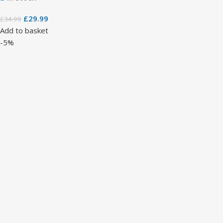
£
29.99
£
34.99
Add to basket
-5%