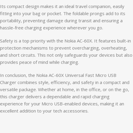
Its compact design makes it an ideal travel companion, easily
fitting into your bag or pocket. The foldable prongs add to its
portability, preventing damage during transit and ensuring a
hassle-free charging experience wherever you go.
Safety is a top priority with the Nokia AC-60X. It features built-in
protection mechanisms to prevent overcharging, overheating,
and short circuits. This not only safeguards your devices but also
provides peace of mind while charging.
In conclusion, the Nokia AC-60X Universal Fast Micro USB
Charger combines style, efficiency, and safety in a compact and
versatile package. Whether at home, in the office, or on the go,
this charger delivers a dependable and rapid charging
experience for your Micro USB-enabled devices, making it an
excellent addition to your tech accessories.