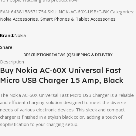
EAN:
6438158571754
SKU:
NOK-AC-60X-USB/C-BK
Categories:
Nokia Accessories
,
Smart Phones & Tablet Accessories
Nokia
Share:
DESCRIPTION
REVIEWS (0)
SHIPPING & DELIVERY
Description
Buy Nokia AC-60X Universal Fast
Micro USB Charger 1.5 Amp, Black
The Nokia AC-60X Universal Fast Micro USB Charger is a reliable
and efficient charging solution designed to meet the diverse
needs of various electronic devices. This sleek and compact
charger is finished in a stylish black color, adding a touch of
sophistication to your charging setup.