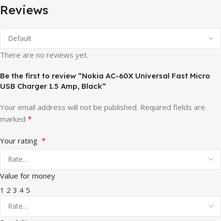
Reviews
There are no reviews yet.
Be the first to review “Nokia AC-60X Universal Fast Micro
USB Charger 1.5 Amp, Black”
Your email address will not be published.
Required fields are
*
marked
*
Your rating
Value for money
1
2
3
4
5