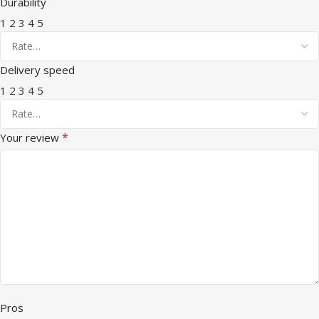
Durability
1
2
3
4
5
Delivery speed
1
2
3
4
5
*
Your review
Pros