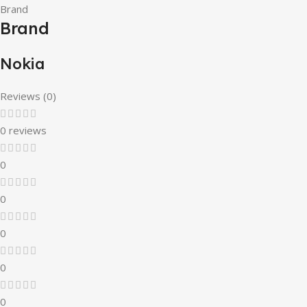
Brand
Brand
Nokia
Reviews (0)
0 reviews
0
0
0
0
0