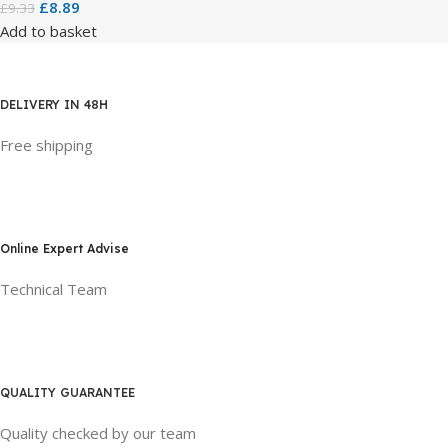
£
8.89
£
9.33
Add to basket
DELIVERY IN 48H
Free shipping
Online Expert Advise
Technical Team
QUALITY GUARANTEE
Quality checked by our team