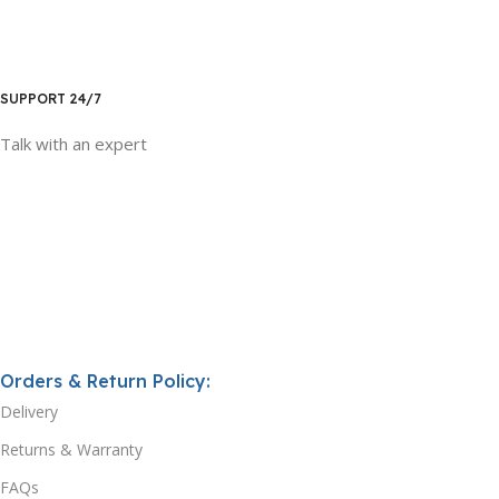
SUPPORT 24/7
Talk with an expert
Orders & Return Policy:
Delivery
Returns & Warranty
FAQs