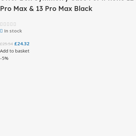
Pro Max & 13 Pro Max Black
In stock
£
24.32
£
25.54
Add to basket
-5%