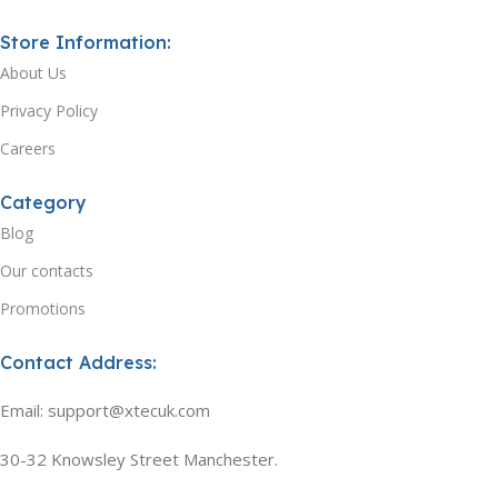
Store Information:
About Us
Privacy Policy
Careers
Category
Blog
Our contacts
Promotions
Contact Address:
Email: support@xtecuk.com
30-32 Knowsley Street Manchester.