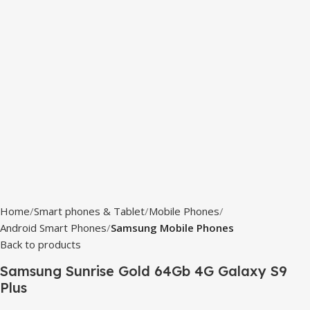
Home
Smart phones & Tablet
Mobile Phones
Android Smart Phones
Samsung Mobile Phones
Back to products
Samsung Sunrise Gold 64Gb 4G Galaxy S9
Plus