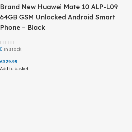
Brand New Huawei Mate 10 ALP-L09
64GB GSM Unlocked Android Smart
Phone – Black
In stock
£
329.99
Add to basket