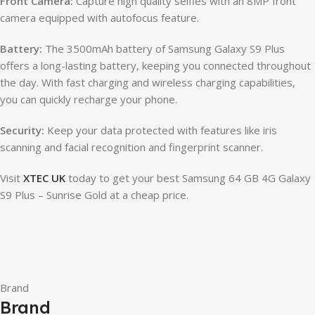
Front Camera:
Capture high quality selfies with an 8MP front
camera equipped with autofocus feature.
Battery:
The 3500mAh battery of Samsung Galaxy S9 Plus
offers a long-lasting battery, keeping you connected throughout
the day. With fast charging and wireless charging capabilities,
you can quickly recharge your phone.
Security:
Keep your data protected with features like iris
scanning and facial recognition and fingerprint scanner.
Visit
XTEC UK
today to get your best Samsung 64 GB 4G Galaxy
S9 Plus – Sunrise Gold at a cheap price.
Brand
Brand