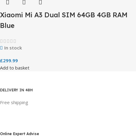
Xiaomi Mi A3 Dual SIM 64GB 4GB RAM
Blue
In stock
£
299.99
Add to basket
DELIVERY IN 48H
Free shipping
Online Expert Advise