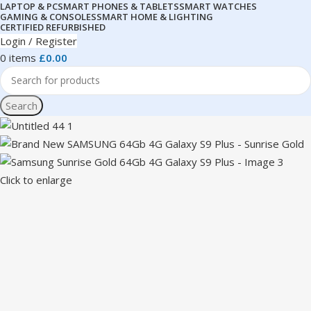
LAPTOP & PC
SMART PHONES & TABLETS
SMART WATCHES
GAMING & CONSOLES
SMART HOME & LIGHTING
CERTIFIED REFURBISHED
Login / Register
0
items
£
0.00
Search
Click to enlarge