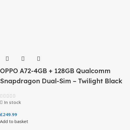
OPPO A72-4GB + 128GB Qualcomm
Snapdragon Dual-Sim – Twilight Black
In stock
£
249.99
Add to basket