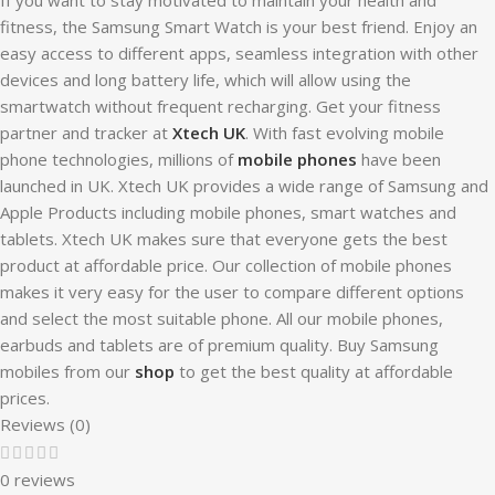
fitness, the Samsung Smart Watch is your best friend. Enjoy an
easy access to different apps, seamless integration with other
devices and long battery life, which will allow using the
smartwatch without frequent recharging. Get your fitness
partner and tracker at
Xtech UK
. With fast evolving mobile
phone technologies, millions of
mobile phones
have been
launched in UK. Xtech UK provides a wide range of Samsung and
Apple Products including mobile phones, smart watches and
tablets. Xtech UK makes sure that everyone gets the best
product at affordable price. Our collection of mobile phones
makes it very easy for the user to compare different options
and select the most suitable phone. All our mobile phones,
earbuds and tablets are of premium quality. Buy Samsung
mobiles from our
shop
to get the best quality at affordable
prices.
Reviews (0)
0 reviews