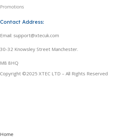
Promotions
Contact Address:
Email: support@xtecuk.com
30-32 Knowsley Street Manchester.
M8 8HQ
Copyright ©2025 XTEC LTD – All Rights Reserved
Home