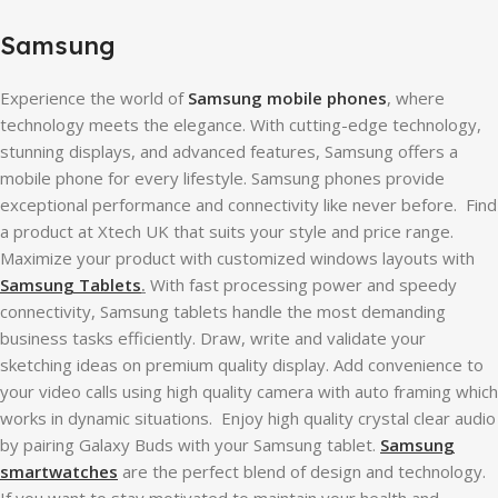
Samsung
Experience the world of
Samsung mobile phones
, where
technology meets the elegance. With cutting-edge technology,
stunning displays, and advanced features, Samsung offers a
mobile phone for every lifestyle. Samsung phones provide
exceptional performance and connectivity like never before. Find
a product at Xtech UK that suits your style and price range.
Maximize your product with customized windows layouts with
Samsung Tablets
.
With fast processing power and speedy
connectivity, Samsung tablets handle the most demanding
business tasks efficiently. Draw, write and validate your
sketching ideas on premium quality display. Add convenience to
your video calls using high quality camera with auto framing which
works in dynamic situations. Enjoy high quality crystal clear audio
by pairing Galaxy Buds with your Samsung tablet.
Samsung
smartwatches
are the perfect blend of design and technology.
If you want to stay motivated to maintain your health and