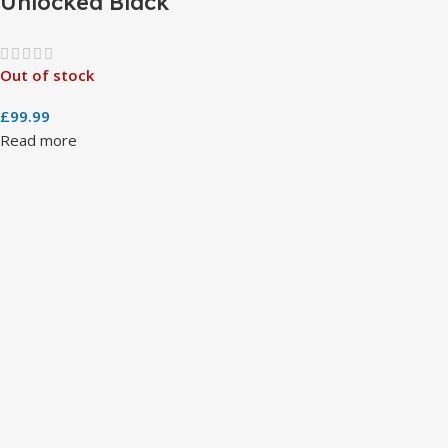
Unlocked Black
Out of stock
£
99.99
Read more