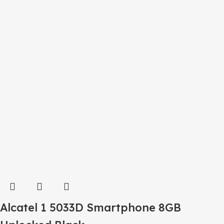
Alcatel 1 5033D Smartphone 8GB