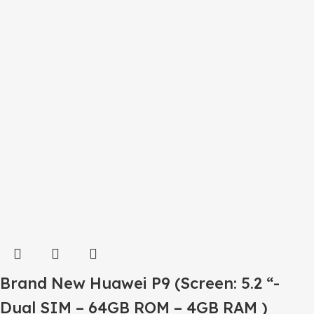
Brand New Huawei P9 (Screen: 5.2 “-
Dual SIM – 64GB ROM – 4GB RAM )