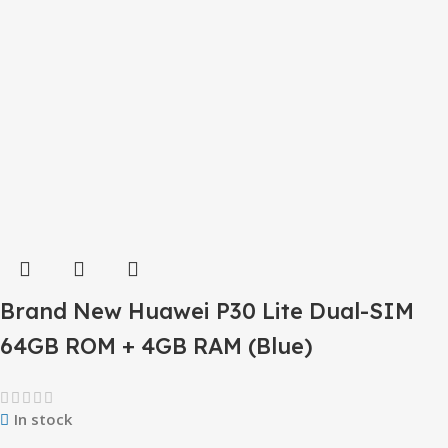
Brand New Huawei P30 Lite Dual-SIM
64GB ROM + 4GB RAM (Blue)
In stock