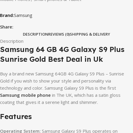
Samsung
Share:
DESCRIPTION
REVIEWS (0)
SHIPPING & DELIVERY
Description
Samsung 64 GB 4G Galaxy S9 Plus
Sunrise Gold Best Deal in Uk
Buy a brand new Samsung 64GB 4G Galaxy S9 Plus – Sunrise
Gold if you wish to show your style and personality via
technology and color. Samsung Galaxy S9 Plus is the first
Samsung mobile phone
in The UK, which has a satin gloss
coating that gives it a serene light and shimmer.
Features
Operating System:
Samsung Galaxy S9 Plus operates on