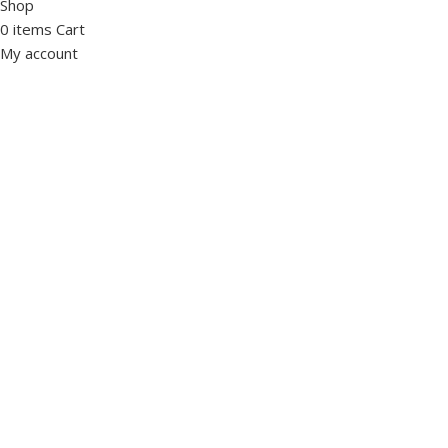
Shop
0
items
Cart
My account