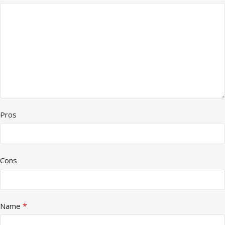
Pros
Cons
*
Name