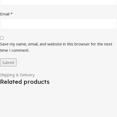
*
Email
Save my name, email, and website in this browser for the next
time I comment.
Shipping & Delivery
Related products