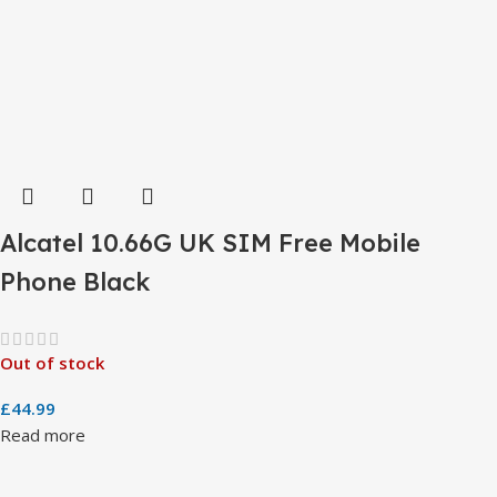
Alcatel 10.66G UK SIM Free Mobile
Phone Black
Out of stock
£
44.99
Read more