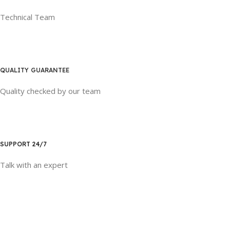
Technical Team
QUALITY GUARANTEE
Quality checked by our team
SUPPORT 24/7
Talk with an expert