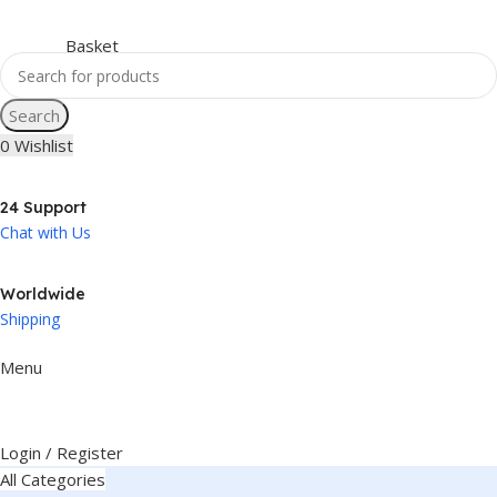
Search
0
Wishlist
24 Support
Chat with Us
Worldwide
Shipping
Menu
Login / Register
All Categories