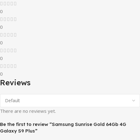
0
0
0
0
0
Reviews
There are no reviews yet.
Be the first to review “Samsung Sunrise Gold 64Gb 4G
Galaxy S9 Plus”