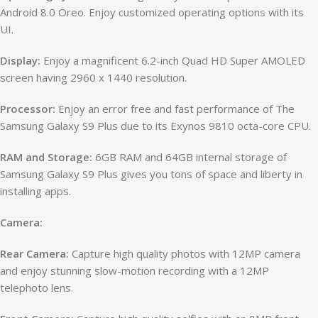
Android 8.0 Oreo. Enjoy customized operating options with its
UI.
Display:
Enjoy a magnificent 6.2-inch Quad HD Super AMOLED
screen having 2960 x 1440 resolution.
Processor:
Enjoy an error free and fast performance of The
Samsung Galaxy S9 Plus due to its Exynos 9810 octa-core CPU.
RAM and Storage:
6GB RAM and 64GB internal storage of
Samsung Galaxy S9 Plus gives you tons of space and liberty in
installing apps.
Camera:
Rear Camera:
Capture high quality photos with 12MP camera
and enjoy stunning slow-motion recording with a 12MP
telephoto lens.