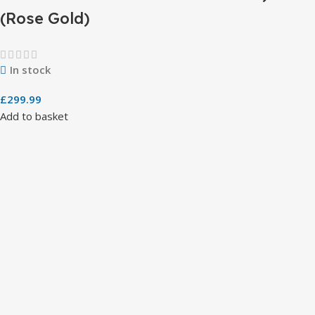
(Rose Gold)
In stock
£
299.99
Add to basket