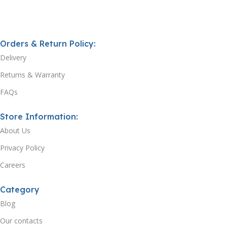
Orders & Return Policy:
Delivery
Returns & Warranty
FAQs
Store Information:
About Us
Privacy Policy
Careers
Category
Blog
Our contacts