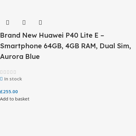
Brand New Huawei P40 Lite E –
Smartphone 64GB, 4GB RAM, Dual Sim,
Aurora Blue
In stock
£
255.00
Add to basket