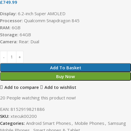
£
749.99
Display:
6.2-inch Super AMOLED
Processor:
Qualcomm Snapdragon 845
RAM:
6GB
Storage:
64GB
Camera:
Rear: Dual
Add To Basket
Buy Now
Add to compare
Add to wishlist
20
People watching this product now!
EAN:
8152919821886
SKU:
xtecuk00200
Categories:
Android Smart Phones
,
Mobile Phones
,
Samsung
Mobile Phones
,
Smart phones & Tablet