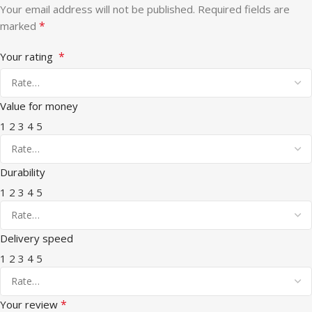
Your email address will not be published.
Required fields are
*
marked
*
Your rating
Value for money
1
2
3
4
5
Durability
1
2
3
4
5
Delivery speed
1
2
3
4
5
*
Your review