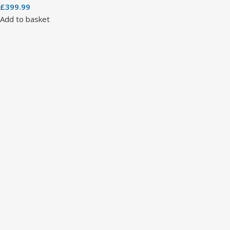
£
399.99
Add to basket