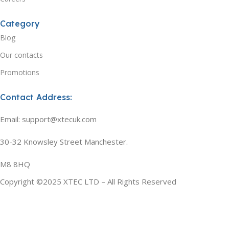
Category
Blog
Our contacts
Promotions
Contact Address:
Email: support@xtecuk.com
30-32 Knowsley Street Manchester.
M8 8HQ
Copyright ©2025 XTEC LTD – All Rights Reserved