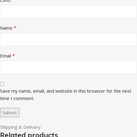
*
Name
*
Email
Save my name, email, and website in this browser for the next
time I comment.
Shipping & Delivery
Related products