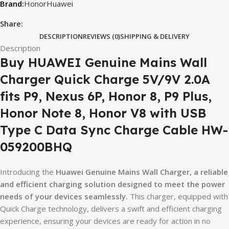
Honor
Huawei
Share:
DESCRIPTION
REVIEWS (0)
SHIPPING & DELIVERY
Description
Buy HUAWEI Genuine Mains Wall
Charger Quick Charge 5V/9V 2.0A
fits P9, Nexus 6P, Honor 8, P9 Plus,
Honor Note 8, Honor V8 with USB
Type C Data Sync Charge Cable HW-
059200BHQ
Introducing the
Huawei Genuine Mains Wall Charger, a reliable
and efficient charging solution designed to meet the power
needs of your devices seamlessly.
This charger, equipped with
Quick Charge technology, delivers a swift and efficient charging
experience, ensuring your devices are ready for action in no