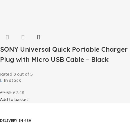
SONY Universal Quick Portable Charger
Plug with Micro USB Cable – Black
Rated
0
out of 5
In stock
£
7.85
£
7.48
Add to basket
DELIVERY IN 48H