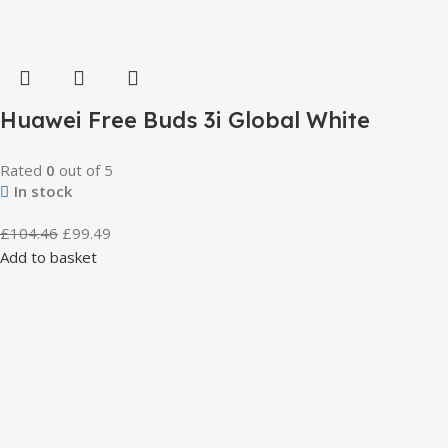
Huawei Free Buds 3i Global White
Rated
0
out of 5
In stock
£
104.46
£
99.49
Add to basket