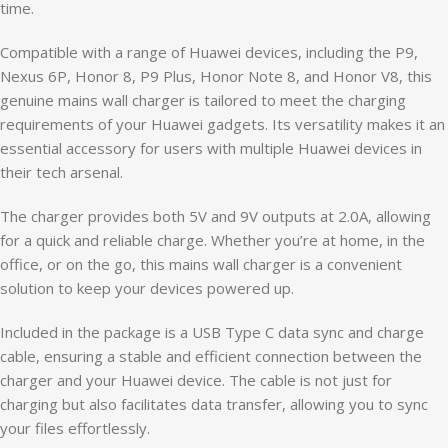
time.
Compatible with a range of Huawei devices, including the P9,
Nexus 6P, Honor 8, P9 Plus, Honor Note 8, and Honor V8, this
genuine mains wall charger is tailored to meet the charging
requirements of your Huawei gadgets. Its versatility makes it an
essential accessory for users with multiple Huawei devices in
their tech arsenal.
The charger provides both 5V and 9V outputs at 2.0A, allowing
for a quick and reliable charge. Whether you’re at home, in the
office, or on the go, this mains wall charger is a convenient
solution to keep your devices powered up.
Included in the package is a USB Type C data sync and charge
cable, ensuring a stable and efficient connection between the
charger and your Huawei device. The cable is not just for
charging but also facilitates data transfer, allowing you to sync
your files effortlessly.