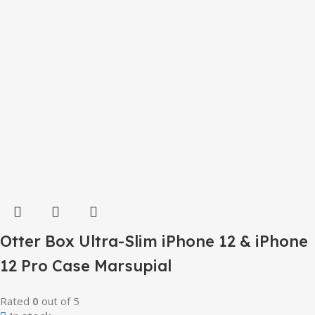
Otter Box Ultra-Slim iPhone 12 & iPhone
12 Pro Case Marsupial
Rated
0
out of 5