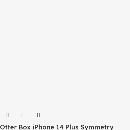
Otter Box iPhone 14 Plus Symmetry