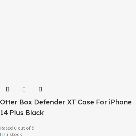
Otter Box Defender XT Case For iPhone
14 Plus Black
Rated
0
out of 5
In stock