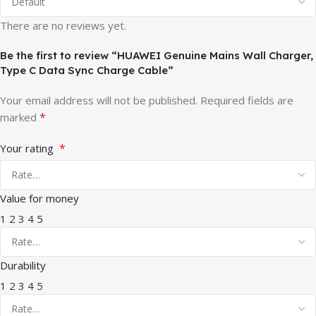
There are no reviews yet.
Be the first to review “HUAWEI Genuine Mains Wall Charger,
Type C Data Sync Charge Cable”
Your email address will not be published.
Required fields are
*
marked
*
Your rating
Value for money
1
2
3
4
5
Durability
1
2
3
4
5