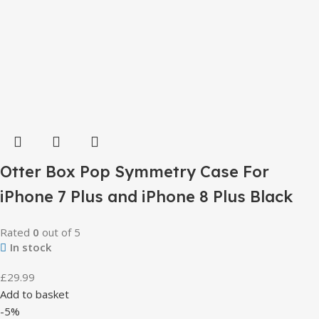
Otter Box Pop Symmetry Case For
iPhone 7 Plus and iPhone 8 Plus Black
Rated
0
out of 5
In stock
£
29.99
Add to basket
-5%