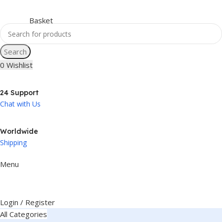
Search
0
Wishlist
24 Support
Chat with Us
Worldwide
Shipping
Menu
Login / Register
All Categories