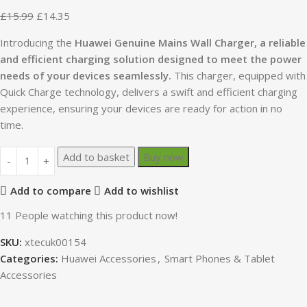
£
15.99
£
14.35
Introducing the
Huawei Genuine Mains Wall Charger, a reliable
and efficient charging solution designed to meet the power
needs of your devices seamlessly.
This charger, equipped with
Quick Charge technology, delivers a swift and efficient charging
experience, ensuring your devices are ready for action in no
time.
Add to basket
Buy now
Add to compare
Add to wishlist
11
People watching this product now!
SKU:
xtecuk00154
Categories:
Huawei Accessories
,
Smart Phones & Tablet
Accessories