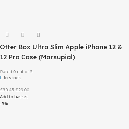
Otter Box Ultra Slim Apple iPhone 12 &
12 Pro Case (Marsupial)
Rated
0
out of 5
In stock
£
30.45
£
29.00
Add to basket
-5%