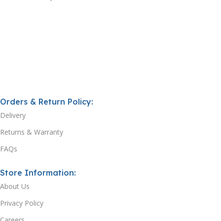
Orders & Return Policy:
Delivery
Returns & Warranty
FAQs
Store Information:
About Us
Privacy Policy
Careers