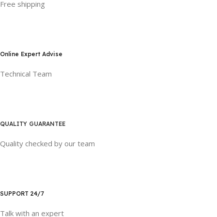
Free shipping
Online Expert Advise
Technical Team
QUALITY GUARANTEE
Quality checked by our team
SUPPORT 24/7
Talk with an expert