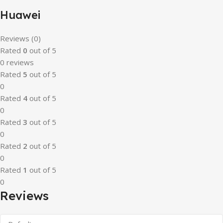
Huawei
Reviews (0)
Rated
0
out of 5
0 reviews
Rated
5
out of 5
0
Rated
4
out of 5
0
Rated
3
out of 5
0
Rated
2
out of 5
0
Rated
1
out of 5
0
Reviews