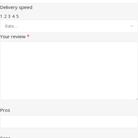
Delivery speed
1
2
3
4
5
*
Your review
Pros
Cons