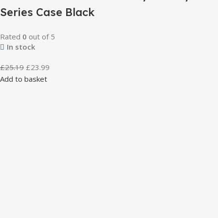
Series Case Black
Rated
0
out of 5
In stock
£
25.19
£
23.99
Add to basket