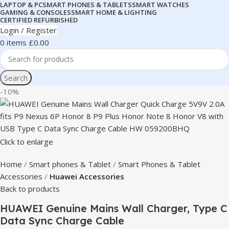
LAPTOP & PC
SMART PHONES & TABLETS
SMART WATCHES
GAMING & CONSOLES
SMART HOME & LIGHTING
CERTIFIED REFURBISHED
Login / Register
0
items
£
0.00
Search
-10%
Click to enlarge
Home
Smart phones & Tablet
Smart Phones & Tablet
Accessories
Huawei Accessories
Back to products
HUAWEI Genuine Mains Wall Charger, Type C
Data Sync Charge Cable