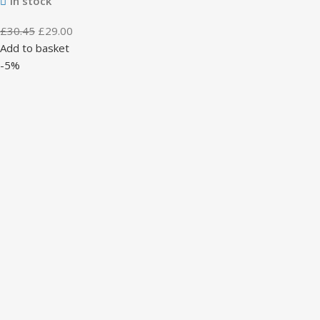
In stock
£
30.45
£
29.00
Add to basket
-5%