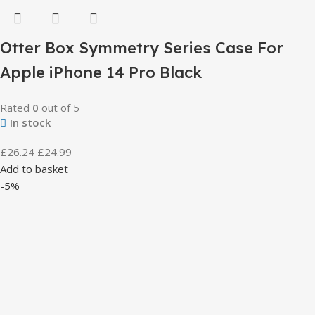
Otter Box Symmetry Series Case For
Apple iPhone 14 Pro Black
Rated
0
out of 5
In stock
£
26.24
£
24.99
Add to basket
-5%