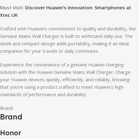
Must Visit:
Discover Huawei’s Innovation: Smartphones at
Xtec UK
Crafted with Huawei’s commitment to quality and durability, the
Genuine Mains Wall Charger is built to withstand daily use. The
sleek and compact design adds portability, making it an ideal
companion for your travels or daily commutes.
Experience the convenience of a genuine Huawei charging
solution with the Huawei Genuine Mains Wall Charger. Charge
your Huawei devices quickly, efficiently, and reliably, knowing
that you’re using a product crafted to meet Huawei’s high
standards of performance and durability.
Brand
Brand
Honor