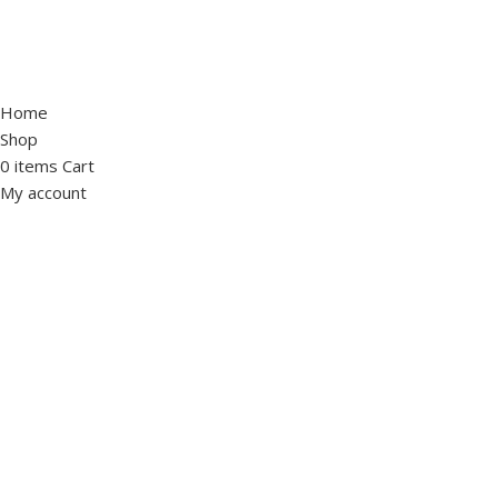
Home
Shop
0
items
Cart
My account