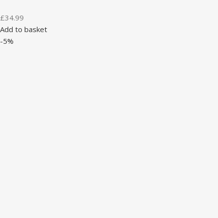
£
34.99
Add to basket
-5%