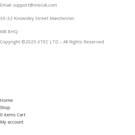
Email: support@xtecuk.com
30-32 Knowsley Street Manchester.
M8 8HQ
Copyright ©2025 XTEC LTD – All Rights Reserved
Home
Shop
0
items
Cart
My account