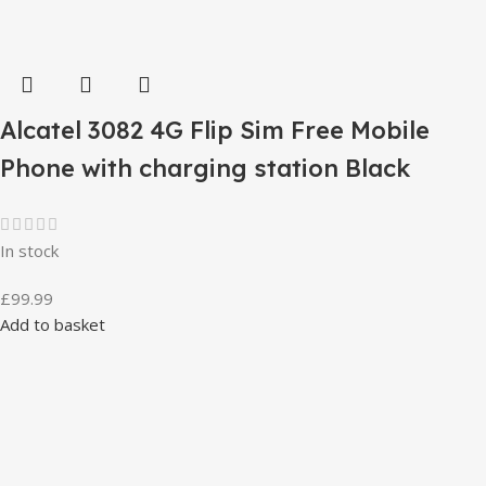
Alcatel 3082 4G Flip Sim Free Mobile
Phone with charging station Black
In stock
£
99.99
Add to basket