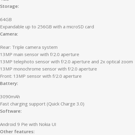
Storage:
64GB
Expandable up to 256GB with a microSD card
Camera:
Rear: Triple camera system
13MP main sensor with f/2.0 aperture
13MP telephoto sensor with f/2.0 aperture and 2x optical zoom
13MP monochrome sensor with f/2.0 aperture
Front: 13MP sensor with f/2.0 aperture
Battery:
3090mAh
Fast charging support (Quick Charge 3.0)
Software:
Android 9 Pie with Nokia UI
Other features: