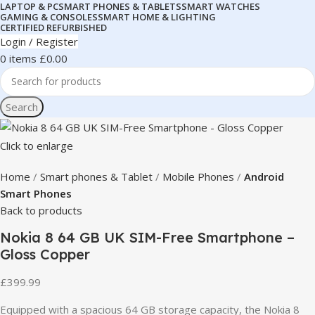
LAPTOP & PC
SMART PHONES & TABLETS
SMART WATCHES
GAMING & CONSOLES
SMART HOME & LIGHTING
CERTIFIED REFURBISHED
Login / Register
0
items
£
0.00
Search
Click to enlarge
Home
Smart phones & Tablet
Mobile Phones
Android
Smart Phones
Back to products
Nokia 8 64 GB UK SIM-Free Smartphone –
Gloss Copper
£
399.99
Equipped with a spacious 64 GB storage capacity, the Nokia 8