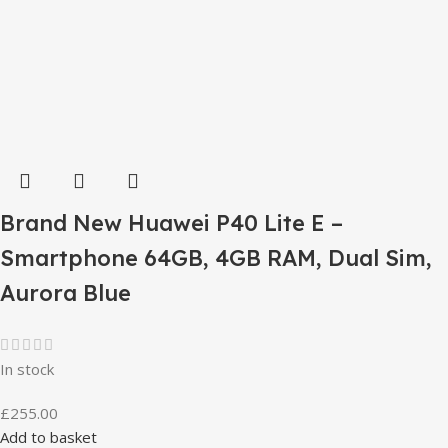
Brand New Huawei P40 Lite E –
Smartphone 64GB, 4GB RAM, Dual Sim,
Aurora Blue
In stock
£
255.00
Add to basket