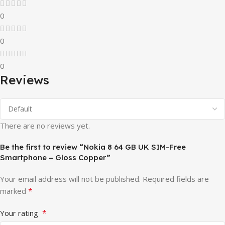
0
0
0
Reviews
There are no reviews yet.
Be the first to review “Nokia 8 64 GB UK SIM-Free
Smartphone – Gloss Copper”
Your email address will not be published.
Required fields are
*
marked
*
Your rating