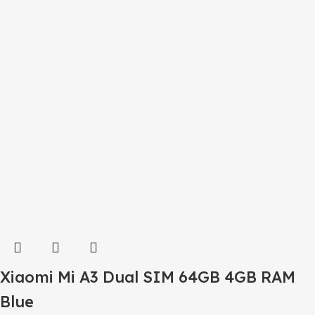
Xiaomi Mi A3 Dual SIM 64GB 4GB RAM
Blue