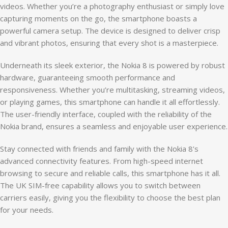
videos. Whether you’re a photography enthusiast or simply love
capturing moments on the go, the smartphone boasts a
powerful camera setup. The device is designed to deliver crisp
and vibrant photos, ensuring that every shot is a masterpiece.
Underneath its sleek exterior, the Nokia 8 is powered by robust
hardware, guaranteeing smooth performance and
responsiveness. Whether you’re multitasking, streaming videos,
or playing games, this smartphone can handle it all effortlessly.
The user-friendly interface, coupled with the reliability of the
Nokia brand, ensures a seamless and enjoyable user experience.
Stay connected with friends and family with the Nokia 8’s
advanced connectivity features. From high-speed internet
browsing to secure and reliable calls, this smartphone has it all.
The UK SIM-free capability allows you to switch between
carriers easily, giving you the flexibility to choose the best plan
for your needs.