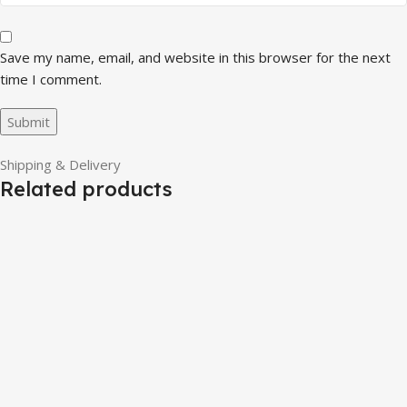
Save my name, email, and website in this browser for the next
time I comment.
Shipping & Delivery
Related products