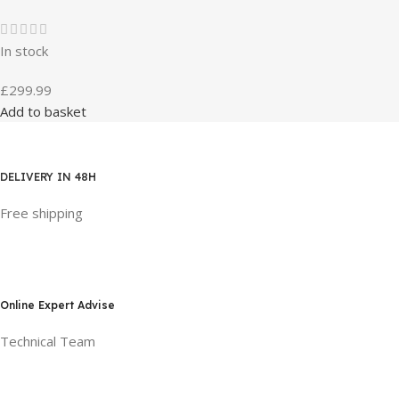
In stock
£
299.99
Add to basket
DELIVERY IN 48H
Free shipping
Online Expert Advise
Technical Team