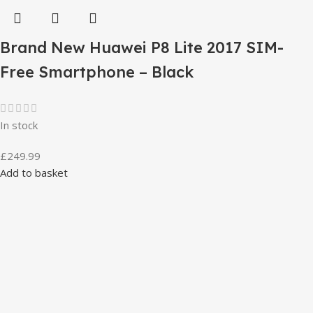
Brand New Huawei P8 Lite 2017 SIM-
Free Smartphone – Black
In stock
£
249.99
Add to basket