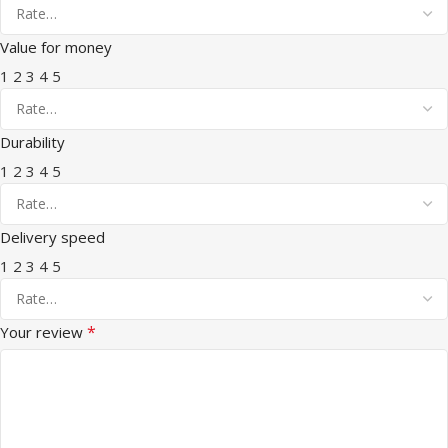
Value for money
1
2
3
4
5
Durability
1
2
3
4
5
Delivery speed
1
2
3
4
5
*
Your review