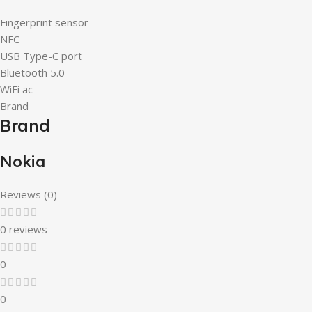
Fingerprint sensor
NFC
USB Type-C port
Bluetooth 5.0
WiFi ac
Brand
Brand
Nokia
Reviews (0)
0 reviews
0
0