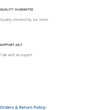
QUALITY GUARANTEE
Quality checked by our team
SUPPORT 24/7
Talk with an expert
Orders & Return Policy: