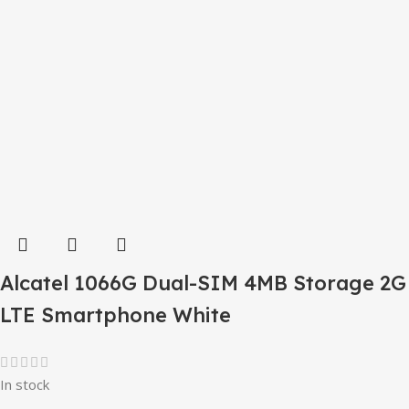
Alcatel 1066G Dual-SIM 4MB Storage 2G
LTE Smartphone White
In stock