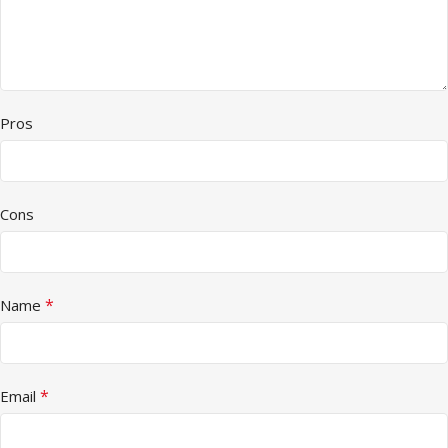
Pros
Cons
*
Name
*
Email