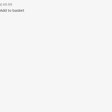
£
49.99
Add to basket