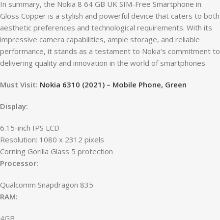
In summary, the Nokia 8 64 GB UK SIM-Free Smartphone in
Gloss Copper is a stylish and powerful device that caters to both
aesthetic preferences and technological requirements. With its
impressive camera capabilities, ample storage, and reliable
performance, it stands as a testament to Nokia’s commitment to
delivering quality and innovation in the world of smartphones.
Must Visit:
Nokia 6310 (2021) – Mobile Phone, Green
Display:
6.15-inch IPS LCD
Resolution: 1080 x 2312 pixels
Corning Gorilla Glass 5 protection
Processor:
Qualcomm Snapdragon 835
RAM:
4GB