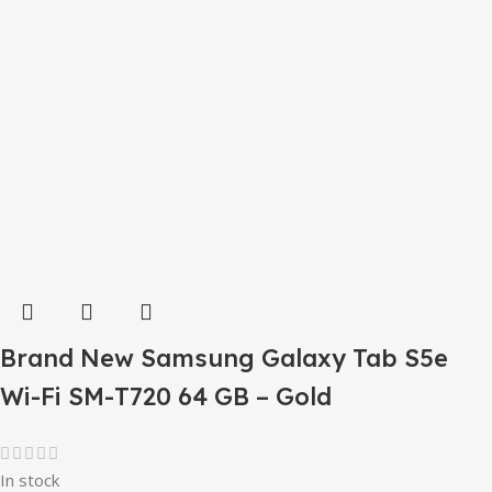
Brand New Samsung Galaxy Tab S5e
Wi-Fi SM-T720 64 GB – Gold
In stock