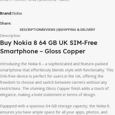
Nokia
Share:
DESCRIPTION
REVIEWS (0)
SHIPPING & DELIVERY
Description
Buy Nokia 8 64 GB UK SIM-Free
Smartphone – Gloss Copper
Introducing the Nokia 8 – a sophisticated and feature-packed
smartphone that effortlessly blends style with functionality. This
SIM-free device is perfect for users in the UK, offering the
freedom to choose and switch between carriers without any
restrictions. The stunning Gloss Copper finish adds a touch of
elegance, making a bold statement in terms of design.
Equipped with a spacious 64 GB storage capacity, the Nokia 8
ensures you have ample space for all your apps, photos, and