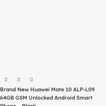
Brand New Huawei Mate 10 ALP-L09
64GB GSM Unlocked Android Smart
Phone – Black