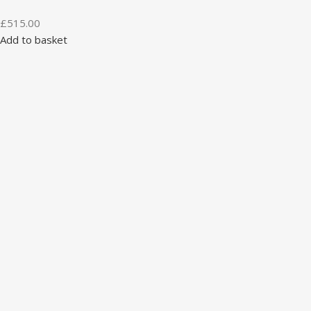
£
515.00
Add to basket