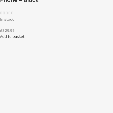
In stock
£
329.99
Add to basket