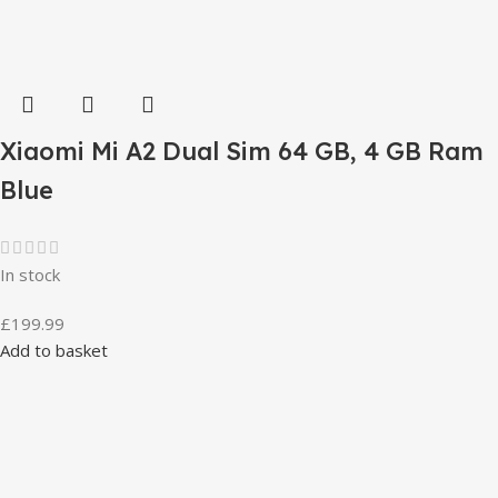
Xiaomi Mi A2 Dual Sim 64 GB, 4 GB Ram
Blue
In stock
£
199.99
Add to basket