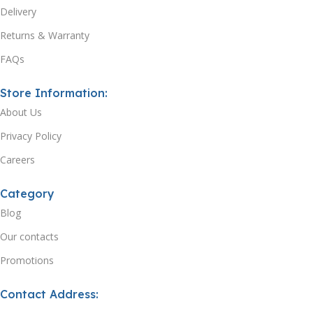
Delivery
Returns & Warranty
FAQs
Store Information:
About Us
Privacy Policy
Careers
Category
Blog
Our contacts
Promotions
Contact Address: