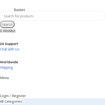
Search
0
Wishlist
24 Support
Chat with Us
Worldwide
Shipping
Menu
Login / Register
All Categories