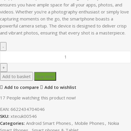
ensures you have ample space for all your apps, photos, and
videos. Whether you’re a photography enthusiast or simply love
capturing moments on the go, the smartphone boasts a
powerful camera setup. The device is designed to deliver crisp
and vibrant photos, ensuring that every shot is a masterpiece.
Add to basket
Buy now
Add to compare
Add to wishlist
17
People watching this product now!
EAN:
6622434704046
SKU:
xtecuk00546
Categories:
Android Smart Phones
,
Mobile Phones
,
Nokia
Smart Phones
,
Smart phones & Tablet